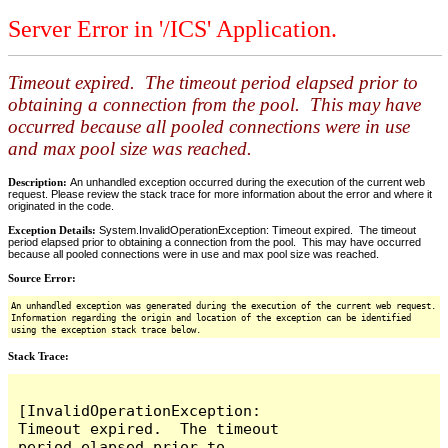
Server Error in '/ICS' Application.
Timeout expired. The timeout period elapsed prior to
obtaining a connection from the pool. This may have
occurred because all pooled connections were in use
and max pool size was reached.
Description:
An unhandled exception occurred during the execution of the current web
request. Please review the stack trace for more information about the error and where it
originated in the code.
Exception Details:
System.InvalidOperationException: Timeout expired. The timeout
period elapsed prior to obtaining a connection from the pool. This may have occurred
because all pooled connections were in use and max pool size was reached.
Source Error:
An unhandled exception was generated during the execution of the current web request.
Information regarding the origin and location of the exception can be identified
using the exception stack trace below.
Stack Trace:
[InvalidOperationException: 
Timeout expired.  The timeout 
period elapsed prior to 