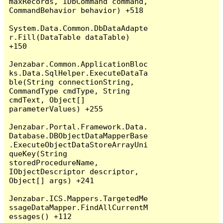
maxRecords, IDbCommand command, 
CommandBehavior behavior) +518

System.Data.Common.DbDataAdapte
r.Fill(DataTable dataTable) 
+150

Jenzabar.Common.ApplicationBloc
ks.Data.SqlHelper.ExecuteDataTa
ble(String connectionString, 
CommandType cmdType, String 
cmdText, Object[] 
parameterValues) +255

Jenzabar.Portal.Framework.Data.
Database.DBObjectDataMapperBase
.ExecuteObjectDataStoreArrayUni
queKey(String 
storedProcedureName, 
IObjectDescriptor descriptor, 
Object[] args) +241

Jenzabar.ICS.Mappers.TargetedMe
ssageDataMapper.FindAllCurrentM
essages() +112
