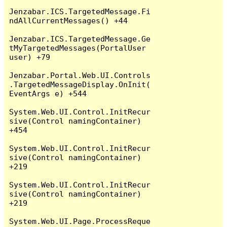
Jenzabar.ICS.TargetedMessage.Fi
ndAllCurrentMessages() +44

Jenzabar.ICS.TargetedMessage.Ge
tMyTargetedMessages(PortalUser 
user) +79

Jenzabar.Portal.Web.UI.Controls
.TargetedMessageDisplay.OnInit(
EventArgs e) +544

System.Web.UI.Control.InitRecur
sive(Control namingContainer) 
+454

System.Web.UI.Control.InitRecur
sive(Control namingContainer) 
+219

System.Web.UI.Control.InitRecur
sive(Control namingContainer) 
+219

System.Web.UI.Page.ProcessReque