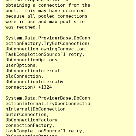
obtaining a connection from the 
pool.  This may have occurred 
because all pooled connections 
were in use and max pool size 
was reached.]

System.Data.ProviderBase.DbConn
ectionFactory.TryGetConnection(
DbConnection owningConnection, 
TaskCompletionSource`1 retry, 
DbConnectionOptions 
userOptions, 
DbConnectionInternal 
oldConnection, 
DbConnectionInternal& 
connection) +1324

System.Data.ProviderBase.DbConn
ectionInternal.TryOpenConnectio
nInternal(DbConnection 
outerConnection, 
DbConnectionFactory 
connectionFactory, 
TaskCompletionSource`1 retry, 