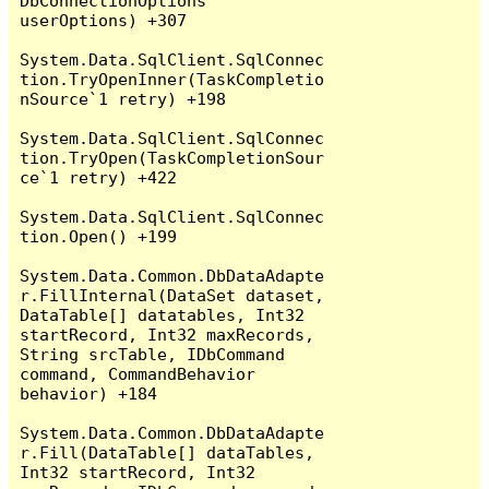
DbConnectionOptions 
userOptions) +307

System.Data.SqlClient.SqlConnec
tion.TryOpenInner(TaskCompletio
nSource`1 retry) +198

System.Data.SqlClient.SqlConnec
tion.TryOpen(TaskCompletionSour
ce`1 retry) +422

System.Data.SqlClient.SqlConnec
tion.Open() +199

System.Data.Common.DbDataAdapte
r.FillInternal(DataSet dataset, 
DataTable[] datatables, Int32 
startRecord, Int32 maxRecords, 
String srcTable, IDbCommand 
command, CommandBehavior 
behavior) +184

System.Data.Common.DbDataAdapte
r.Fill(DataTable[] dataTables, 
Int32 startRecord, Int32 