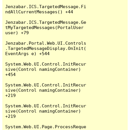
Jenzabar.ICS.TargetedMessage.Fi
ndAllCurrentMessages() +44

Jenzabar.ICS.TargetedMessage.Ge
tMyTargetedMessages(PortalUser 
user) +79

Jenzabar.Portal.Web.UI.Controls
.TargetedMessageDisplay.OnInit(
EventArgs e) +544

System.Web.UI.Control.InitRecur
sive(Control namingContainer) 
+454

System.Web.UI.Control.InitRecur
sive(Control namingContainer) 
+219

System.Web.UI.Control.InitRecur
sive(Control namingContainer) 
+219

System.Web.UI.Page.ProcessReque