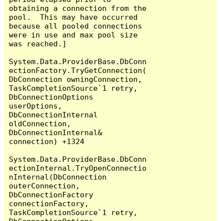
obtaining a connection from the 
pool.  This may have occurred 
because all pooled connections 
were in use and max pool size 
was reached.]

System.Data.ProviderBase.DbConn
ectionFactory.TryGetConnection(
DbConnection owningConnection, 
TaskCompletionSource`1 retry, 
DbConnectionOptions 
userOptions, 
DbConnectionInternal 
oldConnection, 
DbConnectionInternal& 
connection) +1324

System.Data.ProviderBase.DbConn
ectionInternal.TryOpenConnectio
nInternal(DbConnection 
outerConnection, 
DbConnectionFactory 
connectionFactory, 
TaskCompletionSource`1 retry, 