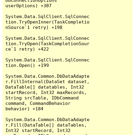
DbConnectionOptions 
userOptions) +307

System.Data.SqlClient.SqlConnec
tion.TryOpenInner(TaskCompletio
nSource`1 retry) +198

System.Data.SqlClient.SqlConnec
tion.TryOpen(TaskCompletionSour
ce`1 retry) +422

System.Data.SqlClient.SqlConnec
tion.Open() +199

System.Data.Common.DbDataAdapte
r.FillInternal(DataSet dataset, 
DataTable[] datatables, Int32 
startRecord, Int32 maxRecords, 
String srcTable, IDbCommand 
command, CommandBehavior 
behavior) +184

System.Data.Common.DbDataAdapte
r.Fill(DataTable[] dataTables, 
Int32 startRecord, Int32 