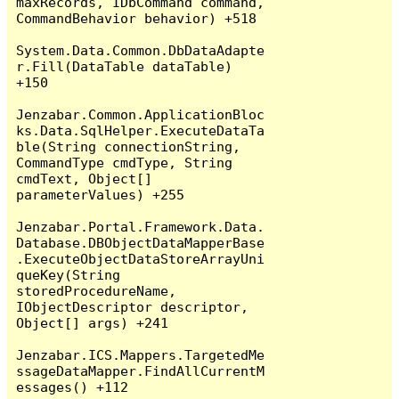
maxRecords, IDbCommand command, 
CommandBehavior behavior) +518

System.Data.Common.DbDataAdapte
r.Fill(DataTable dataTable) 
+150

Jenzabar.Common.ApplicationBloc
ks.Data.SqlHelper.ExecuteDataTa
ble(String connectionString, 
CommandType cmdType, String 
cmdText, Object[] 
parameterValues) +255

Jenzabar.Portal.Framework.Data.
Database.DBObjectDataMapperBase
.ExecuteObjectDataStoreArrayUni
queKey(String 
storedProcedureName, 
IObjectDescriptor descriptor, 
Object[] args) +241

Jenzabar.ICS.Mappers.TargetedMe
ssageDataMapper.FindAllCurrentM
essages() +112
