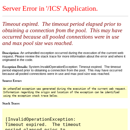
Server Error in '/ICS' Application.
Timeout expired. The timeout period elapsed prior to
obtaining a connection from the pool. This may have
occurred because all pooled connections were in use
and max pool size was reached.
Description:
An unhandled exception occurred during the execution of the current web
request. Please review the stack trace for more information about the error and where it
originated in the code.
Exception Details:
System.InvalidOperationException: Timeout expired. The timeout
period elapsed prior to obtaining a connection from the pool. This may have occurred
because all pooled connections were in use and max pool size was reached.
Source Error:
An unhandled exception was generated during the execution of the current web request.
Information regarding the origin and location of the exception can be identified
using the exception stack trace below.
Stack Trace:
[InvalidOperationException: 
Timeout expired.  The timeout 
period elapsed prior to 