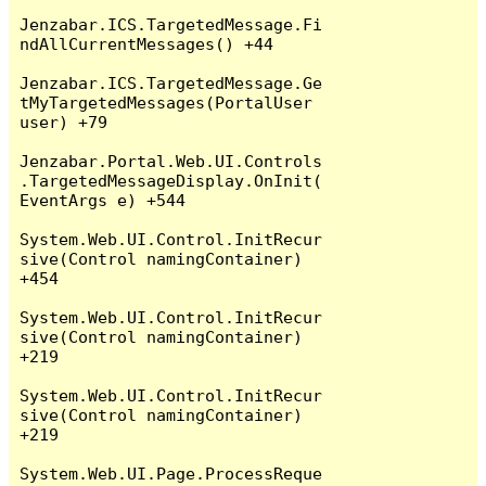
Jenzabar.ICS.TargetedMessage.Fi
ndAllCurrentMessages() +44

Jenzabar.ICS.TargetedMessage.Ge
tMyTargetedMessages(PortalUser 
user) +79

Jenzabar.Portal.Web.UI.Controls
.TargetedMessageDisplay.OnInit(
EventArgs e) +544

System.Web.UI.Control.InitRecur
sive(Control namingContainer) 
+454

System.Web.UI.Control.InitRecur
sive(Control namingContainer) 
+219

System.Web.UI.Control.InitRecur
sive(Control namingContainer) 
+219

System.Web.UI.Page.ProcessReque