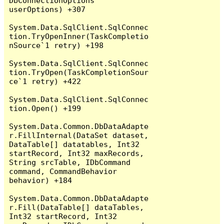
DbConnectionOptions 
userOptions) +307

System.Data.SqlClient.SqlConnec
tion.TryOpenInner(TaskCompletio
nSource`1 retry) +198

System.Data.SqlClient.SqlConnec
tion.TryOpen(TaskCompletionSour
ce`1 retry) +422

System.Data.SqlClient.SqlConnec
tion.Open() +199

System.Data.Common.DbDataAdapte
r.FillInternal(DataSet dataset, 
DataTable[] datatables, Int32 
startRecord, Int32 maxRecords, 
String srcTable, IDbCommand 
command, CommandBehavior 
behavior) +184

System.Data.Common.DbDataAdapte
r.Fill(DataTable[] dataTables, 
Int32 startRecord, Int32 