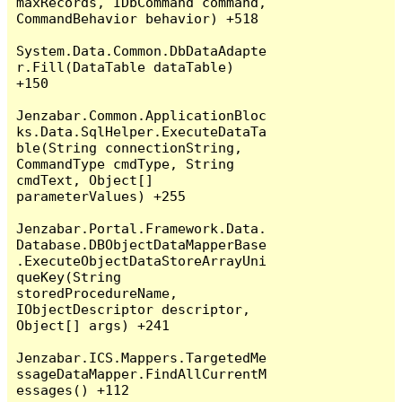
maxRecords, IDbCommand command, 
CommandBehavior behavior) +518

System.Data.Common.DbDataAdapte
r.Fill(DataTable dataTable) 
+150

Jenzabar.Common.ApplicationBloc
ks.Data.SqlHelper.ExecuteDataTa
ble(String connectionString, 
CommandType cmdType, String 
cmdText, Object[] 
parameterValues) +255

Jenzabar.Portal.Framework.Data.
Database.DBObjectDataMapperBase
.ExecuteObjectDataStoreArrayUni
queKey(String 
storedProcedureName, 
IObjectDescriptor descriptor, 
Object[] args) +241

Jenzabar.ICS.Mappers.TargetedMe
ssageDataMapper.FindAllCurrentM
essages() +112
