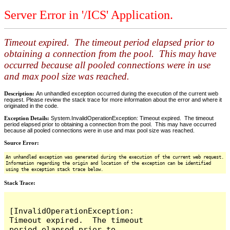
Server Error in '/ICS' Application.
Timeout expired. The timeout period elapsed prior to
obtaining a connection from the pool. This may have
occurred because all pooled connections were in use
and max pool size was reached.
Description:
An unhandled exception occurred during the execution of the current web
request. Please review the stack trace for more information about the error and where it
originated in the code.
Exception Details:
System.InvalidOperationException: Timeout expired. The timeout
period elapsed prior to obtaining a connection from the pool. This may have occurred
because all pooled connections were in use and max pool size was reached.
Source Error:
An unhandled exception was generated during the execution of the current web request.
Information regarding the origin and location of the exception can be identified
using the exception stack trace below.
Stack Trace:
[InvalidOperationException: 
Timeout expired.  The timeout 
period elapsed prior to 