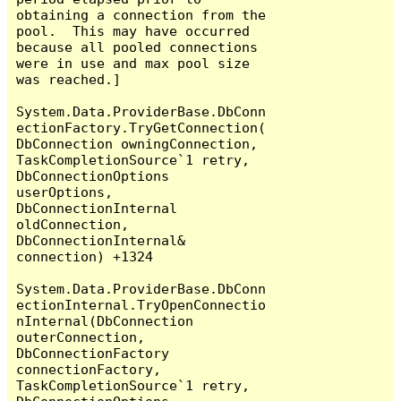
obtaining a connection from the 
pool.  This may have occurred 
because all pooled connections 
were in use and max pool size 
was reached.]

System.Data.ProviderBase.DbConn
ectionFactory.TryGetConnection(
DbConnection owningConnection, 
TaskCompletionSource`1 retry, 
DbConnectionOptions 
userOptions, 
DbConnectionInternal 
oldConnection, 
DbConnectionInternal& 
connection) +1324

System.Data.ProviderBase.DbConn
ectionInternal.TryOpenConnectio
nInternal(DbConnection 
outerConnection, 
DbConnectionFactory 
connectionFactory, 
TaskCompletionSource`1 retry, 