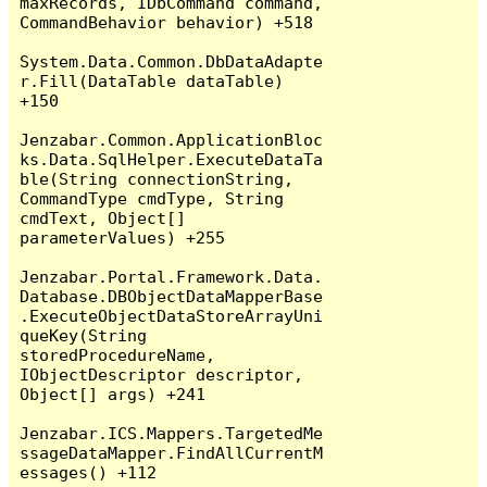
maxRecords, IDbCommand command, 
CommandBehavior behavior) +518

System.Data.Common.DbDataAdapte
r.Fill(DataTable dataTable) 
+150

Jenzabar.Common.ApplicationBloc
ks.Data.SqlHelper.ExecuteDataTa
ble(String connectionString, 
CommandType cmdType, String 
cmdText, Object[] 
parameterValues) +255

Jenzabar.Portal.Framework.Data.
Database.DBObjectDataMapperBase
.ExecuteObjectDataStoreArrayUni
queKey(String 
storedProcedureName, 
IObjectDescriptor descriptor, 
Object[] args) +241

Jenzabar.ICS.Mappers.TargetedMe
ssageDataMapper.FindAllCurrentM
essages() +112
