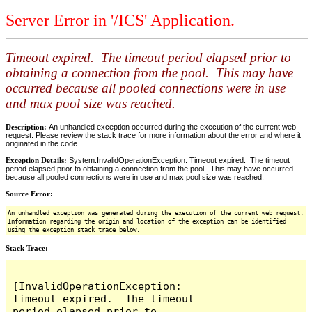
Server Error in '/ICS' Application.
Timeout expired. The timeout period elapsed prior to
obtaining a connection from the pool. This may have
occurred because all pooled connections were in use
and max pool size was reached.
Description:
An unhandled exception occurred during the execution of the current web
request. Please review the stack trace for more information about the error and where it
originated in the code.
Exception Details:
System.InvalidOperationException: Timeout expired. The timeout
period elapsed prior to obtaining a connection from the pool. This may have occurred
because all pooled connections were in use and max pool size was reached.
Source Error:
An unhandled exception was generated during the execution of the current web request.
Information regarding the origin and location of the exception can be identified
using the exception stack trace below.
Stack Trace:
[InvalidOperationException: 
Timeout expired.  The timeout 
period elapsed prior to 