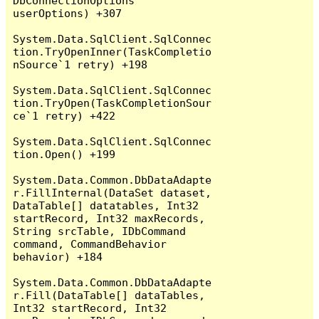
DbConnectionOptions 
userOptions) +307

System.Data.SqlClient.SqlConnec
tion.TryOpenInner(TaskCompletio
nSource`1 retry) +198

System.Data.SqlClient.SqlConnec
tion.TryOpen(TaskCompletionSour
ce`1 retry) +422

System.Data.SqlClient.SqlConnec
tion.Open() +199

System.Data.Common.DbDataAdapte
r.FillInternal(DataSet dataset, 
DataTable[] datatables, Int32 
startRecord, Int32 maxRecords, 
String srcTable, IDbCommand 
command, CommandBehavior 
behavior) +184

System.Data.Common.DbDataAdapte
r.Fill(DataTable[] dataTables, 
Int32 startRecord, Int32 