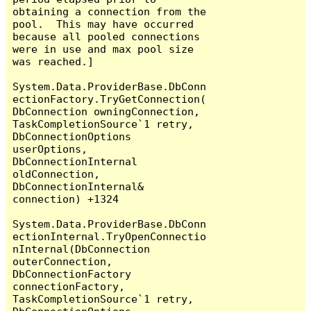
obtaining a connection from the 
pool.  This may have occurred 
because all pooled connections 
were in use and max pool size 
was reached.]

System.Data.ProviderBase.DbConn
ectionFactory.TryGetConnection(
DbConnection owningConnection, 
TaskCompletionSource`1 retry, 
DbConnectionOptions 
userOptions, 
DbConnectionInternal 
oldConnection, 
DbConnectionInternal& 
connection) +1324

System.Data.ProviderBase.DbConn
ectionInternal.TryOpenConnectio
nInternal(DbConnection 
outerConnection, 
DbConnectionFactory 
connectionFactory, 
TaskCompletionSource`1 retry, 