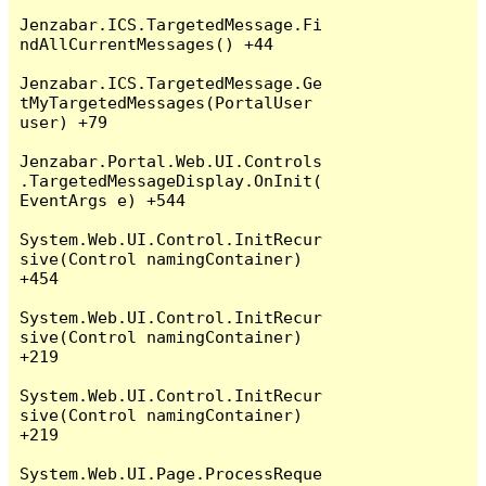
Jenzabar.ICS.TargetedMessage.Fi
ndAllCurrentMessages() +44

Jenzabar.ICS.TargetedMessage.Ge
tMyTargetedMessages(PortalUser 
user) +79

Jenzabar.Portal.Web.UI.Controls
.TargetedMessageDisplay.OnInit(
EventArgs e) +544

System.Web.UI.Control.InitRecur
sive(Control namingContainer) 
+454

System.Web.UI.Control.InitRecur
sive(Control namingContainer) 
+219

System.Web.UI.Control.InitRecur
sive(Control namingContainer) 
+219

System.Web.UI.Page.ProcessReque