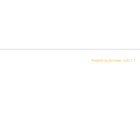
Powered by Jenzabar. v2021.1