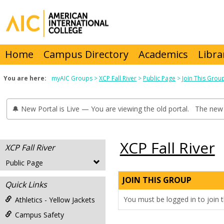
Skip
to
content
Home
Campus Directory
Academics
Libra
You are here:
myAIC Groups
XCP Fall River
Public Page
Join This Grou
🔔 New Portal is Live — You are viewing the old portal. The new 
XCP Fall River
XCP Fall River
Public Page
JOIN THIS GROUP
Quick Links
You must be logged in to join t
Athletics - Yellow Jackets
Campus Safety