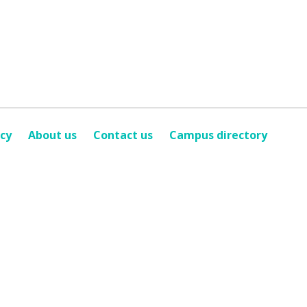
icy
About us
Contact us
Campus directory