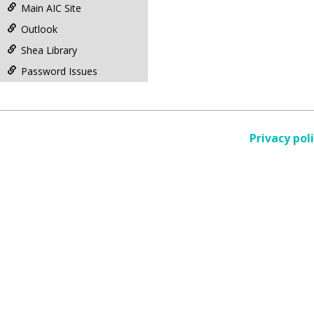
Main AIC Site
Outlook
Shea Library
Password Issues
Privacy pol