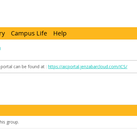
ry
Campus Life
Help
p
portal can be found at :
https://aicportal.jenzabarcloud.com/ICS/
his group.