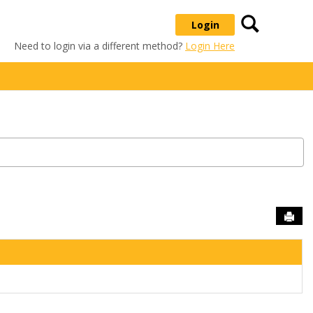
Search
Login
Need to login via a different method?
Login Here
Sen