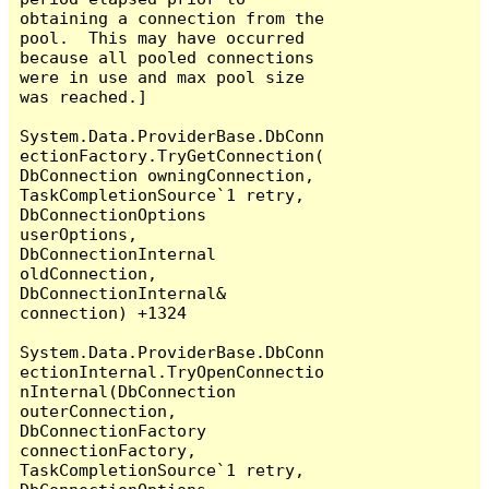
obtaining a connection from the 
pool.  This may have occurred 
because all pooled connections 
were in use and max pool size 
was reached.]

System.Data.ProviderBase.DbConn
ectionFactory.TryGetConnection(
DbConnection owningConnection, 
TaskCompletionSource`1 retry, 
DbConnectionOptions 
userOptions, 
DbConnectionInternal 
oldConnection, 
DbConnectionInternal& 
connection) +1324

System.Data.ProviderBase.DbConn
ectionInternal.TryOpenConnectio
nInternal(DbConnection 
outerConnection, 
DbConnectionFactory 
connectionFactory, 
TaskCompletionSource`1 retry, 