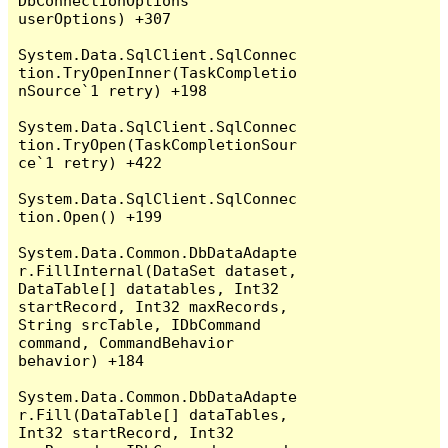
DbConnectionOptions 
userOptions) +307

System.Data.SqlClient.SqlConnec
tion.TryOpenInner(TaskCompletio
nSource`1 retry) +198

System.Data.SqlClient.SqlConnec
tion.TryOpen(TaskCompletionSour
ce`1 retry) +422

System.Data.SqlClient.SqlConnec
tion.Open() +199

System.Data.Common.DbDataAdapte
r.FillInternal(DataSet dataset, 
DataTable[] datatables, Int32 
startRecord, Int32 maxRecords, 
String srcTable, IDbCommand 
command, CommandBehavior 
behavior) +184

System.Data.Common.DbDataAdapte
r.Fill(DataTable[] dataTables, 
Int32 startRecord, Int32 