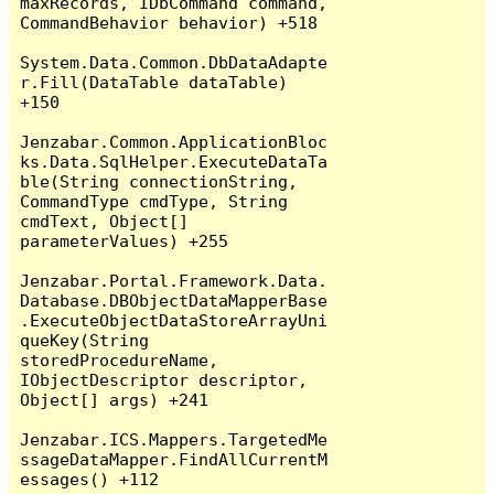
maxRecords, IDbCommand command, 
CommandBehavior behavior) +518

System.Data.Common.DbDataAdapte
r.Fill(DataTable dataTable) 
+150

Jenzabar.Common.ApplicationBloc
ks.Data.SqlHelper.ExecuteDataTa
ble(String connectionString, 
CommandType cmdType, String 
cmdText, Object[] 
parameterValues) +255

Jenzabar.Portal.Framework.Data.
Database.DBObjectDataMapperBase
.ExecuteObjectDataStoreArrayUni
queKey(String 
storedProcedureName, 
IObjectDescriptor descriptor, 
Object[] args) +241

Jenzabar.ICS.Mappers.TargetedMe
ssageDataMapper.FindAllCurrentM
essages() +112
