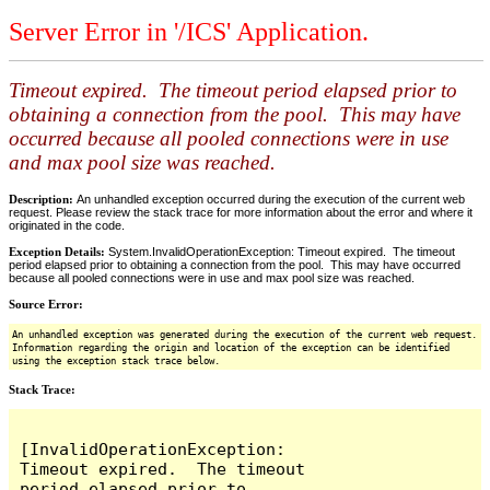
Server Error in '/ICS' Application.
Timeout expired. The timeout period elapsed prior to
obtaining a connection from the pool. This may have
occurred because all pooled connections were in use
and max pool size was reached.
Description:
An unhandled exception occurred during the execution of the current web
request. Please review the stack trace for more information about the error and where it
originated in the code.
Exception Details:
System.InvalidOperationException: Timeout expired. The timeout
period elapsed prior to obtaining a connection from the pool. This may have occurred
because all pooled connections were in use and max pool size was reached.
Source Error:
An unhandled exception was generated during the execution of the current web request.
Information regarding the origin and location of the exception can be identified
using the exception stack trace below.
Stack Trace:
[InvalidOperationException: 
Timeout expired.  The timeout 
period elapsed prior to 