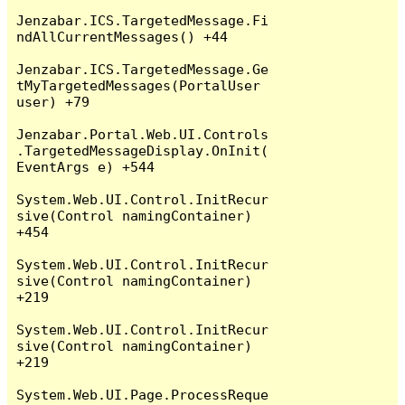
Jenzabar.ICS.TargetedMessage.Fi
ndAllCurrentMessages() +44

Jenzabar.ICS.TargetedMessage.Ge
tMyTargetedMessages(PortalUser 
user) +79

Jenzabar.Portal.Web.UI.Controls
.TargetedMessageDisplay.OnInit(
EventArgs e) +544

System.Web.UI.Control.InitRecur
sive(Control namingContainer) 
+454

System.Web.UI.Control.InitRecur
sive(Control namingContainer) 
+219

System.Web.UI.Control.InitRecur
sive(Control namingContainer) 
+219

System.Web.UI.Page.ProcessReque