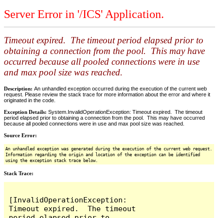
Server Error in '/ICS' Application.
Timeout expired. The timeout period elapsed prior to
obtaining a connection from the pool. This may have
occurred because all pooled connections were in use
and max pool size was reached.
Description:
An unhandled exception occurred during the execution of the current web
request. Please review the stack trace for more information about the error and where it
originated in the code.
Exception Details:
System.InvalidOperationException: Timeout expired. The timeout
period elapsed prior to obtaining a connection from the pool. This may have occurred
because all pooled connections were in use and max pool size was reached.
Source Error:
An unhandled exception was generated during the execution of the current web request.
Information regarding the origin and location of the exception can be identified
using the exception stack trace below.
Stack Trace:
[InvalidOperationException: 
Timeout expired.  The timeout 
period elapsed prior to 