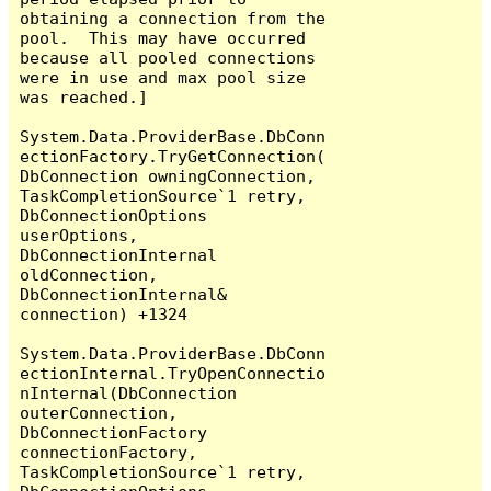
obtaining a connection from the 
pool.  This may have occurred 
because all pooled connections 
were in use and max pool size 
was reached.]

System.Data.ProviderBase.DbConn
ectionFactory.TryGetConnection(
DbConnection owningConnection, 
TaskCompletionSource`1 retry, 
DbConnectionOptions 
userOptions, 
DbConnectionInternal 
oldConnection, 
DbConnectionInternal& 
connection) +1324

System.Data.ProviderBase.DbConn
ectionInternal.TryOpenConnectio
nInternal(DbConnection 
outerConnection, 
DbConnectionFactory 
connectionFactory, 
TaskCompletionSource`1 retry, 