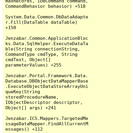
maxRecords, IDbCommand command, 
CommandBehavior behavior) +518

System.Data.Common.DbDataAdapte
r.Fill(DataTable dataTable) 
+150

Jenzabar.Common.ApplicationBloc
ks.Data.SqlHelper.ExecuteDataTa
ble(String connectionString, 
CommandType cmdType, String 
cmdText, Object[] 
parameterValues) +255

Jenzabar.Portal.Framework.Data.
Database.DBObjectDataMapperBase
.ExecuteObjectDataStoreArrayUni
queKey(String 
storedProcedureName, 
IObjectDescriptor descriptor, 
Object[] args) +241

Jenzabar.ICS.Mappers.TargetedMe
ssageDataMapper.FindAllCurrentM
essages() +112
