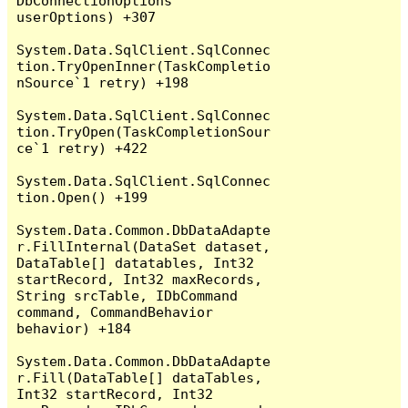
DbConnectionOptions 
userOptions) +307

System.Data.SqlClient.SqlConnec
tion.TryOpenInner(TaskCompletio
nSource`1 retry) +198

System.Data.SqlClient.SqlConnec
tion.TryOpen(TaskCompletionSour
ce`1 retry) +422

System.Data.SqlClient.SqlConnec
tion.Open() +199

System.Data.Common.DbDataAdapte
r.FillInternal(DataSet dataset, 
DataTable[] datatables, Int32 
startRecord, Int32 maxRecords, 
String srcTable, IDbCommand 
command, CommandBehavior 
behavior) +184

System.Data.Common.DbDataAdapte
r.Fill(DataTable[] dataTables, 
Int32 startRecord, Int32 