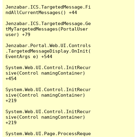
Jenzabar.ICS.TargetedMessage.Fi
ndAllCurrentMessages() +44

Jenzabar.ICS.TargetedMessage.Ge
tMyTargetedMessages(PortalUser 
user) +79

Jenzabar.Portal.Web.UI.Controls
.TargetedMessageDisplay.OnInit(
EventArgs e) +544

System.Web.UI.Control.InitRecur
sive(Control namingContainer) 
+454

System.Web.UI.Control.InitRecur
sive(Control namingContainer) 
+219

System.Web.UI.Control.InitRecur
sive(Control namingContainer) 
+219

System.Web.UI.Page.ProcessReque