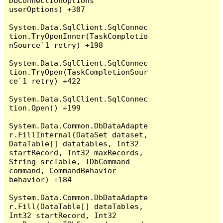
DbConnectionOptions 
userOptions) +307

System.Data.SqlClient.SqlConnec
tion.TryOpenInner(TaskCompletio
nSource`1 retry) +198

System.Data.SqlClient.SqlConnec
tion.TryOpen(TaskCompletionSour
ce`1 retry) +422

System.Data.SqlClient.SqlConnec
tion.Open() +199

System.Data.Common.DbDataAdapte
r.FillInternal(DataSet dataset, 
DataTable[] datatables, Int32 
startRecord, Int32 maxRecords, 
String srcTable, IDbCommand 
command, CommandBehavior 
behavior) +184

System.Data.Common.DbDataAdapte
r.Fill(DataTable[] dataTables, 
Int32 startRecord, Int32 