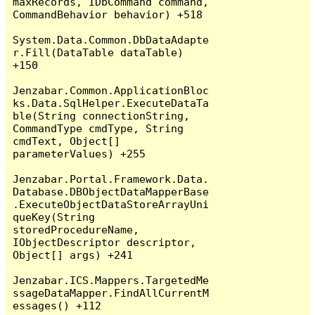
maxRecords, IDbCommand command, 
CommandBehavior behavior) +518

System.Data.Common.DbDataAdapte
r.Fill(DataTable dataTable) 
+150

Jenzabar.Common.ApplicationBloc
ks.Data.SqlHelper.ExecuteDataTa
ble(String connectionString, 
CommandType cmdType, String 
cmdText, Object[] 
parameterValues) +255

Jenzabar.Portal.Framework.Data.
Database.DBObjectDataMapperBase
.ExecuteObjectDataStoreArrayUni
queKey(String 
storedProcedureName, 
IObjectDescriptor descriptor, 
Object[] args) +241

Jenzabar.ICS.Mappers.TargetedMe
ssageDataMapper.FindAllCurrentM
essages() +112
