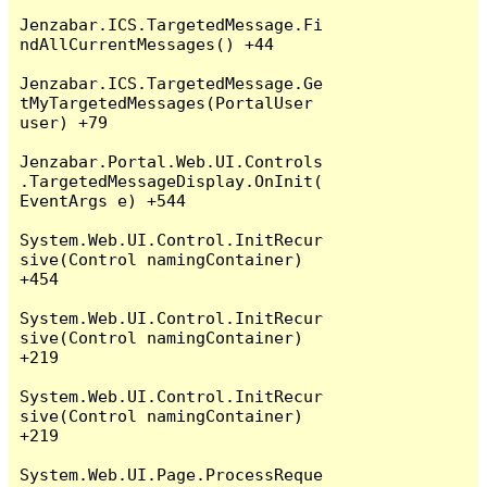
Jenzabar.ICS.TargetedMessage.Fi
ndAllCurrentMessages() +44

Jenzabar.ICS.TargetedMessage.Ge
tMyTargetedMessages(PortalUser 
user) +79

Jenzabar.Portal.Web.UI.Controls
.TargetedMessageDisplay.OnInit(
EventArgs e) +544

System.Web.UI.Control.InitRecur
sive(Control namingContainer) 
+454

System.Web.UI.Control.InitRecur
sive(Control namingContainer) 
+219

System.Web.UI.Control.InitRecur
sive(Control namingContainer) 
+219

System.Web.UI.Page.ProcessReque