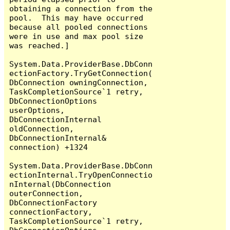
obtaining a connection from the 
pool.  This may have occurred 
because all pooled connections 
were in use and max pool size 
was reached.]

System.Data.ProviderBase.DbConn
ectionFactory.TryGetConnection(
DbConnection owningConnection, 
TaskCompletionSource`1 retry, 
DbConnectionOptions 
userOptions, 
DbConnectionInternal 
oldConnection, 
DbConnectionInternal& 
connection) +1324

System.Data.ProviderBase.DbConn
ectionInternal.TryOpenConnectio
nInternal(DbConnection 
outerConnection, 
DbConnectionFactory 
connectionFactory, 
TaskCompletionSource`1 retry, 