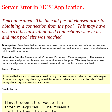
Server Error in '/ICS' Application.
Timeout expired. The timeout period elapsed prior to
obtaining a connection from the pool. This may have
occurred because all pooled connections were in use
and max pool size was reached.
Description:
An unhandled exception occurred during the execution of the current web
request. Please review the stack trace for more information about the error and where it
originated in the code.
Exception Details:
System.InvalidOperationException: Timeout expired. The timeout
period elapsed prior to obtaining a connection from the pool. This may have occurred
because all pooled connections were in use and max pool size was reached.
Source Error:
An unhandled exception was generated during the execution of the current web request.
Information regarding the origin and location of the exception can be identified
using the exception stack trace below.
Stack Trace:
[InvalidOperationException: 
Timeout expired.  The timeout 
period elapsed prior to 