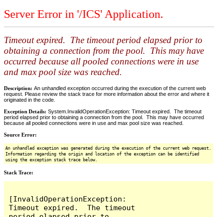
Server Error in '/ICS' Application.
Timeout expired. The timeout period elapsed prior to
obtaining a connection from the pool. This may have
occurred because all pooled connections were in use
and max pool size was reached.
Description:
An unhandled exception occurred during the execution of the current web
request. Please review the stack trace for more information about the error and where it
originated in the code.
Exception Details:
System.InvalidOperationException: Timeout expired. The timeout
period elapsed prior to obtaining a connection from the pool. This may have occurred
because all pooled connections were in use and max pool size was reached.
Source Error:
An unhandled exception was generated during the execution of the current web request.
Information regarding the origin and location of the exception can be identified
using the exception stack trace below.
Stack Trace:
[InvalidOperationException: 
Timeout expired.  The timeout 
period elapsed prior to 