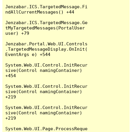
Jenzabar.ICS.TargetedMessage.Fi
ndAllCurrentMessages() +44

Jenzabar.ICS.TargetedMessage.Ge
tMyTargetedMessages(PortalUser 
user) +79

Jenzabar.Portal.Web.UI.Controls
.TargetedMessageDisplay.OnInit(
EventArgs e) +544

System.Web.UI.Control.InitRecur
sive(Control namingContainer) 
+454

System.Web.UI.Control.InitRecur
sive(Control namingContainer) 
+219

System.Web.UI.Control.InitRecur
sive(Control namingContainer) 
+219

System.Web.UI.Page.ProcessReque