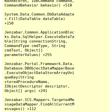
maxRecords, IDbCommand command, 
CommandBehavior behavior) +518

System.Data.Common.DbDataAdapte
r.Fill(DataTable dataTable) 
+150

Jenzabar.Common.ApplicationBloc
ks.Data.SqlHelper.ExecuteDataTa
ble(String connectionString, 
CommandType cmdType, String 
cmdText, Object[] 
parameterValues) +255

Jenzabar.Portal.Framework.Data.
Database.DBObjectDataMapperBase
.ExecuteObjectDataStoreArrayUni
queKey(String 
storedProcedureName, 
IObjectDescriptor descriptor, 
Object[] args) +241

Jenzabar.ICS.Mappers.TargetedMe
ssageDataMapper.FindAllCurrentM
essages() +112
