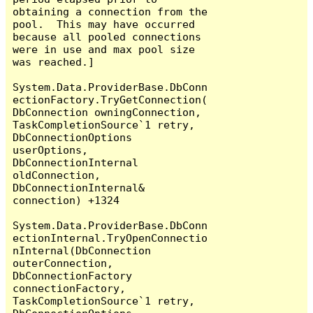
obtaining a connection from the 
pool.  This may have occurred 
because all pooled connections 
were in use and max pool size 
was reached.]

System.Data.ProviderBase.DbConn
ectionFactory.TryGetConnection(
DbConnection owningConnection, 
TaskCompletionSource`1 retry, 
DbConnectionOptions 
userOptions, 
DbConnectionInternal 
oldConnection, 
DbConnectionInternal& 
connection) +1324

System.Data.ProviderBase.DbConn
ectionInternal.TryOpenConnectio
nInternal(DbConnection 
outerConnection, 
DbConnectionFactory 
connectionFactory, 
TaskCompletionSource`1 retry, 