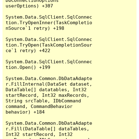
DbConnectionOptions 
userOptions) +307

System.Data.SqlClient.SqlConnec
tion.TryOpenInner(TaskCompletio
nSource`1 retry) +198

System.Data.SqlClient.SqlConnec
tion.TryOpen(TaskCompletionSour
ce`1 retry) +422

System.Data.SqlClient.SqlConnec
tion.Open() +199

System.Data.Common.DbDataAdapte
r.FillInternal(DataSet dataset, 
DataTable[] datatables, Int32 
startRecord, Int32 maxRecords, 
String srcTable, IDbCommand 
command, CommandBehavior 
behavior) +184

System.Data.Common.DbDataAdapte
r.Fill(DataTable[] dataTables, 
Int32 startRecord, Int32 