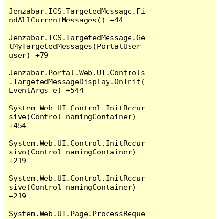
Jenzabar.ICS.TargetedMessage.Fi
ndAllCurrentMessages() +44

Jenzabar.ICS.TargetedMessage.Ge
tMyTargetedMessages(PortalUser 
user) +79

Jenzabar.Portal.Web.UI.Controls
.TargetedMessageDisplay.OnInit(
EventArgs e) +544

System.Web.UI.Control.InitRecur
sive(Control namingContainer) 
+454

System.Web.UI.Control.InitRecur
sive(Control namingContainer) 
+219

System.Web.UI.Control.InitRecur
sive(Control namingContainer) 
+219

System.Web.UI.Page.ProcessReque