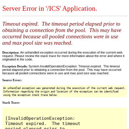
Server Error in '/ICS' Application.
Timeout expired. The timeout period elapsed prior to
obtaining a connection from the pool. This may have
occurred because all pooled connections were in use
and max pool size was reached.
Description:
An unhandled exception occurred during the execution of the current web
request. Please review the stack trace for more information about the error and where it
originated in the code.
Exception Details:
System.InvalidOperationException: Timeout expired. The timeout
period elapsed prior to obtaining a connection from the pool. This may have occurred
because all pooled connections were in use and max pool size was reached.
Source Error:
An unhandled exception was generated during the execution of the current web request.
Information regarding the origin and location of the exception can be identified
using the exception stack trace below.
Stack Trace:
[InvalidOperationException: 
Timeout expired.  The timeout 
period elapsed prior to 