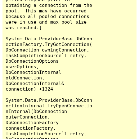
obtaining a connection from the 
pool.  This may have occurred 
because all pooled connections 
were in use and max pool size 
was reached.]

System.Data.ProviderBase.DbConn
ectionFactory.TryGetConnection(
DbConnection owningConnection, 
TaskCompletionSource`1 retry, 
DbConnectionOptions 
userOptions, 
DbConnectionInternal 
oldConnection, 
DbConnectionInternal& 
connection) +1324

System.Data.ProviderBase.DbConn
ectionInternal.TryOpenConnectio
nInternal(DbConnection 
outerConnection, 
DbConnectionFactory 
connectionFactory, 
TaskCompletionSource`1 retry, 