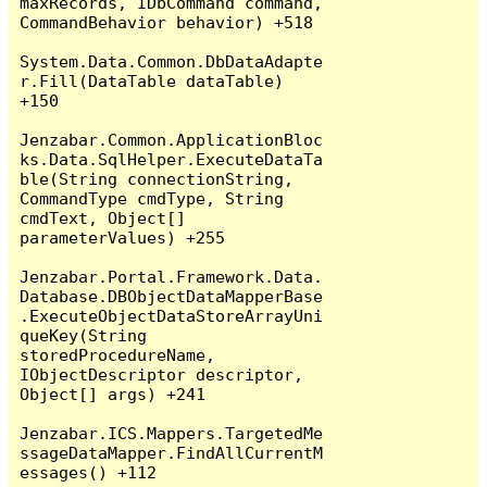
maxRecords, IDbCommand command, 
CommandBehavior behavior) +518

System.Data.Common.DbDataAdapte
r.Fill(DataTable dataTable) 
+150

Jenzabar.Common.ApplicationBloc
ks.Data.SqlHelper.ExecuteDataTa
ble(String connectionString, 
CommandType cmdType, String 
cmdText, Object[] 
parameterValues) +255

Jenzabar.Portal.Framework.Data.
Database.DBObjectDataMapperBase
.ExecuteObjectDataStoreArrayUni
queKey(String 
storedProcedureName, 
IObjectDescriptor descriptor, 
Object[] args) +241

Jenzabar.ICS.Mappers.TargetedMe
ssageDataMapper.FindAllCurrentM
essages() +112
