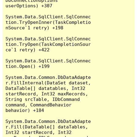
DbConnectionOptions 
userOptions) +307

System.Data.SqlClient.SqlConnec
tion.TryOpenInner(TaskCompletio
nSource`1 retry) +198

System.Data.SqlClient.SqlConnec
tion.TryOpen(TaskCompletionSour
ce`1 retry) +422

System.Data.SqlClient.SqlConnec
tion.Open() +199

System.Data.Common.DbDataAdapte
r.FillInternal(DataSet dataset, 
DataTable[] datatables, Int32 
startRecord, Int32 maxRecords, 
String srcTable, IDbCommand 
command, CommandBehavior 
behavior) +184

System.Data.Common.DbDataAdapte
r.Fill(DataTable[] dataTables, 
Int32 startRecord, Int32 