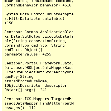
maxRecords, IDbCommand command, 
CommandBehavior behavior) +518

System.Data.Common.DbDataAdapte
r.Fill(DataTable dataTable) 
+150

Jenzabar.Common.ApplicationBloc
ks.Data.SqlHelper.ExecuteDataTa
ble(String connectionString, 
CommandType cmdType, String 
cmdText, Object[] 
parameterValues) +255

Jenzabar.Portal.Framework.Data.
Database.DBObjectDataMapperBase
.ExecuteObjectDataStoreArrayUni
queKey(String 
storedProcedureName, 
IObjectDescriptor descriptor, 
Object[] args) +241

Jenzabar.ICS.Mappers.TargetedMe
ssageDataMapper.FindAllCurrentM
essages() +112
