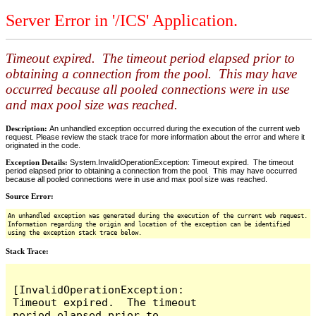
Server Error in '/ICS' Application.
Timeout expired. The timeout period elapsed prior to
obtaining a connection from the pool. This may have
occurred because all pooled connections were in use
and max pool size was reached.
Description:
An unhandled exception occurred during the execution of the current web
request. Please review the stack trace for more information about the error and where it
originated in the code.
Exception Details:
System.InvalidOperationException: Timeout expired. The timeout
period elapsed prior to obtaining a connection from the pool. This may have occurred
because all pooled connections were in use and max pool size was reached.
Source Error:
An unhandled exception was generated during the execution of the current web request.
Information regarding the origin and location of the exception can be identified
using the exception stack trace below.
Stack Trace:
[InvalidOperationException: 
Timeout expired.  The timeout 
period elapsed prior to 