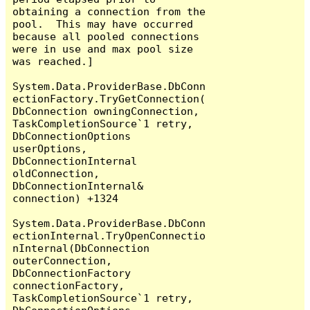
obtaining a connection from the 
pool.  This may have occurred 
because all pooled connections 
were in use and max pool size 
was reached.]

System.Data.ProviderBase.DbConn
ectionFactory.TryGetConnection(
DbConnection owningConnection, 
TaskCompletionSource`1 retry, 
DbConnectionOptions 
userOptions, 
DbConnectionInternal 
oldConnection, 
DbConnectionInternal& 
connection) +1324

System.Data.ProviderBase.DbConn
ectionInternal.TryOpenConnectio
nInternal(DbConnection 
outerConnection, 
DbConnectionFactory 
connectionFactory, 
TaskCompletionSource`1 retry, 