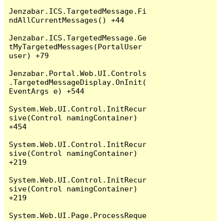
Jenzabar.ICS.TargetedMessage.Fi
ndAllCurrentMessages() +44

Jenzabar.ICS.TargetedMessage.Ge
tMyTargetedMessages(PortalUser 
user) +79

Jenzabar.Portal.Web.UI.Controls
.TargetedMessageDisplay.OnInit(
EventArgs e) +544

System.Web.UI.Control.InitRecur
sive(Control namingContainer) 
+454

System.Web.UI.Control.InitRecur
sive(Control namingContainer) 
+219

System.Web.UI.Control.InitRecur
sive(Control namingContainer) 
+219

System.Web.UI.Page.ProcessReque