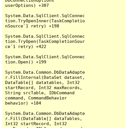
DbConnectionOptions 
userOptions) +307

System.Data.SqlClient.SqlConnec
tion.TryOpenInner(TaskCompletio
nSource`1 retry) +198

System.Data.SqlClient.SqlConnec
tion.TryOpen(TaskCompletionSour
ce`1 retry) +422

System.Data.SqlClient.SqlConnec
tion.Open() +199

System.Data.Common.DbDataAdapte
r.FillInternal(DataSet dataset, 
DataTable[] datatables, Int32 
startRecord, Int32 maxRecords, 
String srcTable, IDbCommand 
command, CommandBehavior 
behavior) +184

System.Data.Common.DbDataAdapte
r.Fill(DataTable[] dataTables, 
Int32 startRecord, Int32 