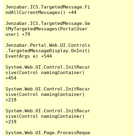
Jenzabar.ICS.TargetedMessage.Fi
ndAllCurrentMessages() +44

Jenzabar.ICS.TargetedMessage.Ge
tMyTargetedMessages(PortalUser 
user) +79

Jenzabar.Portal.Web.UI.Controls
.TargetedMessageDisplay.OnInit(
EventArgs e) +544

System.Web.UI.Control.InitRecur
sive(Control namingContainer) 
+454

System.Web.UI.Control.InitRecur
sive(Control namingContainer) 
+219

System.Web.UI.Control.InitRecur
sive(Control namingContainer) 
+219

System.Web.UI.Page.ProcessReque