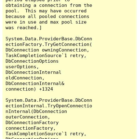
obtaining a connection from the 
pool.  This may have occurred 
because all pooled connections 
were in use and max pool size 
was reached.]

System.Data.ProviderBase.DbConn
ectionFactory.TryGetConnection(
DbConnection owningConnection, 
TaskCompletionSource`1 retry, 
DbConnectionOptions 
userOptions, 
DbConnectionInternal 
oldConnection, 
DbConnectionInternal& 
connection) +1324

System.Data.ProviderBase.DbConn
ectionInternal.TryOpenConnectio
nInternal(DbConnection 
outerConnection, 
DbConnectionFactory 
connectionFactory, 
TaskCompletionSource`1 retry, 