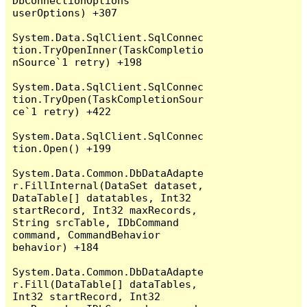
DbConnectionOptions 
userOptions) +307

System.Data.SqlClient.SqlConnec
tion.TryOpenInner(TaskCompletio
nSource`1 retry) +198

System.Data.SqlClient.SqlConnec
tion.TryOpen(TaskCompletionSour
ce`1 retry) +422

System.Data.SqlClient.SqlConnec
tion.Open() +199

System.Data.Common.DbDataAdapte
r.FillInternal(DataSet dataset, 
DataTable[] datatables, Int32 
startRecord, Int32 maxRecords, 
String srcTable, IDbCommand 
command, CommandBehavior 
behavior) +184

System.Data.Common.DbDataAdapte
r.Fill(DataTable[] dataTables, 
Int32 startRecord, Int32 