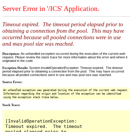
Server Error in '/ICS' Application.
Timeout expired. The timeout period elapsed prior to
obtaining a connection from the pool. This may have
occurred because all pooled connections were in use
and max pool size was reached.
Description:
An unhandled exception occurred during the execution of the current web
request. Please review the stack trace for more information about the error and where it
originated in the code.
Exception Details:
System.InvalidOperationException: Timeout expired. The timeout
period elapsed prior to obtaining a connection from the pool. This may have occurred
because all pooled connections were in use and max pool size was reached.
Source Error:
An unhandled exception was generated during the execution of the current web request.
Information regarding the origin and location of the exception can be identified
using the exception stack trace below.
Stack Trace:
[InvalidOperationException: 
Timeout expired.  The timeout 
period elapsed prior to 