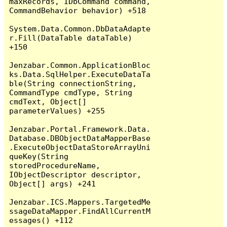
maxRecords, IDbCommand command, 
CommandBehavior behavior) +518

System.Data.Common.DbDataAdapte
r.Fill(DataTable dataTable) 
+150

Jenzabar.Common.ApplicationBloc
ks.Data.SqlHelper.ExecuteDataTa
ble(String connectionString, 
CommandType cmdType, String 
cmdText, Object[] 
parameterValues) +255

Jenzabar.Portal.Framework.Data.
Database.DBObjectDataMapperBase
.ExecuteObjectDataStoreArrayUni
queKey(String 
storedProcedureName, 
IObjectDescriptor descriptor, 
Object[] args) +241

Jenzabar.ICS.Mappers.TargetedMe
ssageDataMapper.FindAllCurrentM
essages() +112
