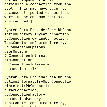
obtaining a connection from the 
pool.  This may have occurred 
because all pooled connections 
were in use and max pool size 
was reached.]

System.Data.ProviderBase.DbConn
ectionFactory.TryGetConnection(
DbConnection owningConnection, 
TaskCompletionSource`1 retry, 
DbConnectionOptions 
userOptions, 
DbConnectionInternal 
oldConnection, 
DbConnectionInternal& 
connection) +1324

System.Data.ProviderBase.DbConn
ectionInternal.TryOpenConnectio
nInternal(DbConnection 
outerConnection, 
DbConnectionFactory 
connectionFactory, 
TaskCompletionSource`1 retry, 