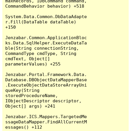
maxRecords, IDbCommand command, 
CommandBehavior behavior) +518

System.Data.Common.DbDataAdapte
r.Fill(DataTable dataTable) 
+150

Jenzabar.Common.ApplicationBloc
ks.Data.SqlHelper.ExecuteDataTa
ble(String connectionString, 
CommandType cmdType, String 
cmdText, Object[] 
parameterValues) +255

Jenzabar.Portal.Framework.Data.
Database.DBObjectDataMapperBase
.ExecuteObjectDataStoreArrayUni
queKey(String 
storedProcedureName, 
IObjectDescriptor descriptor, 
Object[] args) +241

Jenzabar.ICS.Mappers.TargetedMe
ssageDataMapper.FindAllCurrentM
essages() +112
