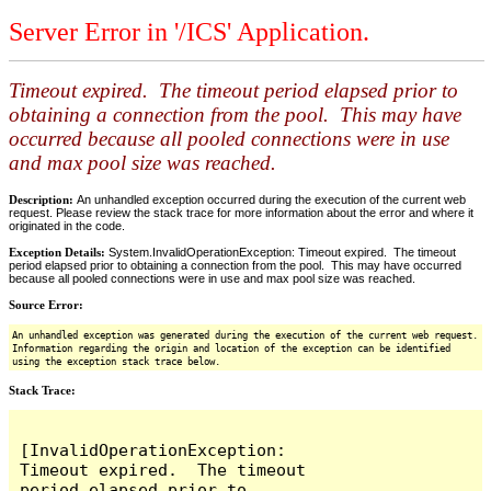
Server Error in '/ICS' Application.
Timeout expired. The timeout period elapsed prior to
obtaining a connection from the pool. This may have
occurred because all pooled connections were in use
and max pool size was reached.
Description:
An unhandled exception occurred during the execution of the current web
request. Please review the stack trace for more information about the error and where it
originated in the code.
Exception Details:
System.InvalidOperationException: Timeout expired. The timeout
period elapsed prior to obtaining a connection from the pool. This may have occurred
because all pooled connections were in use and max pool size was reached.
Source Error:
An unhandled exception was generated during the execution of the current web request.
Information regarding the origin and location of the exception can be identified
using the exception stack trace below.
Stack Trace:
[InvalidOperationException: 
Timeout expired.  The timeout 
period elapsed prior to 