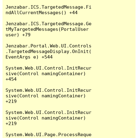
Jenzabar.ICS.TargetedMessage.Fi
ndAllCurrentMessages() +44

Jenzabar.ICS.TargetedMessage.Ge
tMyTargetedMessages(PortalUser 
user) +79

Jenzabar.Portal.Web.UI.Controls
.TargetedMessageDisplay.OnInit(
EventArgs e) +544

System.Web.UI.Control.InitRecur
sive(Control namingContainer) 
+454

System.Web.UI.Control.InitRecur
sive(Control namingContainer) 
+219

System.Web.UI.Control.InitRecur
sive(Control namingContainer) 
+219

System.Web.UI.Page.ProcessReque