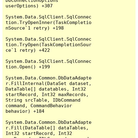
DbConnectionOptions 
userOptions) +307

System.Data.SqlClient.SqlConnec
tion.TryOpenInner(TaskCompletio
nSource`1 retry) +198

System.Data.SqlClient.SqlConnec
tion.TryOpen(TaskCompletionSour
ce`1 retry) +422

System.Data.SqlClient.SqlConnec
tion.Open() +199

System.Data.Common.DbDataAdapte
r.FillInternal(DataSet dataset, 
DataTable[] datatables, Int32 
startRecord, Int32 maxRecords, 
String srcTable, IDbCommand 
command, CommandBehavior 
behavior) +184

System.Data.Common.DbDataAdapte
r.Fill(DataTable[] dataTables, 
Int32 startRecord, Int32 