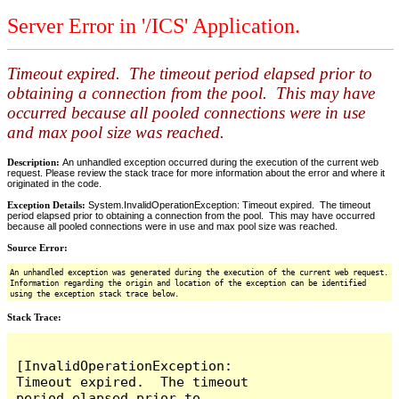
Server Error in '/ICS' Application.
Timeout expired. The timeout period elapsed prior to
obtaining a connection from the pool. This may have
occurred because all pooled connections were in use
and max pool size was reached.
Description:
An unhandled exception occurred during the execution of the current web
request. Please review the stack trace for more information about the error and where it
originated in the code.
Exception Details:
System.InvalidOperationException: Timeout expired. The timeout
period elapsed prior to obtaining a connection from the pool. This may have occurred
because all pooled connections were in use and max pool size was reached.
Source Error:
An unhandled exception was generated during the execution of the current web request.
Information regarding the origin and location of the exception can be identified
using the exception stack trace below.
Stack Trace:
[InvalidOperationException: 
Timeout expired.  The timeout 
period elapsed prior to 