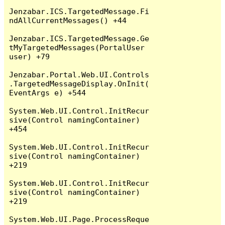
Jenzabar.ICS.TargetedMessage.Fi
ndAllCurrentMessages() +44

Jenzabar.ICS.TargetedMessage.Ge
tMyTargetedMessages(PortalUser 
user) +79

Jenzabar.Portal.Web.UI.Controls
.TargetedMessageDisplay.OnInit(
EventArgs e) +544

System.Web.UI.Control.InitRecur
sive(Control namingContainer) 
+454

System.Web.UI.Control.InitRecur
sive(Control namingContainer) 
+219

System.Web.UI.Control.InitRecur
sive(Control namingContainer) 
+219

System.Web.UI.Page.ProcessReque