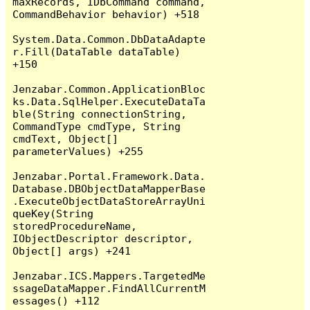
maxRecords, IDbCommand command, 
CommandBehavior behavior) +518

System.Data.Common.DbDataAdapte
r.Fill(DataTable dataTable) 
+150

Jenzabar.Common.ApplicationBloc
ks.Data.SqlHelper.ExecuteDataTa
ble(String connectionString, 
CommandType cmdType, String 
cmdText, Object[] 
parameterValues) +255

Jenzabar.Portal.Framework.Data.
Database.DBObjectDataMapperBase
.ExecuteObjectDataStoreArrayUni
queKey(String 
storedProcedureName, 
IObjectDescriptor descriptor, 
Object[] args) +241

Jenzabar.ICS.Mappers.TargetedMe
ssageDataMapper.FindAllCurrentM
essages() +112
