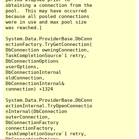
obtaining a connection from the 
pool.  This may have occurred 
because all pooled connections 
were in use and max pool size 
was reached.]

System.Data.ProviderBase.DbConn
ectionFactory.TryGetConnection(
DbConnection owningConnection, 
TaskCompletionSource`1 retry, 
DbConnectionOptions 
userOptions, 
DbConnectionInternal 
oldConnection, 
DbConnectionInternal& 
connection) +1324

System.Data.ProviderBase.DbConn
ectionInternal.TryOpenConnectio
nInternal(DbConnection 
outerConnection, 
DbConnectionFactory 
connectionFactory, 
TaskCompletionSource`1 retry, 