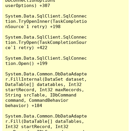
DbConnectionOptions 
userOptions) +307

System.Data.SqlClient.SqlConnec
tion.TryOpenInner(TaskCompletio
nSource`1 retry) +198

System.Data.SqlClient.SqlConnec
tion.TryOpen(TaskCompletionSour
ce`1 retry) +422

System.Data.SqlClient.SqlConnec
tion.Open() +199

System.Data.Common.DbDataAdapte
r.FillInternal(DataSet dataset, 
DataTable[] datatables, Int32 
startRecord, Int32 maxRecords, 
String srcTable, IDbCommand 
command, CommandBehavior 
behavior) +184

System.Data.Common.DbDataAdapte
r.Fill(DataTable[] dataTables, 
Int32 startRecord, Int32 