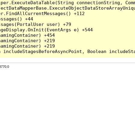
per.ExecuteDataTable(String connectionString, Comm
ectDataMapperBase.ExecuteObjectDataStoreArrayUniqu
r.FindAllCurrentMessages() +112

ssages() +44

sages(PortalUser user) +79

geDisplay.OnInit(EventArgs e) +544

amingContainer) +454

amingContainer) +219

amingContainer) +219

3770.0