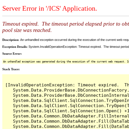
Server Error in '/ICS' Application.
Timeout expired. The timeout period elapsed prior to ob
pool size was reached.
Description:
An unhandled exception occurred during the execution of the current web reques
Exception Details:
System.InvalidOperationException: Timeout expired. The timeout period
Source Error:
An unhandled exception was generated during the execution of the current web request. I
Stack Trace:
[InvalidOperationException: Timeout expired.  T
   System.Data.ProviderBase.DbConnectionFactory
   System.Data.ProviderBase.DbConnectionInterna
   System.Data.SqlClient.SqlConnection.TryOpenIn
   System.Data.SqlClient.SqlConnection.TryOpen(T
   System.Data.SqlClient.SqlConnection.Open() +1
   System.Data.Common.DbDataAdapter.FillInterna
   System.Data.Common.DbDataAdapter.Fill(DataTab
   System.Data.Common.DbDataAdapter.Fill(DataTab