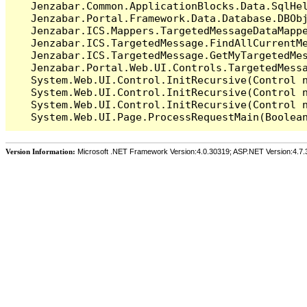
   Jenzabar.Common.ApplicationBlocks.Data.SqlHel
   Jenzabar.Portal.Framework.Data.Database.DBObj
   Jenzabar.ICS.Mappers.TargetedMessageDataMappe
   Jenzabar.ICS.TargetedMessage.FindAllCurrentMe
   Jenzabar.ICS.TargetedMessage.GetMyTargetedMes
   Jenzabar.Portal.Web.UI.Controls.TargetedMessa
   System.Web.UI.Control.InitRecursive(Control n
   System.Web.UI.Control.InitRecursive(Control n
   System.Web.UI.Control.InitRecursive(Control n
Version Information:
Microsoft .NET Framework Version:4.0.30319; ASP.NET Version:4.7.