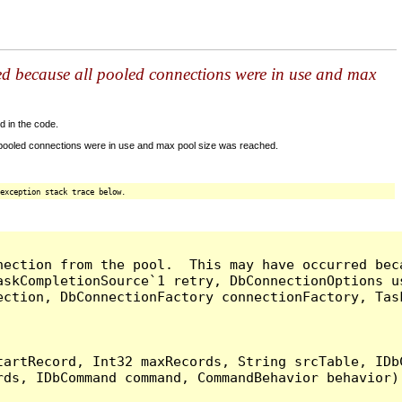
ed because all pooled connections were in use and max
d in the code.
 pooled connections were in use and max pool size was reached.
exception stack trace below.
nection from the pool.  This may have occurred bec
askCompletionSource`1 retry, DbConnectionOptions u
ection, DbConnectionFactory connectionFactory, Tas
artRecord, Int32 maxRecords, String srcTable, IDbC
ds, IDbCommand command, CommandBehavior behavior) 