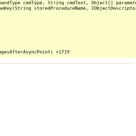
andType cmdType, String cmdText, Object[] paramete
eKey(String storedProcedureName, IObjectDescriptor