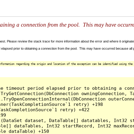
taining a connection from the pool. This may have occurr
t. Please review the stack trace for more information about the error and where it originate
 elapsed prior to obtaining a connection from the pool. This may have occurred because all
nformation regarding the origin and location of the exception can be identified using the 
he timeout period elapsed prior to obtaining a con
.TryGetConnection(DbConnection owningConnection, T
l.TryOpenConnectionInternal(DbConnection outerConn
ner(TaskCompletionSource`1 retry) +198

askCompletionSource`1 retry) +422

99

l(DataSet dataset, DataTable[] datatables, Int32 st
le[] dataTables, Int32 startRecord, Int32 maxRecor
le dataTable) +150
