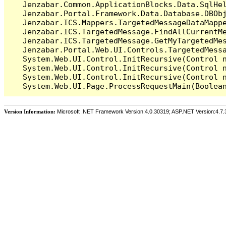
   Jenzabar.Common.ApplicationBlocks.Data.SqlHel
   Jenzabar.Portal.Framework.Data.Database.DBObj
   Jenzabar.ICS.Mappers.TargetedMessageDataMappe
   Jenzabar.ICS.TargetedMessage.FindAllCurrentMe
   Jenzabar.ICS.TargetedMessage.GetMyTargetedMes
   Jenzabar.Portal.Web.UI.Controls.TargetedMessa
   System.Web.UI.Control.InitRecursive(Control n
   System.Web.UI.Control.InitRecursive(Control n
   System.Web.UI.Control.InitRecursive(Control n
Version Information:
Microsoft .NET Framework Version:4.0.30319; ASP.NET Version:4.7.