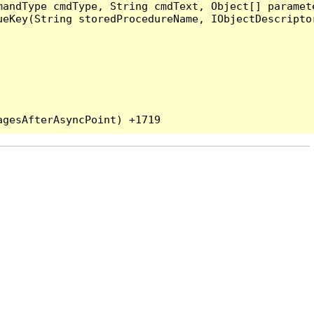
andType cmdType, String cmdText, Object[] paramete
eKey(String storedProcedureName, IObjectDescriptor