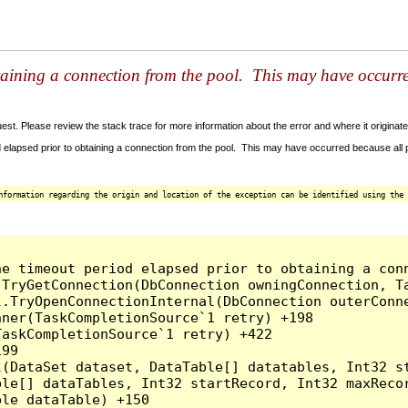
taining a connection from the pool. This may have occurr
t. Please review the stack trace for more information about the error and where it originate
 elapsed prior to obtaining a connection from the pool. This may have occurred because all
nformation regarding the origin and location of the exception can be identified using the 
he timeout period elapsed prior to obtaining a con
.TryGetConnection(DbConnection owningConnection, T
l.TryOpenConnectionInternal(DbConnection outerConn
ner(TaskCompletionSource`1 retry) +198

askCompletionSource`1 retry) +422

99

l(DataSet dataset, DataTable[] datatables, Int32 st
le[] dataTables, Int32 startRecord, Int32 maxRecor
le dataTable) +150
