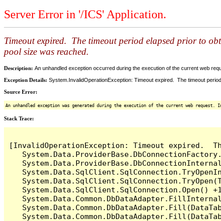
Server Error in '/ICS' Application.
Timeout expired. The timeout period elapsed prior to ob
pool size was reached.
Description:
An unhandled exception occurred during the execution of the current web reques
Exception Details:
System.InvalidOperationException: Timeout expired. The timeout period
Source Error:
An unhandled exception was generated during the execution of the current web request. I
Stack Trace:
[InvalidOperationException: Timeout expired.  T
   System.Data.ProviderBase.DbConnectionFactory
   System.Data.ProviderBase.DbConnectionInterna
   System.Data.SqlClient.SqlConnection.TryOpenIn
   System.Data.SqlClient.SqlConnection.TryOpen(T
   System.Data.SqlClient.SqlConnection.Open() +1
   System.Data.Common.DbDataAdapter.FillInterna
   System.Data.Common.DbDataAdapter.Fill(DataTab
   System.Data.Common.DbDataAdapter.Fill(DataTab