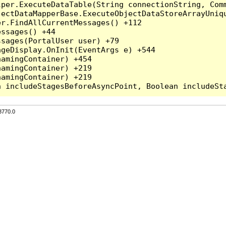
per.ExecuteDataTable(String connectionString, Comm
ectDataMapperBase.ExecuteObjectDataStoreArrayUniqu
r.FindAllCurrentMessages() +112

ssages() +44

sages(PortalUser user) +79

geDisplay.OnInit(EventArgs e) +544

amingContainer) +454

amingContainer) +219

amingContainer) +219

3770.0