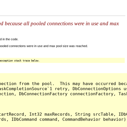
ed because all pooled connections were in use and max
d in the code.
 pooled connections were in use and max pool size was reached.
exception stack trace below.
nection from the pool.  This may have occurred bec
askCompletionSource`1 retry, DbConnectionOptions u
ection, DbConnectionFactory connectionFactory, Tas
artRecord, Int32 maxRecords, String srcTable, IDbC
ds, IDbCommand command, CommandBehavior behavior) 