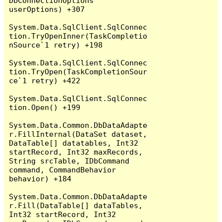
DbConnectionOptions 
userOptions) +307

System.Data.SqlClient.SqlConnec
tion.TryOpenInner(TaskCompletio
nSource`1 retry) +198

System.Data.SqlClient.SqlConnec
tion.TryOpen(TaskCompletionSour
ce`1 retry) +422

System.Data.SqlClient.SqlConnec
tion.Open() +199

System.Data.Common.DbDataAdapte
r.FillInternal(DataSet dataset, 
DataTable[] datatables, Int32 
startRecord, Int32 maxRecords, 
String srcTable, IDbCommand 
command, CommandBehavior 
behavior) +184

System.Data.Common.DbDataAdapte
r.Fill(DataTable[] dataTables, 
Int32 startRecord, Int32 