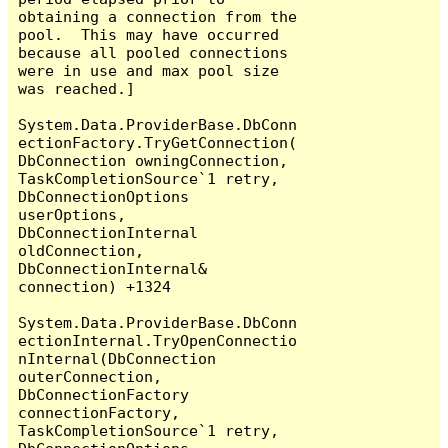
obtaining a connection from the 
pool.  This may have occurred 
because all pooled connections 
were in use and max pool size 
was reached.]

System.Data.ProviderBase.DbConn
ectionFactory.TryGetConnection(
DbConnection owningConnection, 
TaskCompletionSource`1 retry, 
DbConnectionOptions 
userOptions, 
DbConnectionInternal 
oldConnection, 
DbConnectionInternal& 
connection) +1324

System.Data.ProviderBase.DbConn
ectionInternal.TryOpenConnectio
nInternal(DbConnection 
outerConnection, 
DbConnectionFactory 
connectionFactory, 
TaskCompletionSource`1 retry, 