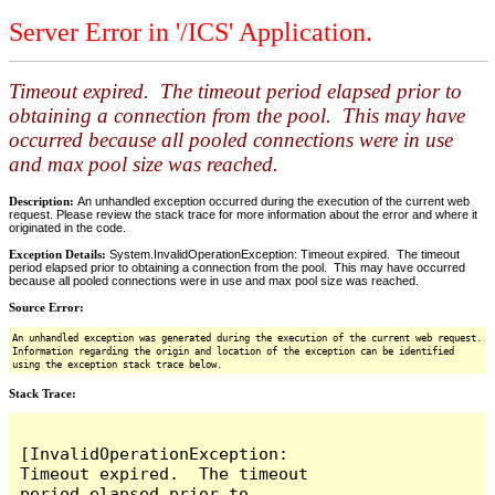
Server Error in '/ICS' Application.
Timeout expired. The timeout period elapsed prior to
obtaining a connection from the pool. This may have
occurred because all pooled connections were in use
and max pool size was reached.
Description:
An unhandled exception occurred during the execution of the current web
request. Please review the stack trace for more information about the error and where it
originated in the code.
Exception Details:
System.InvalidOperationException: Timeout expired. The timeout
period elapsed prior to obtaining a connection from the pool. This may have occurred
because all pooled connections were in use and max pool size was reached.
Source Error:
An unhandled exception was generated during the execution of the current web request.
Information regarding the origin and location of the exception can be identified
using the exception stack trace below.
Stack Trace:
[InvalidOperationException: 
Timeout expired.  The timeout 
period elapsed prior to 