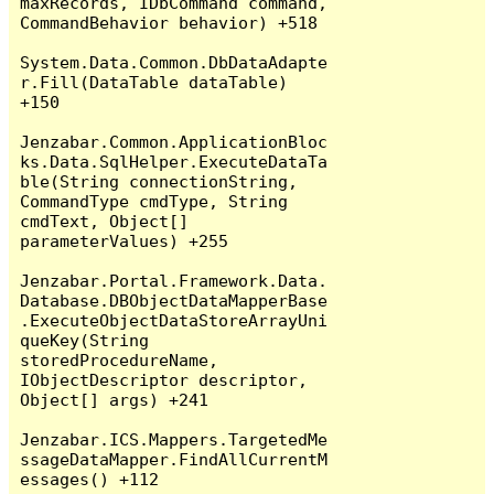
maxRecords, IDbCommand command, 
CommandBehavior behavior) +518

System.Data.Common.DbDataAdapte
r.Fill(DataTable dataTable) 
+150

Jenzabar.Common.ApplicationBloc
ks.Data.SqlHelper.ExecuteDataTa
ble(String connectionString, 
CommandType cmdType, String 
cmdText, Object[] 
parameterValues) +255

Jenzabar.Portal.Framework.Data.
Database.DBObjectDataMapperBase
.ExecuteObjectDataStoreArrayUni
queKey(String 
storedProcedureName, 
IObjectDescriptor descriptor, 
Object[] args) +241

Jenzabar.ICS.Mappers.TargetedMe
ssageDataMapper.FindAllCurrentM
essages() +112
