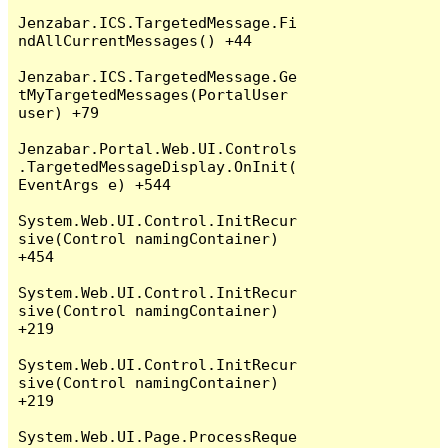
Jenzabar.ICS.TargetedMessage.Fi
ndAllCurrentMessages() +44

Jenzabar.ICS.TargetedMessage.Ge
tMyTargetedMessages(PortalUser 
user) +79

Jenzabar.Portal.Web.UI.Controls
.TargetedMessageDisplay.OnInit(
EventArgs e) +544

System.Web.UI.Control.InitRecur
sive(Control namingContainer) 
+454

System.Web.UI.Control.InitRecur
sive(Control namingContainer) 
+219

System.Web.UI.Control.InitRecur
sive(Control namingContainer) 
+219

System.Web.UI.Page.ProcessReque