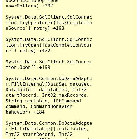
DbConnectionOptions 
userOptions) +307

System.Data.SqlClient.SqlConnec
tion.TryOpenInner(TaskCompletio
nSource`1 retry) +198

System.Data.SqlClient.SqlConnec
tion.TryOpen(TaskCompletionSour
ce`1 retry) +422

System.Data.SqlClient.SqlConnec
tion.Open() +199

System.Data.Common.DbDataAdapte
r.FillInternal(DataSet dataset, 
DataTable[] datatables, Int32 
startRecord, Int32 maxRecords, 
String srcTable, IDbCommand 
command, CommandBehavior 
behavior) +184

System.Data.Common.DbDataAdapte
r.Fill(DataTable[] dataTables, 
Int32 startRecord, Int32 