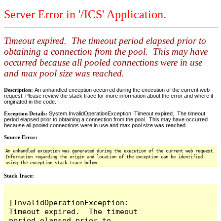
Server Error in '/ICS' Application.
Timeout expired. The timeout period elapsed prior to
obtaining a connection from the pool. This may have
occurred because all pooled connections were in use
and max pool size was reached.
Description:
An unhandled exception occurred during the execution of the current web
request. Please review the stack trace for more information about the error and where it
originated in the code.
Exception Details:
System.InvalidOperationException: Timeout expired. The timeout
period elapsed prior to obtaining a connection from the pool. This may have occurred
because all pooled connections were in use and max pool size was reached.
Source Error:
An unhandled exception was generated during the execution of the current web request.
Information regarding the origin and location of the exception can be identified
using the exception stack trace below.
Stack Trace:
[InvalidOperationException: 
Timeout expired.  The timeout 
period elapsed prior to 