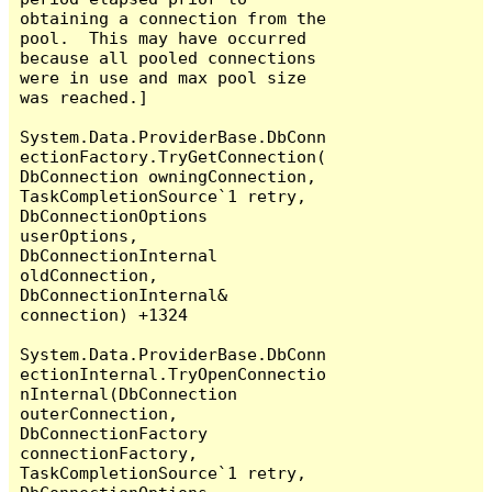
obtaining a connection from the 
pool.  This may have occurred 
because all pooled connections 
were in use and max pool size 
was reached.]

System.Data.ProviderBase.DbConn
ectionFactory.TryGetConnection(
DbConnection owningConnection, 
TaskCompletionSource`1 retry, 
DbConnectionOptions 
userOptions, 
DbConnectionInternal 
oldConnection, 
DbConnectionInternal& 
connection) +1324

System.Data.ProviderBase.DbConn
ectionInternal.TryOpenConnectio
nInternal(DbConnection 
outerConnection, 
DbConnectionFactory 
connectionFactory, 
TaskCompletionSource`1 retry, 