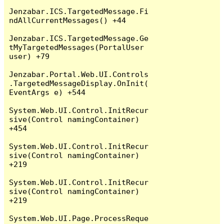
Jenzabar.ICS.TargetedMessage.Fi
ndAllCurrentMessages() +44

Jenzabar.ICS.TargetedMessage.Ge
tMyTargetedMessages(PortalUser 
user) +79

Jenzabar.Portal.Web.UI.Controls
.TargetedMessageDisplay.OnInit(
EventArgs e) +544

System.Web.UI.Control.InitRecur
sive(Control namingContainer) 
+454

System.Web.UI.Control.InitRecur
sive(Control namingContainer) 
+219

System.Web.UI.Control.InitRecur
sive(Control namingContainer) 
+219

System.Web.UI.Page.ProcessReque