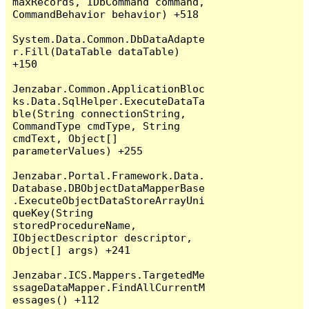
maxRecords, IDbCommand command, 
CommandBehavior behavior) +518

System.Data.Common.DbDataAdapte
r.Fill(DataTable dataTable) 
+150

Jenzabar.Common.ApplicationBloc
ks.Data.SqlHelper.ExecuteDataTa
ble(String connectionString, 
CommandType cmdType, String 
cmdText, Object[] 
parameterValues) +255

Jenzabar.Portal.Framework.Data.
Database.DBObjectDataMapperBase
.ExecuteObjectDataStoreArrayUni
queKey(String 
storedProcedureName, 
IObjectDescriptor descriptor, 
Object[] args) +241

Jenzabar.ICS.Mappers.TargetedMe
ssageDataMapper.FindAllCurrentM
essages() +112
