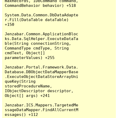
maxRecords, IDbCommand command, 
CommandBehavior behavior) +518

System.Data.Common.DbDataAdapte
r.Fill(DataTable dataTable) 
+150

Jenzabar.Common.ApplicationBloc
ks.Data.SqlHelper.ExecuteDataTa
ble(String connectionString, 
CommandType cmdType, String 
cmdText, Object[] 
parameterValues) +255

Jenzabar.Portal.Framework.Data.
Database.DBObjectDataMapperBase
.ExecuteObjectDataStoreArrayUni
queKey(String 
storedProcedureName, 
IObjectDescriptor descriptor, 
Object[] args) +241

Jenzabar.ICS.Mappers.TargetedMe
ssageDataMapper.FindAllCurrentM
essages() +112
