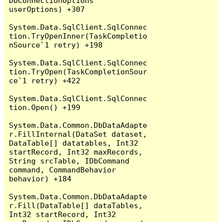
DbConnectionOptions 
userOptions) +307

System.Data.SqlClient.SqlConnec
tion.TryOpenInner(TaskCompletio
nSource`1 retry) +198

System.Data.SqlClient.SqlConnec
tion.TryOpen(TaskCompletionSour
ce`1 retry) +422

System.Data.SqlClient.SqlConnec
tion.Open() +199

System.Data.Common.DbDataAdapte
r.FillInternal(DataSet dataset, 
DataTable[] datatables, Int32 
startRecord, Int32 maxRecords, 
String srcTable, IDbCommand 
command, CommandBehavior 
behavior) +184

System.Data.Common.DbDataAdapte
r.Fill(DataTable[] dataTables, 
Int32 startRecord, Int32 