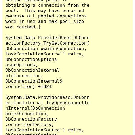
obtaining a connection from the 
pool.  This may have occurred 
because all pooled connections 
were in use and max pool size 
was reached.]

System.Data.ProviderBase.DbConn
ectionFactory.TryGetConnection(
DbConnection owningConnection, 
TaskCompletionSource`1 retry, 
DbConnectionOptions 
userOptions, 
DbConnectionInternal 
oldConnection, 
DbConnectionInternal& 
connection) +1324

System.Data.ProviderBase.DbConn
ectionInternal.TryOpenConnectio
nInternal(DbConnection 
outerConnection, 
DbConnectionFactory 
connectionFactory, 
TaskCompletionSource`1 retry, 