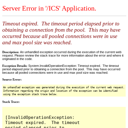
Server Error in '/ICS' Application.
Timeout expired. The timeout period elapsed prior to
obtaining a connection from the pool. This may have
occurred because all pooled connections were in use
and max pool size was reached.
Description:
An unhandled exception occurred during the execution of the current web
request. Please review the stack trace for more information about the error and where it
originated in the code.
Exception Details:
System.InvalidOperationException: Timeout expired. The timeout
period elapsed prior to obtaining a connection from the pool. This may have occurred
because all pooled connections were in use and max pool size was reached.
Source Error:
An unhandled exception was generated during the execution of the current web request.
Information regarding the origin and location of the exception can be identified
using the exception stack trace below.
Stack Trace:
[InvalidOperationException: 
Timeout expired.  The timeout 
period elapsed prior to 