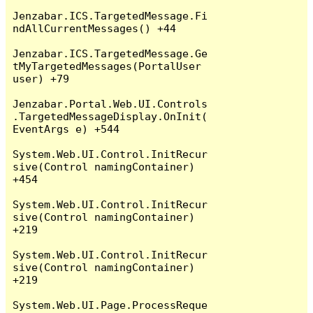
Jenzabar.ICS.TargetedMessage.Fi
ndAllCurrentMessages() +44

Jenzabar.ICS.TargetedMessage.Ge
tMyTargetedMessages(PortalUser 
user) +79

Jenzabar.Portal.Web.UI.Controls
.TargetedMessageDisplay.OnInit(
EventArgs e) +544

System.Web.UI.Control.InitRecur
sive(Control namingContainer) 
+454

System.Web.UI.Control.InitRecur
sive(Control namingContainer) 
+219

System.Web.UI.Control.InitRecur
sive(Control namingContainer) 
+219

System.Web.UI.Page.ProcessReque