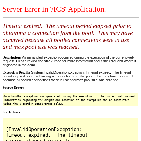
Server Error in '/ICS' Application.
Timeout expired. The timeout period elapsed prior to
obtaining a connection from the pool. This may have
occurred because all pooled connections were in use
and max pool size was reached.
Description:
An unhandled exception occurred during the execution of the current web
request. Please review the stack trace for more information about the error and where it
originated in the code.
Exception Details:
System.InvalidOperationException: Timeout expired. The timeout
period elapsed prior to obtaining a connection from the pool. This may have occurred
because all pooled connections were in use and max pool size was reached.
Source Error:
An unhandled exception was generated during the execution of the current web request.
Information regarding the origin and location of the exception can be identified
using the exception stack trace below.
Stack Trace:
[InvalidOperationException: 
Timeout expired.  The timeout 
period elapsed prior to 