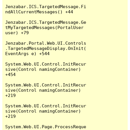
Jenzabar.ICS.TargetedMessage.Fi
ndAllCurrentMessages() +44

Jenzabar.ICS.TargetedMessage.Ge
tMyTargetedMessages(PortalUser 
user) +79

Jenzabar.Portal.Web.UI.Controls
.TargetedMessageDisplay.OnInit(
EventArgs e) +544

System.Web.UI.Control.InitRecur
sive(Control namingContainer) 
+454

System.Web.UI.Control.InitRecur
sive(Control namingContainer) 
+219

System.Web.UI.Control.InitRecur
sive(Control namingContainer) 
+219

System.Web.UI.Page.ProcessReque