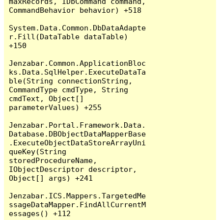
maxRecords, IDbCommand command, 
CommandBehavior behavior) +518

System.Data.Common.DbDataAdapte
r.Fill(DataTable dataTable) 
+150

Jenzabar.Common.ApplicationBloc
ks.Data.SqlHelper.ExecuteDataTa
ble(String connectionString, 
CommandType cmdType, String 
cmdText, Object[] 
parameterValues) +255

Jenzabar.Portal.Framework.Data.
Database.DBObjectDataMapperBase
.ExecuteObjectDataStoreArrayUni
queKey(String 
storedProcedureName, 
IObjectDescriptor descriptor, 
Object[] args) +241

Jenzabar.ICS.Mappers.TargetedMe
ssageDataMapper.FindAllCurrentM
essages() +112
