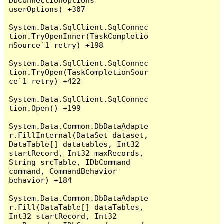
DbConnectionOptions 
userOptions) +307

System.Data.SqlClient.SqlConnec
tion.TryOpenInner(TaskCompletio
nSource`1 retry) +198

System.Data.SqlClient.SqlConnec
tion.TryOpen(TaskCompletionSour
ce`1 retry) +422

System.Data.SqlClient.SqlConnec
tion.Open() +199

System.Data.Common.DbDataAdapte
r.FillInternal(DataSet dataset, 
DataTable[] datatables, Int32 
startRecord, Int32 maxRecords, 
String srcTable, IDbCommand 
command, CommandBehavior 
behavior) +184

System.Data.Common.DbDataAdapte
r.Fill(DataTable[] dataTables, 
Int32 startRecord, Int32 