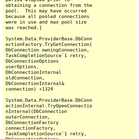
obtaining a connection from the 
pool.  This may have occurred 
because all pooled connections 
were in use and max pool size 
was reached.]

System.Data.ProviderBase.DbConn
ectionFactory.TryGetConnection(
DbConnection owningConnection, 
TaskCompletionSource`1 retry, 
DbConnectionOptions 
userOptions, 
DbConnectionInternal 
oldConnection, 
DbConnectionInternal& 
connection) +1324

System.Data.ProviderBase.DbConn
ectionInternal.TryOpenConnectio
nInternal(DbConnection 
outerConnection, 
DbConnectionFactory 
connectionFactory, 
TaskCompletionSource`1 retry, 