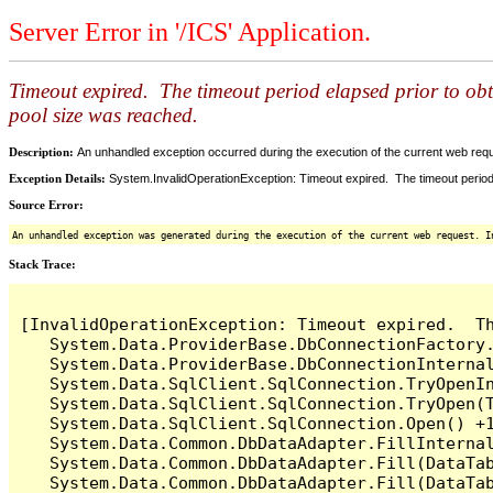
Server Error in '/ICS' Application.
Timeout expired. The timeout period elapsed prior to ob
pool size was reached.
Description:
An unhandled exception occurred during the execution of the current web reques
Exception Details:
System.InvalidOperationException: Timeout expired. The timeout period
Source Error:
An unhandled exception was generated during the execution of the current web request. I
Stack Trace:
[InvalidOperationException: Timeout expired.  T
   System.Data.ProviderBase.DbConnectionFactory
   System.Data.ProviderBase.DbConnectionInterna
   System.Data.SqlClient.SqlConnection.TryOpenIn
   System.Data.SqlClient.SqlConnection.TryOpen(T
   System.Data.SqlClient.SqlConnection.Open() +1
   System.Data.Common.DbDataAdapter.FillInterna
   System.Data.Common.DbDataAdapter.Fill(DataTab
   System.Data.Common.DbDataAdapter.Fill(DataTab