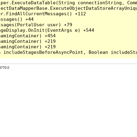
per.ExecuteDataTable(String connectionString, Comm
ectDataMapperBase.ExecuteObjectDataStoreArrayUniqu
r.FindAllCurrentMessages() +112

ssages() +44

sages(PortalUser user) +79

geDisplay.OnInit(EventArgs e) +544

amingContainer) +454

amingContainer) +219

amingContainer) +219

3770.0