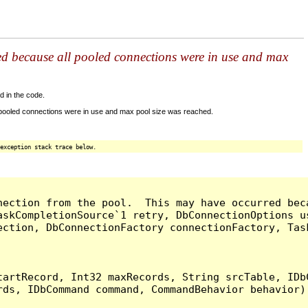
ed because all pooled connections were in use and max
d in the code.
 pooled connections were in use and max pool size was reached.
exception stack trace below.
nection from the pool.  This may have occurred bec
askCompletionSource`1 retry, DbConnectionOptions u
ection, DbConnectionFactory connectionFactory, Tas
artRecord, Int32 maxRecords, String srcTable, IDbC
ds, IDbCommand command, CommandBehavior behavior) 