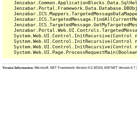
   Jenzabar.Common.ApplicationBlocks.Data.SqlHel
   Jenzabar.Portal.Framework.Data.Database.DBObj
   Jenzabar.ICS.Mappers.TargetedMessageDataMappe
   Jenzabar.ICS.TargetedMessage.FindAllCurrentMe
   Jenzabar.ICS.TargetedMessage.GetMyTargetedMes
   Jenzabar.Portal.Web.UI.Controls.TargetedMessa
   System.Web.UI.Control.InitRecursive(Control n
   System.Web.UI.Control.InitRecursive(Control n
   System.Web.UI.Control.InitRecursive(Control n
Version Information:
Microsoft .NET Framework Version:4.0.30319; ASP.NET Version:4.7.