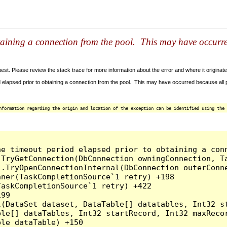
taining a connection from the pool. This may have occurr
t. Please review the stack trace for more information about the error and where it originate
 elapsed prior to obtaining a connection from the pool. This may have occurred because all
nformation regarding the origin and location of the exception can be identified using the 
he timeout period elapsed prior to obtaining a con
.TryGetConnection(DbConnection owningConnection, T
l.TryOpenConnectionInternal(DbConnection outerConn
ner(TaskCompletionSource`1 retry) +198

askCompletionSource`1 retry) +422

99

l(DataSet dataset, DataTable[] datatables, Int32 st
le[] dataTables, Int32 startRecord, Int32 maxRecor
le dataTable) +150
