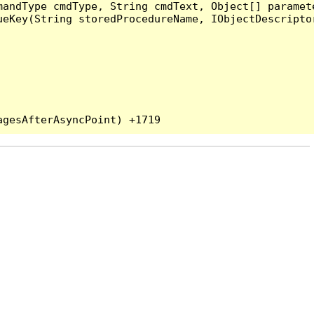
andType cmdType, String cmdText, Object[] paramete
eKey(String storedProcedureName, IObjectDescriptor