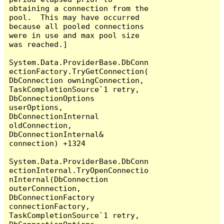
obtaining a connection from the 
pool.  This may have occurred 
because all pooled connections 
were in use and max pool size 
was reached.]

System.Data.ProviderBase.DbConn
ectionFactory.TryGetConnection(
DbConnection owningConnection, 
TaskCompletionSource`1 retry, 
DbConnectionOptions 
userOptions, 
DbConnectionInternal 
oldConnection, 
DbConnectionInternal& 
connection) +1324

System.Data.ProviderBase.DbConn
ectionInternal.TryOpenConnectio
nInternal(DbConnection 
outerConnection, 
DbConnectionFactory 
connectionFactory, 
TaskCompletionSource`1 retry, 