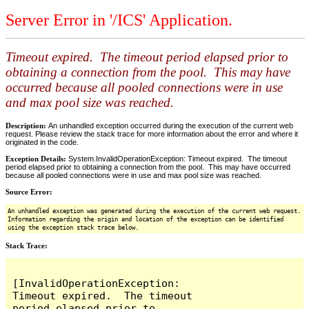
Server Error in '/ICS' Application.
Timeout expired. The timeout period elapsed prior to
obtaining a connection from the pool. This may have
occurred because all pooled connections were in use
and max pool size was reached.
Description:
An unhandled exception occurred during the execution of the current web
request. Please review the stack trace for more information about the error and where it
originated in the code.
Exception Details:
System.InvalidOperationException: Timeout expired. The timeout
period elapsed prior to obtaining a connection from the pool. This may have occurred
because all pooled connections were in use and max pool size was reached.
Source Error:
An unhandled exception was generated during the execution of the current web request.
Information regarding the origin and location of the exception can be identified
using the exception stack trace below.
Stack Trace:
[InvalidOperationException: 
Timeout expired.  The timeout 
period elapsed prior to 