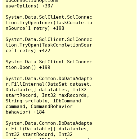
DbConnectionOptions 
userOptions) +307

System.Data.SqlClient.SqlConnec
tion.TryOpenInner(TaskCompletio
nSource`1 retry) +198

System.Data.SqlClient.SqlConnec
tion.TryOpen(TaskCompletionSour
ce`1 retry) +422

System.Data.SqlClient.SqlConnec
tion.Open() +199

System.Data.Common.DbDataAdapte
r.FillInternal(DataSet dataset, 
DataTable[] datatables, Int32 
startRecord, Int32 maxRecords, 
String srcTable, IDbCommand 
command, CommandBehavior 
behavior) +184

System.Data.Common.DbDataAdapte
r.Fill(DataTable[] dataTables, 
Int32 startRecord, Int32 