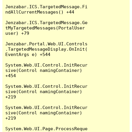
Jenzabar.ICS.TargetedMessage.Fi
ndAllCurrentMessages() +44

Jenzabar.ICS.TargetedMessage.Ge
tMyTargetedMessages(PortalUser 
user) +79

Jenzabar.Portal.Web.UI.Controls
.TargetedMessageDisplay.OnInit(
EventArgs e) +544

System.Web.UI.Control.InitRecur
sive(Control namingContainer) 
+454

System.Web.UI.Control.InitRecur
sive(Control namingContainer) 
+219

System.Web.UI.Control.InitRecur
sive(Control namingContainer) 
+219

System.Web.UI.Page.ProcessReque