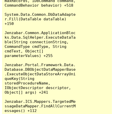
maxRecords, IDbCommand command, 
CommandBehavior behavior) +518

System.Data.Common.DbDataAdapte
r.Fill(DataTable dataTable) 
+150

Jenzabar.Common.ApplicationBloc
ks.Data.SqlHelper.ExecuteDataTa
ble(String connectionString, 
CommandType cmdType, String 
cmdText, Object[] 
parameterValues) +255

Jenzabar.Portal.Framework.Data.
Database.DBObjectDataMapperBase
.ExecuteObjectDataStoreArrayUni
queKey(String 
storedProcedureName, 
IObjectDescriptor descriptor, 
Object[] args) +241

Jenzabar.ICS.Mappers.TargetedMe
ssageDataMapper.FindAllCurrentM
essages() +112
