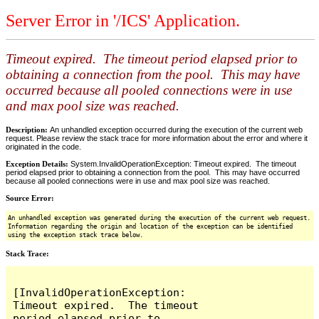
Server Error in '/ICS' Application.
Timeout expired. The timeout period elapsed prior to
obtaining a connection from the pool. This may have
occurred because all pooled connections were in use
and max pool size was reached.
Description:
An unhandled exception occurred during the execution of the current web
request. Please review the stack trace for more information about the error and where it
originated in the code.
Exception Details:
System.InvalidOperationException: Timeout expired. The timeout
period elapsed prior to obtaining a connection from the pool. This may have occurred
because all pooled connections were in use and max pool size was reached.
Source Error:
An unhandled exception was generated during the execution of the current web request.
Information regarding the origin and location of the exception can be identified
using the exception stack trace below.
Stack Trace:
[InvalidOperationException: 
Timeout expired.  The timeout 
period elapsed prior to 