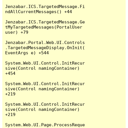
Jenzabar.ICS.TargetedMessage.Fi
ndAllCurrentMessages() +44

Jenzabar.ICS.TargetedMessage.Ge
tMyTargetedMessages(PortalUser 
user) +79

Jenzabar.Portal.Web.UI.Controls
.TargetedMessageDisplay.OnInit(
EventArgs e) +544

System.Web.UI.Control.InitRecur
sive(Control namingContainer) 
+454

System.Web.UI.Control.InitRecur
sive(Control namingContainer) 
+219

System.Web.UI.Control.InitRecur
sive(Control namingContainer) 
+219

System.Web.UI.Page.ProcessReque