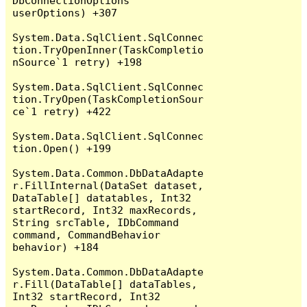
DbConnectionOptions 
userOptions) +307

System.Data.SqlClient.SqlConnec
tion.TryOpenInner(TaskCompletio
nSource`1 retry) +198

System.Data.SqlClient.SqlConnec
tion.TryOpen(TaskCompletionSour
ce`1 retry) +422

System.Data.SqlClient.SqlConnec
tion.Open() +199

System.Data.Common.DbDataAdapte
r.FillInternal(DataSet dataset, 
DataTable[] datatables, Int32 
startRecord, Int32 maxRecords, 
String srcTable, IDbCommand 
command, CommandBehavior 
behavior) +184

System.Data.Common.DbDataAdapte
r.Fill(DataTable[] dataTables, 
Int32 startRecord, Int32 