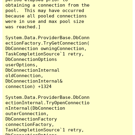
obtaining a connection from the 
pool.  This may have occurred 
because all pooled connections 
were in use and max pool size 
was reached.]

System.Data.ProviderBase.DbConn
ectionFactory.TryGetConnection(
DbConnection owningConnection, 
TaskCompletionSource`1 retry, 
DbConnectionOptions 
userOptions, 
DbConnectionInternal 
oldConnection, 
DbConnectionInternal& 
connection) +1324

System.Data.ProviderBase.DbConn
ectionInternal.TryOpenConnectio
nInternal(DbConnection 
outerConnection, 
DbConnectionFactory 
connectionFactory, 
TaskCompletionSource`1 retry, 