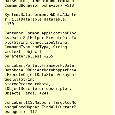
maxRecords, IDbCommand command, 
CommandBehavior behavior) +518

System.Data.Common.DbDataAdapte
r.Fill(DataTable dataTable) 
+150

Jenzabar.Common.ApplicationBloc
ks.Data.SqlHelper.ExecuteDataTa
ble(String connectionString, 
CommandType cmdType, String 
cmdText, Object[] 
parameterValues) +255

Jenzabar.Portal.Framework.Data.
Database.DBObjectDataMapperBase
.ExecuteObjectDataStoreArrayUni
queKey(String 
storedProcedureName, 
IObjectDescriptor descriptor, 
Object[] args) +241

Jenzabar.ICS.Mappers.TargetedMe
ssageDataMapper.FindAllCurrentM
essages() +112
