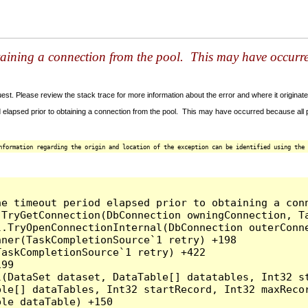
taining a connection from the pool. This may have occurr
t. Please review the stack trace for more information about the error and where it originate
 elapsed prior to obtaining a connection from the pool. This may have occurred because all
nformation regarding the origin and location of the exception can be identified using the 
he timeout period elapsed prior to obtaining a con
.TryGetConnection(DbConnection owningConnection, T
l.TryOpenConnectionInternal(DbConnection outerConn
ner(TaskCompletionSource`1 retry) +198

askCompletionSource`1 retry) +422

99

l(DataSet dataset, DataTable[] datatables, Int32 st
le[] dataTables, Int32 startRecord, Int32 maxRecor
le dataTable) +150
