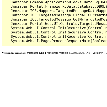
   Jenzabar.Common.ApplicationBlocks.Data.SqlHel
   Jenzabar.Portal.Framework.Data.Database.DBObj
   Jenzabar.ICS.Mappers.TargetedMessageDataMappe
   Jenzabar.ICS.TargetedMessage.FindAllCurrentMe
   Jenzabar.ICS.TargetedMessage.GetMyTargetedMes
   Jenzabar.Portal.Web.UI.Controls.TargetedMessa
   System.Web.UI.Control.InitRecursive(Control n
   System.Web.UI.Control.InitRecursive(Control n
   System.Web.UI.Control.InitRecursive(Control n
Version Information:
Microsoft .NET Framework Version:4.0.30319; ASP.NET Version:4.7.