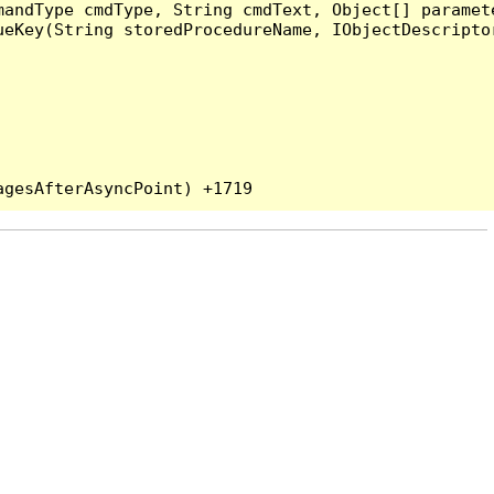
andType cmdType, String cmdText, Object[] paramete
eKey(String storedProcedureName, IObjectDescriptor