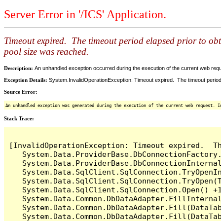
Server Error in '/ICS' Application.
Timeout expired. The timeout period elapsed prior to ob
pool size was reached.
Description:
An unhandled exception occurred during the execution of the current web reques
Exception Details:
System.InvalidOperationException: Timeout expired. The timeout period
Source Error:
An unhandled exception was generated during the execution of the current web request. I
Stack Trace:
[InvalidOperationException: Timeout expired.  T
   System.Data.ProviderBase.DbConnectionFactory
   System.Data.ProviderBase.DbConnectionInterna
   System.Data.SqlClient.SqlConnection.TryOpenIn
   System.Data.SqlClient.SqlConnection.TryOpen(T
   System.Data.SqlClient.SqlConnection.Open() +1
   System.Data.Common.DbDataAdapter.FillInterna
   System.Data.Common.DbDataAdapter.Fill(DataTab
   System.Data.Common.DbDataAdapter.Fill(DataTab