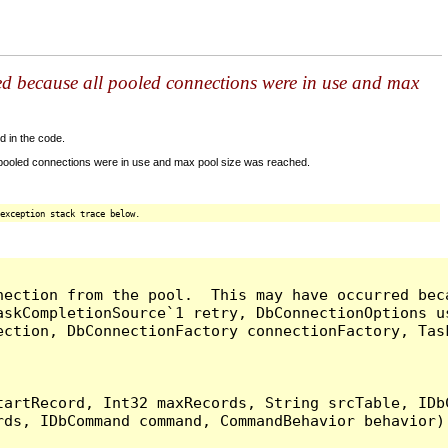
ed because all pooled connections were in use and max
d in the code.
 pooled connections were in use and max pool size was reached.
exception stack trace below.
nection from the pool.  This may have occurred bec
askCompletionSource`1 retry, DbConnectionOptions u
ection, DbConnectionFactory connectionFactory, Tas
artRecord, Int32 maxRecords, String srcTable, IDbC
ds, IDbCommand command, CommandBehavior behavior) 