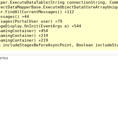
per.ExecuteDataTable(String connectionString, Comm
ectDataMapperBase.ExecuteObjectDataStoreArrayUniqu
r.FindAllCurrentMessages() +112

ssages() +44

sages(PortalUser user) +79

geDisplay.OnInit(EventArgs e) +544

amingContainer) +454

amingContainer) +219

amingContainer) +219

3770.0