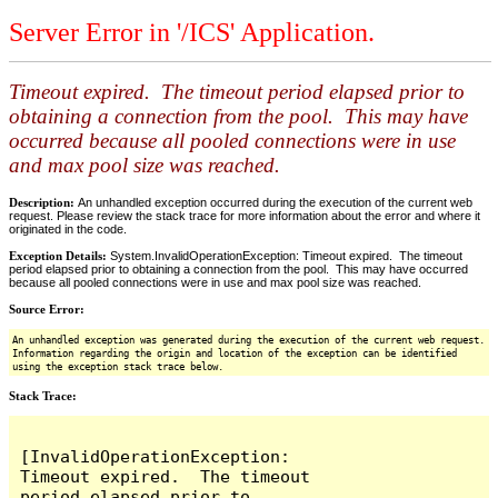
Server Error in '/ICS' Application.
Timeout expired. The timeout period elapsed prior to
obtaining a connection from the pool. This may have
occurred because all pooled connections were in use
and max pool size was reached.
Description:
An unhandled exception occurred during the execution of the current web
request. Please review the stack trace for more information about the error and where it
originated in the code.
Exception Details:
System.InvalidOperationException: Timeout expired. The timeout
period elapsed prior to obtaining a connection from the pool. This may have occurred
because all pooled connections were in use and max pool size was reached.
Source Error:
An unhandled exception was generated during the execution of the current web request.
Information regarding the origin and location of the exception can be identified
using the exception stack trace below.
Stack Trace:
[InvalidOperationException: 
Timeout expired.  The timeout 
period elapsed prior to 