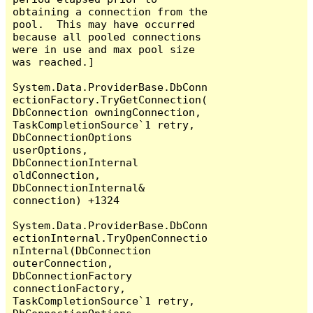
obtaining a connection from the 
pool.  This may have occurred 
because all pooled connections 
were in use and max pool size 
was reached.]

System.Data.ProviderBase.DbConn
ectionFactory.TryGetConnection(
DbConnection owningConnection, 
TaskCompletionSource`1 retry, 
DbConnectionOptions 
userOptions, 
DbConnectionInternal 
oldConnection, 
DbConnectionInternal& 
connection) +1324

System.Data.ProviderBase.DbConn
ectionInternal.TryOpenConnectio
nInternal(DbConnection 
outerConnection, 
DbConnectionFactory 
connectionFactory, 
TaskCompletionSource`1 retry, 