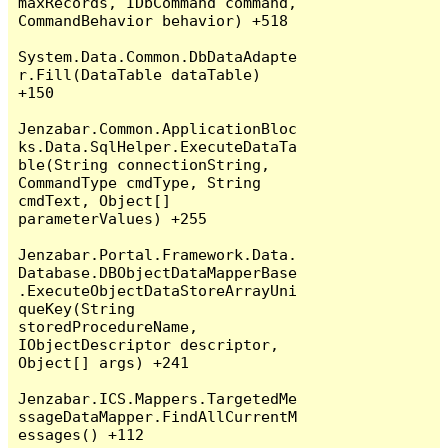
maxRecords, IDbCommand command, 
CommandBehavior behavior) +518

System.Data.Common.DbDataAdapte
r.Fill(DataTable dataTable) 
+150

Jenzabar.Common.ApplicationBloc
ks.Data.SqlHelper.ExecuteDataTa
ble(String connectionString, 
CommandType cmdType, String 
cmdText, Object[] 
parameterValues) +255

Jenzabar.Portal.Framework.Data.
Database.DBObjectDataMapperBase
.ExecuteObjectDataStoreArrayUni
queKey(String 
storedProcedureName, 
IObjectDescriptor descriptor, 
Object[] args) +241

Jenzabar.ICS.Mappers.TargetedMe
ssageDataMapper.FindAllCurrentM
essages() +112
