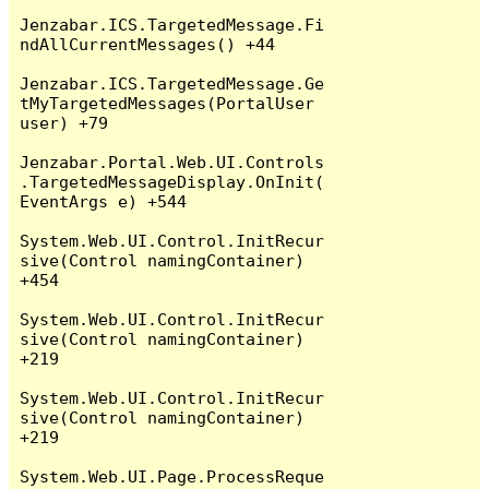
Jenzabar.ICS.TargetedMessage.Fi
ndAllCurrentMessages() +44

Jenzabar.ICS.TargetedMessage.Ge
tMyTargetedMessages(PortalUser 
user) +79

Jenzabar.Portal.Web.UI.Controls
.TargetedMessageDisplay.OnInit(
EventArgs e) +544

System.Web.UI.Control.InitRecur
sive(Control namingContainer) 
+454

System.Web.UI.Control.InitRecur
sive(Control namingContainer) 
+219

System.Web.UI.Control.InitRecur
sive(Control namingContainer) 
+219

System.Web.UI.Page.ProcessReque