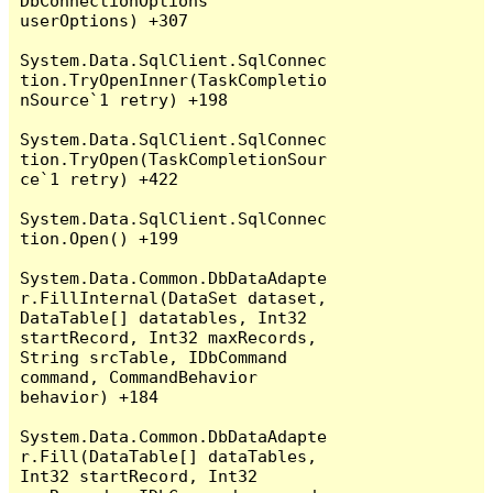
DbConnectionOptions 
userOptions) +307

System.Data.SqlClient.SqlConnec
tion.TryOpenInner(TaskCompletio
nSource`1 retry) +198

System.Data.SqlClient.SqlConnec
tion.TryOpen(TaskCompletionSour
ce`1 retry) +422

System.Data.SqlClient.SqlConnec
tion.Open() +199

System.Data.Common.DbDataAdapte
r.FillInternal(DataSet dataset, 
DataTable[] datatables, Int32 
startRecord, Int32 maxRecords, 
String srcTable, IDbCommand 
command, CommandBehavior 
behavior) +184

System.Data.Common.DbDataAdapte
r.Fill(DataTable[] dataTables, 
Int32 startRecord, Int32 