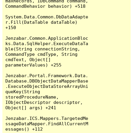
maxRecords, IDbCommand command, 
CommandBehavior behavior) +518

System.Data.Common.DbDataAdapte
r.Fill(DataTable dataTable) 
+150

Jenzabar.Common.ApplicationBloc
ks.Data.SqlHelper.ExecuteDataTa
ble(String connectionString, 
CommandType cmdType, String 
cmdText, Object[] 
parameterValues) +255

Jenzabar.Portal.Framework.Data.
Database.DBObjectDataMapperBase
.ExecuteObjectDataStoreArrayUni
queKey(String 
storedProcedureName, 
IObjectDescriptor descriptor, 
Object[] args) +241

Jenzabar.ICS.Mappers.TargetedMe
ssageDataMapper.FindAllCurrentM
essages() +112
