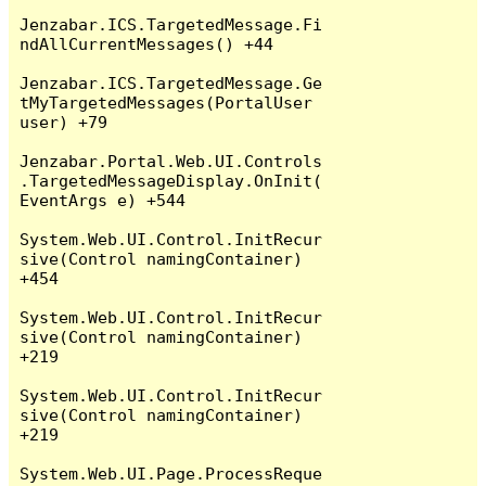
Jenzabar.ICS.TargetedMessage.Fi
ndAllCurrentMessages() +44

Jenzabar.ICS.TargetedMessage.Ge
tMyTargetedMessages(PortalUser 
user) +79

Jenzabar.Portal.Web.UI.Controls
.TargetedMessageDisplay.OnInit(
EventArgs e) +544

System.Web.UI.Control.InitRecur
sive(Control namingContainer) 
+454

System.Web.UI.Control.InitRecur
sive(Control namingContainer) 
+219

System.Web.UI.Control.InitRecur
sive(Control namingContainer) 
+219

System.Web.UI.Page.ProcessReque