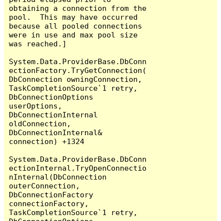
obtaining a connection from the 
pool.  This may have occurred 
because all pooled connections 
were in use and max pool size 
was reached.]

System.Data.ProviderBase.DbConn
ectionFactory.TryGetConnection(
DbConnection owningConnection, 
TaskCompletionSource`1 retry, 
DbConnectionOptions 
userOptions, 
DbConnectionInternal 
oldConnection, 
DbConnectionInternal& 
connection) +1324

System.Data.ProviderBase.DbConn
ectionInternal.TryOpenConnectio
nInternal(DbConnection 
outerConnection, 
DbConnectionFactory 
connectionFactory, 
TaskCompletionSource`1 retry, 