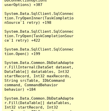
DbConnectionOptions 
userOptions) +307

System.Data.SqlClient.SqlConnec
tion.TryOpenInner(TaskCompletio
nSource`1 retry) +198

System.Data.SqlClient.SqlConnec
tion.TryOpen(TaskCompletionSour
ce`1 retry) +422

System.Data.SqlClient.SqlConnec
tion.Open() +199

System.Data.Common.DbDataAdapte
r.FillInternal(DataSet dataset, 
DataTable[] datatables, Int32 
startRecord, Int32 maxRecords, 
String srcTable, IDbCommand 
command, CommandBehavior 
behavior) +184

System.Data.Common.DbDataAdapte
r.Fill(DataTable[] dataTables, 
Int32 startRecord, Int32 