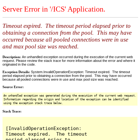
Server Error in '/ICS' Application.
Timeout expired. The timeout period elapsed prior to
obtaining a connection from the pool. This may have
occurred because all pooled connections were in use
and max pool size was reached.
Description:
An unhandled exception occurred during the execution of the current web
request. Please review the stack trace for more information about the error and where it
originated in the code.
Exception Details:
System.InvalidOperationException: Timeout expired. The timeout
period elapsed prior to obtaining a connection from the pool. This may have occurred
because all pooled connections were in use and max pool size was reached.
Source Error:
An unhandled exception was generated during the execution of the current web request.
Information regarding the origin and location of the exception can be identified
using the exception stack trace below.
Stack Trace:
[InvalidOperationException: 
Timeout expired.  The timeout 
period elapsed prior to 