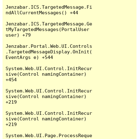
Jenzabar.ICS.TargetedMessage.Fi
ndAllCurrentMessages() +44

Jenzabar.ICS.TargetedMessage.Ge
tMyTargetedMessages(PortalUser 
user) +79

Jenzabar.Portal.Web.UI.Controls
.TargetedMessageDisplay.OnInit(
EventArgs e) +544

System.Web.UI.Control.InitRecur
sive(Control namingContainer) 
+454

System.Web.UI.Control.InitRecur
sive(Control namingContainer) 
+219

System.Web.UI.Control.InitRecur
sive(Control namingContainer) 
+219

System.Web.UI.Page.ProcessReque