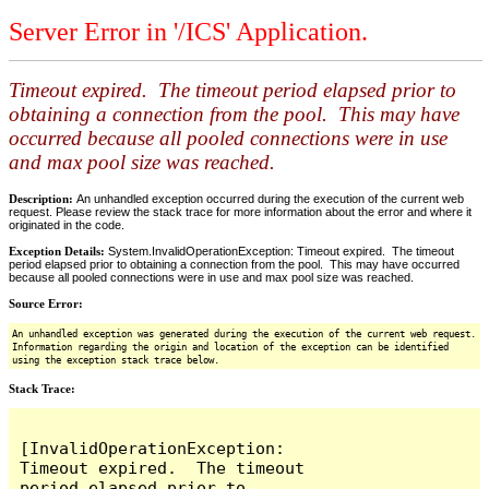
Server Error in '/ICS' Application.
Timeout expired. The timeout period elapsed prior to
obtaining a connection from the pool. This may have
occurred because all pooled connections were in use
and max pool size was reached.
Description:
An unhandled exception occurred during the execution of the current web
request. Please review the stack trace for more information about the error and where it
originated in the code.
Exception Details:
System.InvalidOperationException: Timeout expired. The timeout
period elapsed prior to obtaining a connection from the pool. This may have occurred
because all pooled connections were in use and max pool size was reached.
Source Error:
An unhandled exception was generated during the execution of the current web request.
Information regarding the origin and location of the exception can be identified
using the exception stack trace below.
Stack Trace:
[InvalidOperationException: 
Timeout expired.  The timeout 
period elapsed prior to 