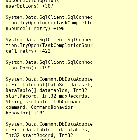
DbConnectionOptions 
userOptions) +307

System.Data.SqlClient.SqlConnec
tion.TryOpenInner(TaskCompletio
nSource`1 retry) +198

System.Data.SqlClient.SqlConnec
tion.TryOpen(TaskCompletionSour
ce`1 retry) +422

System.Data.SqlClient.SqlConnec
tion.Open() +199

System.Data.Common.DbDataAdapte
r.FillInternal(DataSet dataset, 
DataTable[] datatables, Int32 
startRecord, Int32 maxRecords, 
String srcTable, IDbCommand 
command, CommandBehavior 
behavior) +184

System.Data.Common.DbDataAdapte
r.Fill(DataTable[] dataTables, 
Int32 startRecord, Int32 