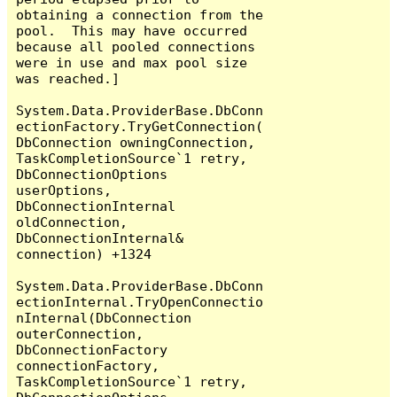
obtaining a connection from the 
pool.  This may have occurred 
because all pooled connections 
were in use and max pool size 
was reached.]

System.Data.ProviderBase.DbConn
ectionFactory.TryGetConnection(
DbConnection owningConnection, 
TaskCompletionSource`1 retry, 
DbConnectionOptions 
userOptions, 
DbConnectionInternal 
oldConnection, 
DbConnectionInternal& 
connection) +1324

System.Data.ProviderBase.DbConn
ectionInternal.TryOpenConnectio
nInternal(DbConnection 
outerConnection, 
DbConnectionFactory 
connectionFactory, 
TaskCompletionSource`1 retry, 