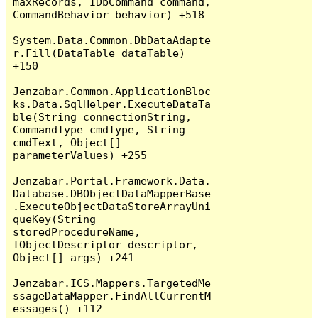
maxRecords, IDbCommand command, 
CommandBehavior behavior) +518

System.Data.Common.DbDataAdapte
r.Fill(DataTable dataTable) 
+150

Jenzabar.Common.ApplicationBloc
ks.Data.SqlHelper.ExecuteDataTa
ble(String connectionString, 
CommandType cmdType, String 
cmdText, Object[] 
parameterValues) +255

Jenzabar.Portal.Framework.Data.
Database.DBObjectDataMapperBase
.ExecuteObjectDataStoreArrayUni
queKey(String 
storedProcedureName, 
IObjectDescriptor descriptor, 
Object[] args) +241

Jenzabar.ICS.Mappers.TargetedMe
ssageDataMapper.FindAllCurrentM
essages() +112
