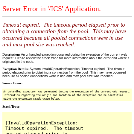
Server Error in '/ICS' Application.
Timeout expired. The timeout period elapsed prior to
obtaining a connection from the pool. This may have
occurred because all pooled connections were in use
and max pool size was reached.
Description:
An unhandled exception occurred during the execution of the current web
request. Please review the stack trace for more information about the error and where it
originated in the code.
Exception Details:
System.InvalidOperationException: Timeout expired. The timeout
period elapsed prior to obtaining a connection from the pool. This may have occurred
because all pooled connections were in use and max pool size was reached.
Source Error:
An unhandled exception was generated during the execution of the current web request.
Information regarding the origin and location of the exception can be identified
using the exception stack trace below.
Stack Trace:
[InvalidOperationException: 
Timeout expired.  The timeout 
period elapsed prior to 