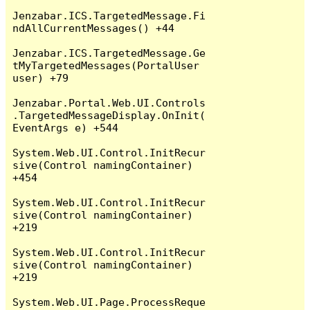
Jenzabar.ICS.TargetedMessage.Fi
ndAllCurrentMessages() +44

Jenzabar.ICS.TargetedMessage.Ge
tMyTargetedMessages(PortalUser 
user) +79

Jenzabar.Portal.Web.UI.Controls
.TargetedMessageDisplay.OnInit(
EventArgs e) +544

System.Web.UI.Control.InitRecur
sive(Control namingContainer) 
+454

System.Web.UI.Control.InitRecur
sive(Control namingContainer) 
+219

System.Web.UI.Control.InitRecur
sive(Control namingContainer) 
+219

System.Web.UI.Page.ProcessReque