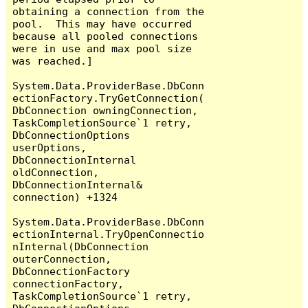
obtaining a connection from the 
pool.  This may have occurred 
because all pooled connections 
were in use and max pool size 
was reached.]

System.Data.ProviderBase.DbConn
ectionFactory.TryGetConnection(
DbConnection owningConnection, 
TaskCompletionSource`1 retry, 
DbConnectionOptions 
userOptions, 
DbConnectionInternal 
oldConnection, 
DbConnectionInternal& 
connection) +1324

System.Data.ProviderBase.DbConn
ectionInternal.TryOpenConnectio
nInternal(DbConnection 
outerConnection, 
DbConnectionFactory 
connectionFactory, 
TaskCompletionSource`1 retry, 