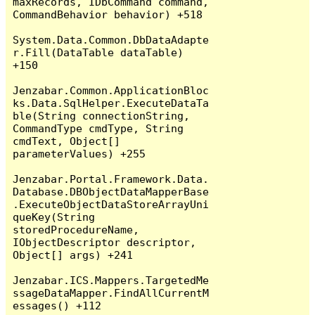
maxRecords, IDbCommand command, 
CommandBehavior behavior) +518

System.Data.Common.DbDataAdapte
r.Fill(DataTable dataTable) 
+150

Jenzabar.Common.ApplicationBloc
ks.Data.SqlHelper.ExecuteDataTa
ble(String connectionString, 
CommandType cmdType, String 
cmdText, Object[] 
parameterValues) +255

Jenzabar.Portal.Framework.Data.
Database.DBObjectDataMapperBase
.ExecuteObjectDataStoreArrayUni
queKey(String 
storedProcedureName, 
IObjectDescriptor descriptor, 
Object[] args) +241

Jenzabar.ICS.Mappers.TargetedMe
ssageDataMapper.FindAllCurrentM
essages() +112
