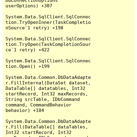
DbConnectionOptions 
userOptions) +307

System.Data.SqlClient.SqlConnec
tion.TryOpenInner(TaskCompletio
nSource`1 retry) +198

System.Data.SqlClient.SqlConnec
tion.TryOpen(TaskCompletionSour
ce`1 retry) +422

System.Data.SqlClient.SqlConnec
tion.Open() +199

System.Data.Common.DbDataAdapte
r.FillInternal(DataSet dataset, 
DataTable[] datatables, Int32 
startRecord, Int32 maxRecords, 
String srcTable, IDbCommand 
command, CommandBehavior 
behavior) +184

System.Data.Common.DbDataAdapte
r.Fill(DataTable[] dataTables, 
Int32 startRecord, Int32 