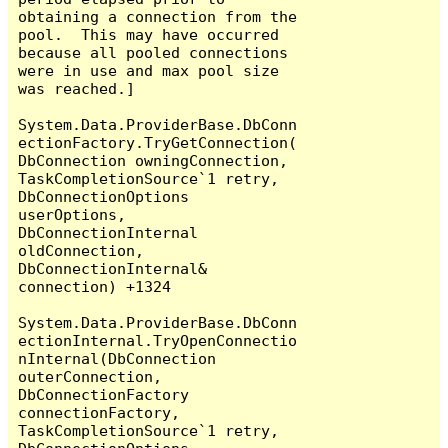
obtaining a connection from the 
pool.  This may have occurred 
because all pooled connections 
were in use and max pool size 
was reached.]

System.Data.ProviderBase.DbConn
ectionFactory.TryGetConnection(
DbConnection owningConnection, 
TaskCompletionSource`1 retry, 
DbConnectionOptions 
userOptions, 
DbConnectionInternal 
oldConnection, 
DbConnectionInternal& 
connection) +1324

System.Data.ProviderBase.DbConn
ectionInternal.TryOpenConnectio
nInternal(DbConnection 
outerConnection, 
DbConnectionFactory 
connectionFactory, 
TaskCompletionSource`1 retry, 