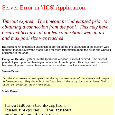
Server Error in '/ICS' Application.
Timeout expired. The timeout period elapsed prior to
obtaining a connection from the pool. This may have
occurred because all pooled connections were in use
and max pool size was reached.
Description:
An unhandled exception occurred during the execution of the current web
request. Please review the stack trace for more information about the error and where it
originated in the code.
Exception Details:
System.InvalidOperationException: Timeout expired. The timeout
period elapsed prior to obtaining a connection from the pool. This may have occurred
because all pooled connections were in use and max pool size was reached.
Source Error:
An unhandled exception was generated during the execution of the current web request.
Information regarding the origin and location of the exception can be identified
using the exception stack trace below.
Stack Trace:
[InvalidOperationException: 
Timeout expired.  The timeout 
period elapsed prior to 