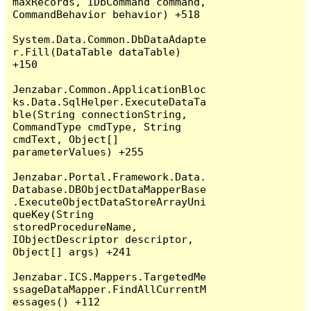
maxRecords, IDbCommand command, 
CommandBehavior behavior) +518

System.Data.Common.DbDataAdapte
r.Fill(DataTable dataTable) 
+150

Jenzabar.Common.ApplicationBloc
ks.Data.SqlHelper.ExecuteDataTa
ble(String connectionString, 
CommandType cmdType, String 
cmdText, Object[] 
parameterValues) +255

Jenzabar.Portal.Framework.Data.
Database.DBObjectDataMapperBase
.ExecuteObjectDataStoreArrayUni
queKey(String 
storedProcedureName, 
IObjectDescriptor descriptor, 
Object[] args) +241

Jenzabar.ICS.Mappers.TargetedMe
ssageDataMapper.FindAllCurrentM
essages() +112
