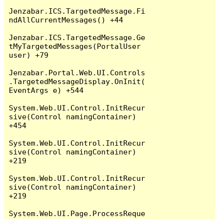
Jenzabar.ICS.TargetedMessage.Fi
ndAllCurrentMessages() +44

Jenzabar.ICS.TargetedMessage.Ge
tMyTargetedMessages(PortalUser 
user) +79

Jenzabar.Portal.Web.UI.Controls
.TargetedMessageDisplay.OnInit(
EventArgs e) +544

System.Web.UI.Control.InitRecur
sive(Control namingContainer) 
+454

System.Web.UI.Control.InitRecur
sive(Control namingContainer) 
+219

System.Web.UI.Control.InitRecur
sive(Control namingContainer) 
+219

System.Web.UI.Page.ProcessReque