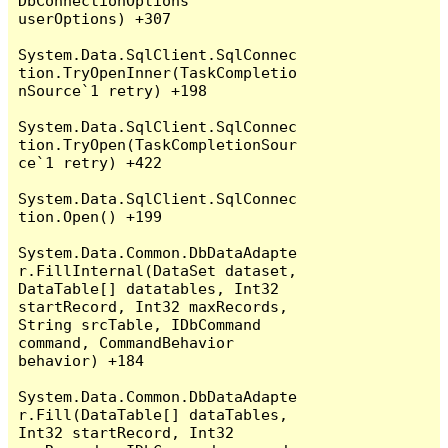
DbConnectionOptions 
userOptions) +307

System.Data.SqlClient.SqlConnec
tion.TryOpenInner(TaskCompletio
nSource`1 retry) +198

System.Data.SqlClient.SqlConnec
tion.TryOpen(TaskCompletionSour
ce`1 retry) +422

System.Data.SqlClient.SqlConnec
tion.Open() +199

System.Data.Common.DbDataAdapte
r.FillInternal(DataSet dataset, 
DataTable[] datatables, Int32 
startRecord, Int32 maxRecords, 
String srcTable, IDbCommand 
command, CommandBehavior 
behavior) +184

System.Data.Common.DbDataAdapte
r.Fill(DataTable[] dataTables, 
Int32 startRecord, Int32 