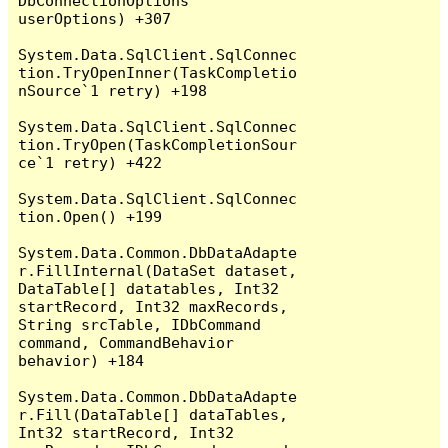
DbConnectionOptions 
userOptions) +307

System.Data.SqlClient.SqlConnec
tion.TryOpenInner(TaskCompletio
nSource`1 retry) +198

System.Data.SqlClient.SqlConnec
tion.TryOpen(TaskCompletionSour
ce`1 retry) +422

System.Data.SqlClient.SqlConnec
tion.Open() +199

System.Data.Common.DbDataAdapte
r.FillInternal(DataSet dataset, 
DataTable[] datatables, Int32 
startRecord, Int32 maxRecords, 
String srcTable, IDbCommand 
command, CommandBehavior 
behavior) +184

System.Data.Common.DbDataAdapte
r.Fill(DataTable[] dataTables, 
Int32 startRecord, Int32 