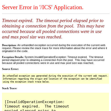
Server Error in '/ICS' Application.
Timeout expired. The timeout period elapsed prior to
obtaining a connection from the pool. This may have
occurred because all pooled connections were in use
and max pool size was reached.
Description:
An unhandled exception occurred during the execution of the current web
request. Please review the stack trace for more information about the error and where it
originated in the code.
Exception Details:
System.InvalidOperationException: Timeout expired. The timeout
period elapsed prior to obtaining a connection from the pool. This may have occurred
because all pooled connections were in use and max pool size was reached.
Source Error:
An unhandled exception was generated during the execution of the current web request.
Information regarding the origin and location of the exception can be identified
using the exception stack trace below.
Stack Trace:
[InvalidOperationException: 
Timeout expired.  The timeout 
period elapsed prior to 