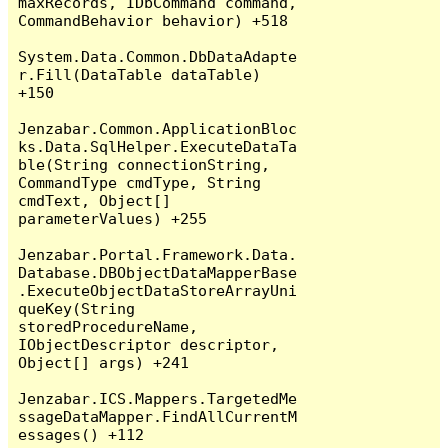
maxRecords, IDbCommand command, 
CommandBehavior behavior) +518

System.Data.Common.DbDataAdapte
r.Fill(DataTable dataTable) 
+150

Jenzabar.Common.ApplicationBloc
ks.Data.SqlHelper.ExecuteDataTa
ble(String connectionString, 
CommandType cmdType, String 
cmdText, Object[] 
parameterValues) +255

Jenzabar.Portal.Framework.Data.
Database.DBObjectDataMapperBase
.ExecuteObjectDataStoreArrayUni
queKey(String 
storedProcedureName, 
IObjectDescriptor descriptor, 
Object[] args) +241

Jenzabar.ICS.Mappers.TargetedMe
ssageDataMapper.FindAllCurrentM
essages() +112
