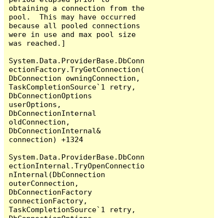
obtaining a connection from the 
pool.  This may have occurred 
because all pooled connections 
were in use and max pool size 
was reached.]

System.Data.ProviderBase.DbConn
ectionFactory.TryGetConnection(
DbConnection owningConnection, 
TaskCompletionSource`1 retry, 
DbConnectionOptions 
userOptions, 
DbConnectionInternal 
oldConnection, 
DbConnectionInternal& 
connection) +1324

System.Data.ProviderBase.DbConn
ectionInternal.TryOpenConnectio
nInternal(DbConnection 
outerConnection, 
DbConnectionFactory 
connectionFactory, 
TaskCompletionSource`1 retry, 