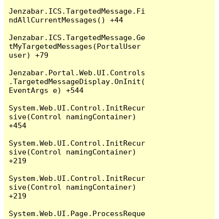
Jenzabar.ICS.TargetedMessage.Fi
ndAllCurrentMessages() +44

Jenzabar.ICS.TargetedMessage.Ge
tMyTargetedMessages(PortalUser 
user) +79

Jenzabar.Portal.Web.UI.Controls
.TargetedMessageDisplay.OnInit(
EventArgs e) +544

System.Web.UI.Control.InitRecur
sive(Control namingContainer) 
+454

System.Web.UI.Control.InitRecur
sive(Control namingContainer) 
+219

System.Web.UI.Control.InitRecur
sive(Control namingContainer) 
+219

System.Web.UI.Page.ProcessReque