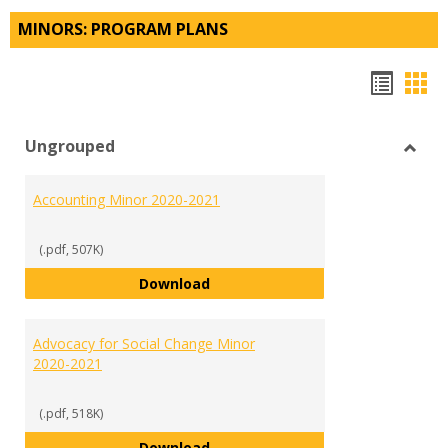
MINORS: PROGRAM PLANS
Hando
Han
list
car
Ungrouped
view
vie
Toggl
Ungr
Accounting Minor 2020-2021
(.pdf, 507K)
Accounting Minor 2020-2021
Download
Advocacy for Social Change Minor
2020-2021
(.pdf, 518K)
Advocacy for Social Change Mino
Download