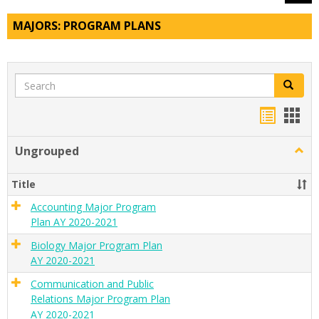
MAJORS: PROGRAM PLANS
Search
Search
Handou
Han
list
card
Ungrouped
Togg
view
view
Ungr
Title
Accounting Major Program
Plan AY 2020-2021
Biology Major Program Plan
AY 2020-2021
Communication and Public
Relations Major Program Plan
AY 2020-2021