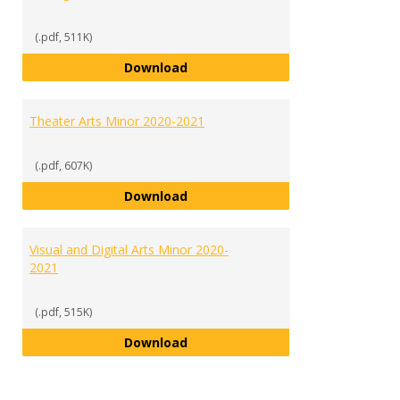
(.pdf, 511K)
Sports and Recreation Manageme
Download
Theater Arts Minor 2020-2021
(.pdf, 607K)
Theater Arts Minor 2020-2021
Download
Visual and Digital Arts Minor 2020-
2021
(.pdf, 515K)
Visual and Digital Arts Minor 202
Download