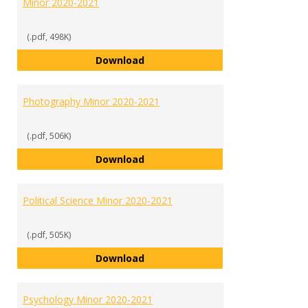
Minor 2020-2021
(.pdf, 498K)
Media Communications Studies M
Download
Photography Minor 2020-2021
(.pdf, 506K)
Photography Minor 2020-2021
Download
Political Science Minor 2020-2021
(.pdf, 505K)
Political Science Minor 2020-2021
Download
Psychology Minor 2020-2021