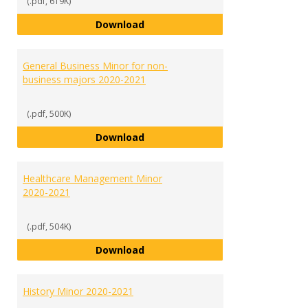
(.pdf, 619K)
Fraud and Financial Crime Minor 
Download
General Business Minor for non-
business majors 2020-2021
(.pdf, 500K)
General Business Minor for non-
Download
Healthcare Management Minor
2020-2021
(.pdf, 504K)
Healthcare Management Minor 2
Download
History Minor 2020-2021