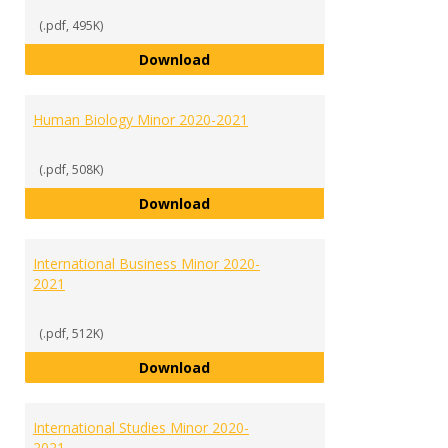
(.pdf, 495K)
History Minor 2020-2021
Download
Human Biology Minor 2020-2021
(.pdf, 508K)
Human Biology Minor 2020-2021
Download
International Business Minor 2020-
2021
(.pdf, 512K)
International Business Minor 202
Download
International Studies Minor 2020-
2021