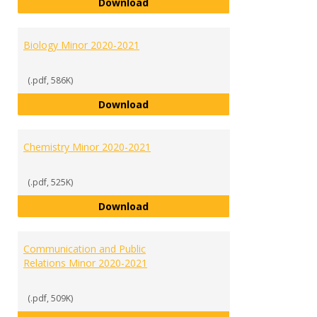
Biochemistry Minor 2020-2021
Download
Biology Minor 2020-2021
(.pdf, 586K)
Biology Minor 2020-2021
Download
Chemistry Minor 2020-2021
(.pdf, 525K)
Chemistry Minor 2020-2021
Download
Communication and Public
Relations Minor 2020-2021
(.pdf, 509K)