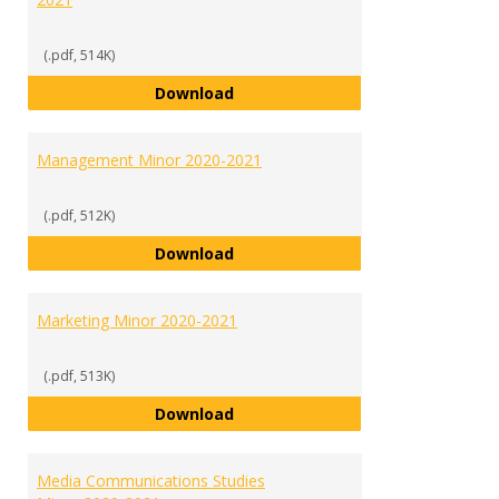
(.pdf, 514K)
International Studies Minor 2020
Download
Management Minor 2020-2021
(.pdf, 512K)
Management Minor 2020-2021
Download
Marketing Minor 2020-2021
(.pdf, 513K)
Marketing Minor 2020-2021
Download
Media Communications Studies