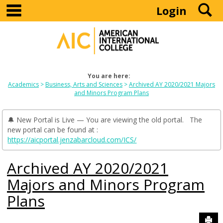
main navigation
S
Skip
Login
to
content
You are here:
Academics
Business, Arts and Sciences
Archived AY 2020/2021 Majors
and Minors Program Plans
🔔 New Portal is Live — You are viewing the old portal. The
new portal can be found at :
https://aicportal.jenzabarcloud.com/ICS/
Archived AY 2020/2021
Majors and Minors Program
Plans
Sen