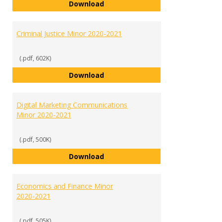
Communication and Public Relati
Download
Criminal Justice Minor 2020-2021
(.pdf, 602K)
Criminal Justice Minor 2020-2021
Download
Digital Marketing Communications
Minor 2020-2021
(.pdf, 500K)
Digital Marketing Communicatio
Download
Economics and Finance Minor
2020-2021
(.pdf, 505K)