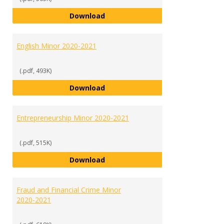
Economics and Finance Minor 20
Download
English Minor 2020-2021
(.pdf, 493K)
English Minor 2020-2021
Download
Entrepreneurship Minor 2020-2021
(.pdf, 515K)
Entrepreneurship Minor 2020-202
Download
Fraud and Financial Crime Minor
2020-2021