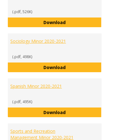
(.pdf, 526K)
Psychology Minor 2020-2021
Download
Sociology Minor 2020-2021
(.pdf, 498K)
Sociology Minor 2020-2021
Download
Spanish Minor 2020-2021
(.pdf, 495K)
Spanish Minor 2020-2021
Download
Sports and Recreation
Management Minor 2020-2021