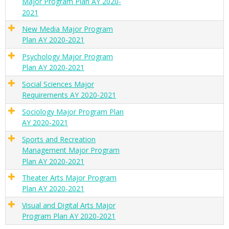
Major Program Plan AY 2020-
2021
New Media Major Program
Plan AY 2020-2021
Psychology Major Program
Plan AY 2020-2021
Social Sciences Major
Requirements AY 2020-2021
Sociology Major Program Plan
AY 2020-2021
Sports and Recreation
Management Major Program
Plan AY 2020-2021
Theater Arts Major Program
Plan AY 2020-2021
Visual and Digital Arts Major
Program Plan AY 2020-2021