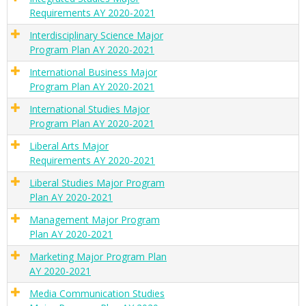
Requirements AY 2020-2021
Interdisciplinary Science Major
Program Plan AY 2020-2021
International Business Major
Program Plan AY 2020-2021
International Studies Major
Program Plan AY 2020-2021
Liberal Arts Major
Requirements AY 2020-2021
Liberal Studies Major Program
Plan AY 2020-2021
Management Major Program
Plan AY 2020-2021
Marketing Major Program Plan
AY 2020-2021
Media Communication Studies