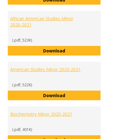
African American Studies Minor
2020-2021
(.pdf, 523K)
African American Studies Minor 
Download
American Studies Minor 2020-2021
(.pdf, 522K)
American Studies Minor 2020-202
Download
Biochemistry Minor 2020-2021
(.pdf, 401K)