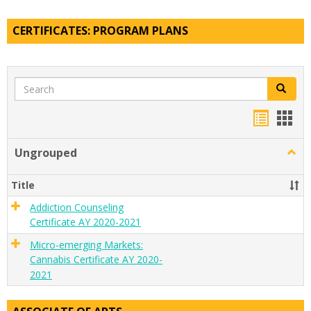
CERTIFICATES: PROGRAM PLANS
Search
Search
Handou
Han
list
card
Ungrouped
Togg
view
view
Ungr
Title
Addiction Counseling
Certificate AY 2020-2021
Micro-emerging Markets:
Cannabis Certificate AY 2020-
2021