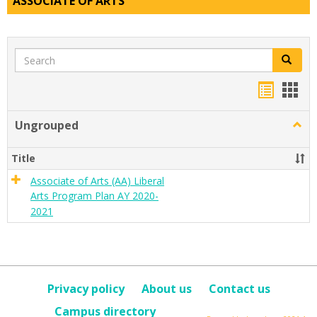
ASSOCIATE OF ARTS
Search
Search
Handou
Han
list
card
Ungrouped
Togg
view
view
Ungr
Title
Associate of Arts (AA) Liberal
Arts Program Plan AY 2020-
2021
Privacy policy
About us
Contact us
Campus directory