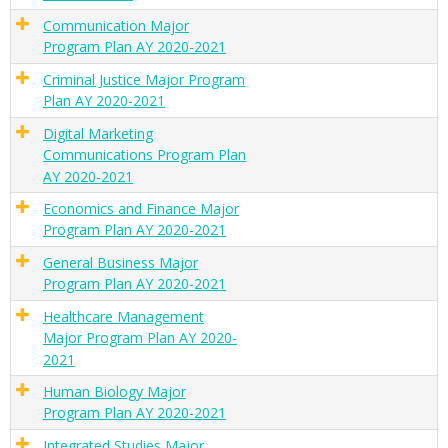
Communication Major
Program Plan AY 2020-2021
Criminal Justice Major Program
Plan AY 2020-2021
Digital Marketing
Communications Program Plan
AY 2020-2021
Economics and Finance Major
Program Plan AY 2020-2021
General Business Major
Program Plan AY 2020-2021
Healthcare Management
Major Program Plan AY 2020-
2021
Human Biology Major
Program Plan AY 2020-2021
Integrated Studies Major