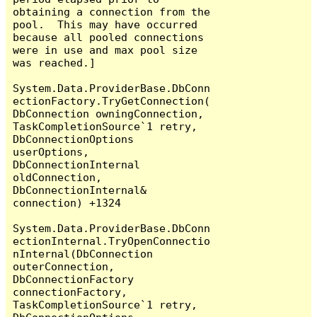
obtaining a connection from the 
pool.  This may have occurred 
because all pooled connections 
were in use and max pool size 
was reached.]

System.Data.ProviderBase.DbConn
ectionFactory.TryGetConnection(
DbConnection owningConnection, 
TaskCompletionSource`1 retry, 
DbConnectionOptions 
userOptions, 
DbConnectionInternal 
oldConnection, 
DbConnectionInternal& 
connection) +1324

System.Data.ProviderBase.DbConn
ectionInternal.TryOpenConnectio
nInternal(DbConnection 
outerConnection, 
DbConnectionFactory 
connectionFactory, 
TaskCompletionSource`1 retry, 