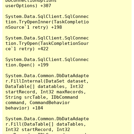
DbConnectionOptions 
userOptions) +307

System.Data.SqlClient.SqlConnec
tion.TryOpenInner(TaskCompletio
nSource`1 retry) +198

System.Data.SqlClient.SqlConnec
tion.TryOpen(TaskCompletionSour
ce`1 retry) +422

System.Data.SqlClient.SqlConnec
tion.Open() +199

System.Data.Common.DbDataAdapte
r.FillInternal(DataSet dataset, 
DataTable[] datatables, Int32 
startRecord, Int32 maxRecords, 
String srcTable, IDbCommand 
command, CommandBehavior 
behavior) +184

System.Data.Common.DbDataAdapte
r.Fill(DataTable[] dataTables, 
Int32 startRecord, Int32 