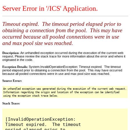
Server Error in '/ICS' Application.
Timeout expired. The timeout period elapsed prior to
obtaining a connection from the pool. This may have
occurred because all pooled connections were in use
and max pool size was reached.
Description:
An unhandled exception occurred during the execution of the current web
request. Please review the stack trace for more information about the error and where it
originated in the code.
Exception Details:
System.InvalidOperationException: Timeout expired. The timeout
period elapsed prior to obtaining a connection from the pool. This may have occurred
because all pooled connections were in use and max pool size was reached.
Source Error:
An unhandled exception was generated during the execution of the current web request.
Information regarding the origin and location of the exception can be identified
using the exception stack trace below.
Stack Trace:
[InvalidOperationException: 
Timeout expired.  The timeout 
period elapsed prior to 