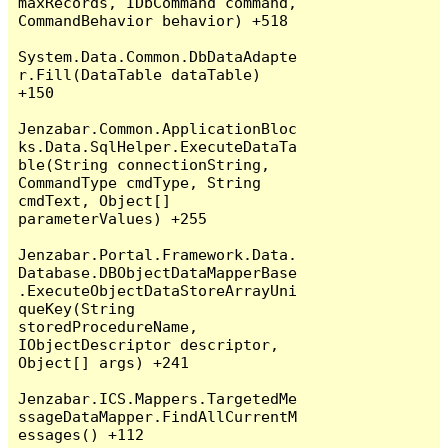
maxRecords, IDbCommand command, 
CommandBehavior behavior) +518

System.Data.Common.DbDataAdapte
r.Fill(DataTable dataTable) 
+150

Jenzabar.Common.ApplicationBloc
ks.Data.SqlHelper.ExecuteDataTa
ble(String connectionString, 
CommandType cmdType, String 
cmdText, Object[] 
parameterValues) +255

Jenzabar.Portal.Framework.Data.
Database.DBObjectDataMapperBase
.ExecuteObjectDataStoreArrayUni
queKey(String 
storedProcedureName, 
IObjectDescriptor descriptor, 
Object[] args) +241

Jenzabar.ICS.Mappers.TargetedMe
ssageDataMapper.FindAllCurrentM
essages() +112
