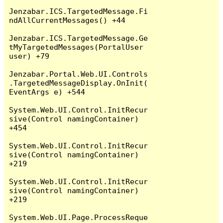
Jenzabar.ICS.TargetedMessage.Fi
ndAllCurrentMessages() +44

Jenzabar.ICS.TargetedMessage.Ge
tMyTargetedMessages(PortalUser 
user) +79

Jenzabar.Portal.Web.UI.Controls
.TargetedMessageDisplay.OnInit(
EventArgs e) +544

System.Web.UI.Control.InitRecur
sive(Control namingContainer) 
+454

System.Web.UI.Control.InitRecur
sive(Control namingContainer) 
+219

System.Web.UI.Control.InitRecur
sive(Control namingContainer) 
+219

System.Web.UI.Page.ProcessReque