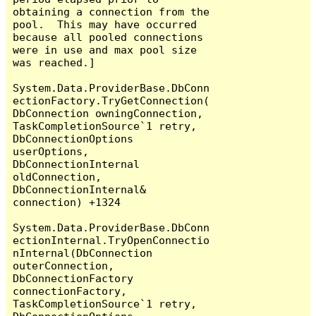
obtaining a connection from the 
pool.  This may have occurred 
because all pooled connections 
were in use and max pool size 
was reached.]

System.Data.ProviderBase.DbConn
ectionFactory.TryGetConnection(
DbConnection owningConnection, 
TaskCompletionSource`1 retry, 
DbConnectionOptions 
userOptions, 
DbConnectionInternal 
oldConnection, 
DbConnectionInternal& 
connection) +1324

System.Data.ProviderBase.DbConn
ectionInternal.TryOpenConnectio
nInternal(DbConnection 
outerConnection, 
DbConnectionFactory 
connectionFactory, 
TaskCompletionSource`1 retry, 