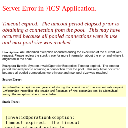
Server Error in '/ICS' Application.
Timeout expired. The timeout period elapsed prior to
obtaining a connection from the pool. This may have
occurred because all pooled connections were in use
and max pool size was reached.
Description:
An unhandled exception occurred during the execution of the current web
request. Please review the stack trace for more information about the error and where it
originated in the code.
Exception Details:
System.InvalidOperationException: Timeout expired. The timeout
period elapsed prior to obtaining a connection from the pool. This may have occurred
because all pooled connections were in use and max pool size was reached.
Source Error:
An unhandled exception was generated during the execution of the current web request.
Information regarding the origin and location of the exception can be identified
using the exception stack trace below.
Stack Trace:
[InvalidOperationException: 
Timeout expired.  The timeout 
period elapsed prior to 