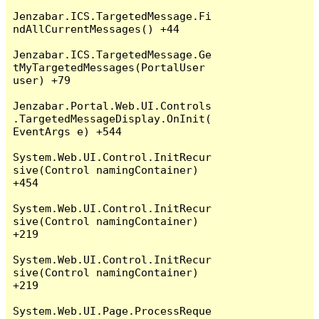
Jenzabar.ICS.TargetedMessage.Fi
ndAllCurrentMessages() +44

Jenzabar.ICS.TargetedMessage.Ge
tMyTargetedMessages(PortalUser 
user) +79

Jenzabar.Portal.Web.UI.Controls
.TargetedMessageDisplay.OnInit(
EventArgs e) +544

System.Web.UI.Control.InitRecur
sive(Control namingContainer) 
+454

System.Web.UI.Control.InitRecur
sive(Control namingContainer) 
+219

System.Web.UI.Control.InitRecur
sive(Control namingContainer) 
+219

System.Web.UI.Page.ProcessReque