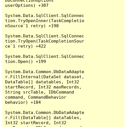
DbConnectionOptions 
userOptions) +307

System.Data.SqlClient.SqlConnec
tion.TryOpenInner(TaskCompletio
nSource`1 retry) +198

System.Data.SqlClient.SqlConnec
tion.TryOpen(TaskCompletionSour
ce`1 retry) +422

System.Data.SqlClient.SqlConnec
tion.Open() +199

System.Data.Common.DbDataAdapte
r.FillInternal(DataSet dataset, 
DataTable[] datatables, Int32 
startRecord, Int32 maxRecords, 
String srcTable, IDbCommand 
command, CommandBehavior 
behavior) +184

System.Data.Common.DbDataAdapte
r.Fill(DataTable[] dataTables, 
Int32 startRecord, Int32 