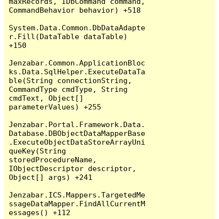
maxRecords, IDbCommand command, 
CommandBehavior behavior) +518

System.Data.Common.DbDataAdapte
r.Fill(DataTable dataTable) 
+150

Jenzabar.Common.ApplicationBloc
ks.Data.SqlHelper.ExecuteDataTa
ble(String connectionString, 
CommandType cmdType, String 
cmdText, Object[] 
parameterValues) +255

Jenzabar.Portal.Framework.Data.
Database.DBObjectDataMapperBase
.ExecuteObjectDataStoreArrayUni
queKey(String 
storedProcedureName, 
IObjectDescriptor descriptor, 
Object[] args) +241

Jenzabar.ICS.Mappers.TargetedMe
ssageDataMapper.FindAllCurrentM
essages() +112
