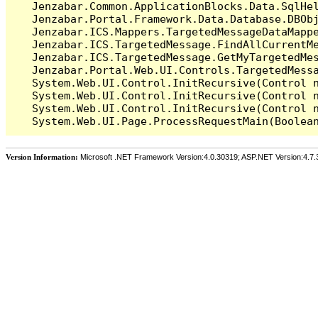
   Jenzabar.Common.ApplicationBlocks.Data.SqlHel
   Jenzabar.Portal.Framework.Data.Database.DBObj
   Jenzabar.ICS.Mappers.TargetedMessageDataMappe
   Jenzabar.ICS.TargetedMessage.FindAllCurrentMe
   Jenzabar.ICS.TargetedMessage.GetMyTargetedMes
   Jenzabar.Portal.Web.UI.Controls.TargetedMessa
   System.Web.UI.Control.InitRecursive(Control n
   System.Web.UI.Control.InitRecursive(Control n
   System.Web.UI.Control.InitRecursive(Control n
Version Information:
Microsoft .NET Framework Version:4.0.30319; ASP.NET Version:4.7.