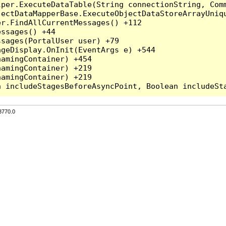
per.ExecuteDataTable(String connectionString, Comm
ectDataMapperBase.ExecuteObjectDataStoreArrayUniqu
r.FindAllCurrentMessages() +112

ssages() +44

sages(PortalUser user) +79

geDisplay.OnInit(EventArgs e) +544

amingContainer) +454

amingContainer) +219

amingContainer) +219

3770.0