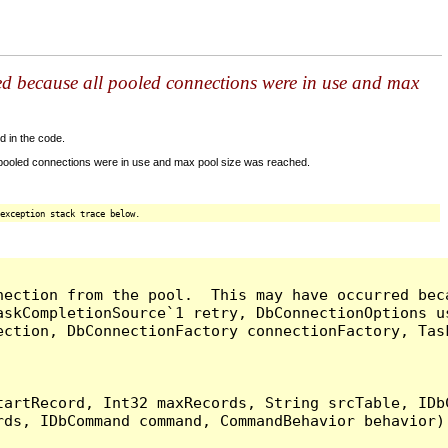
ed because all pooled connections were in use and max
d in the code.
 pooled connections were in use and max pool size was reached.
exception stack trace below.
nection from the pool.  This may have occurred bec
askCompletionSource`1 retry, DbConnectionOptions u
ection, DbConnectionFactory connectionFactory, Tas
artRecord, Int32 maxRecords, String srcTable, IDbC
ds, IDbCommand command, CommandBehavior behavior) 