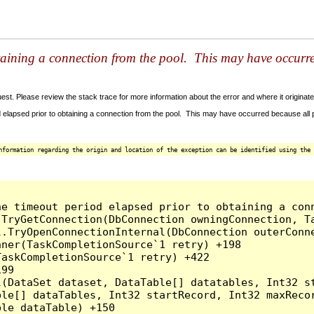
taining a connection from the pool. This may have occurr
t. Please review the stack trace for more information about the error and where it originate
 elapsed prior to obtaining a connection from the pool. This may have occurred because all
nformation regarding the origin and location of the exception can be identified using the 
he timeout period elapsed prior to obtaining a con
.TryGetConnection(DbConnection owningConnection, T
l.TryOpenConnectionInternal(DbConnection outerConn
ner(TaskCompletionSource`1 retry) +198

askCompletionSource`1 retry) +422

99

l(DataSet dataset, DataTable[] datatables, Int32 st
le[] dataTables, Int32 startRecord, Int32 maxRecor
le dataTable) +150
