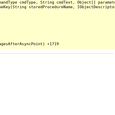
andType cmdType, String cmdText, Object[] paramete
eKey(String storedProcedureName, IObjectDescriptor