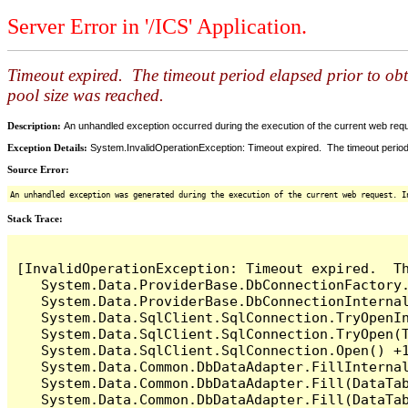
Server Error in '/ICS' Application.
Timeout expired. The timeout period elapsed prior to ob
pool size was reached.
Description:
An unhandled exception occurred during the execution of the current web reques
Exception Details:
System.InvalidOperationException: Timeout expired. The timeout period
Source Error:
An unhandled exception was generated during the execution of the current web request. I
Stack Trace:
[InvalidOperationException: Timeout expired.  T
   System.Data.ProviderBase.DbConnectionFactory
   System.Data.ProviderBase.DbConnectionInterna
   System.Data.SqlClient.SqlConnection.TryOpenIn
   System.Data.SqlClient.SqlConnection.TryOpen(T
   System.Data.SqlClient.SqlConnection.Open() +1
   System.Data.Common.DbDataAdapter.FillInterna
   System.Data.Common.DbDataAdapter.Fill(DataTab
   System.Data.Common.DbDataAdapter.Fill(DataTab