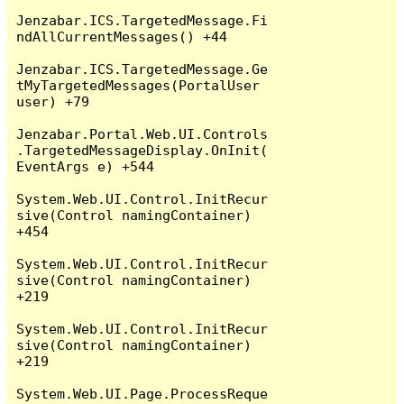
Jenzabar.ICS.TargetedMessage.Fi
ndAllCurrentMessages() +44

Jenzabar.ICS.TargetedMessage.Ge
tMyTargetedMessages(PortalUser 
user) +79

Jenzabar.Portal.Web.UI.Controls
.TargetedMessageDisplay.OnInit(
EventArgs e) +544

System.Web.UI.Control.InitRecur
sive(Control namingContainer) 
+454

System.Web.UI.Control.InitRecur
sive(Control namingContainer) 
+219

System.Web.UI.Control.InitRecur
sive(Control namingContainer) 
+219

System.Web.UI.Page.ProcessReque