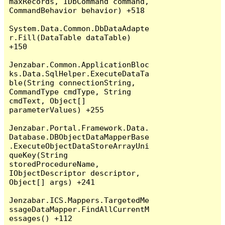
maxRecords, IDbCommand command, 
CommandBehavior behavior) +518

System.Data.Common.DbDataAdapte
r.Fill(DataTable dataTable) 
+150

Jenzabar.Common.ApplicationBloc
ks.Data.SqlHelper.ExecuteDataTa
ble(String connectionString, 
CommandType cmdType, String 
cmdText, Object[] 
parameterValues) +255

Jenzabar.Portal.Framework.Data.
Database.DBObjectDataMapperBase
.ExecuteObjectDataStoreArrayUni
queKey(String 
storedProcedureName, 
IObjectDescriptor descriptor, 
Object[] args) +241

Jenzabar.ICS.Mappers.TargetedMe
ssageDataMapper.FindAllCurrentM
essages() +112
