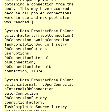
obtaining a connection from the 
pool.  This may have occurred 
because all pooled connections 
were in use and max pool size 
was reached.]

System.Data.ProviderBase.DbConn
ectionFactory.TryGetConnection(
DbConnection owningConnection, 
TaskCompletionSource`1 retry, 
DbConnectionOptions 
userOptions, 
DbConnectionInternal 
oldConnection, 
DbConnectionInternal& 
connection) +1324

System.Data.ProviderBase.DbConn
ectionInternal.TryOpenConnectio
nInternal(DbConnection 
outerConnection, 
DbConnectionFactory 
connectionFactory, 
TaskCompletionSource`1 retry, 