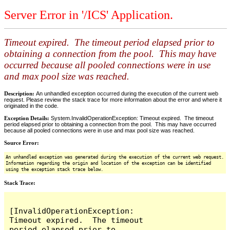
Server Error in '/ICS' Application.
Timeout expired. The timeout period elapsed prior to
obtaining a connection from the pool. This may have
occurred because all pooled connections were in use
and max pool size was reached.
Description:
An unhandled exception occurred during the execution of the current web
request. Please review the stack trace for more information about the error and where it
originated in the code.
Exception Details:
System.InvalidOperationException: Timeout expired. The timeout
period elapsed prior to obtaining a connection from the pool. This may have occurred
because all pooled connections were in use and max pool size was reached.
Source Error:
An unhandled exception was generated during the execution of the current web request.
Information regarding the origin and location of the exception can be identified
using the exception stack trace below.
Stack Trace:
[InvalidOperationException: 
Timeout expired.  The timeout 
period elapsed prior to 