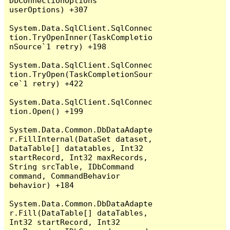
DbConnectionOptions 
userOptions) +307

System.Data.SqlClient.SqlConnec
tion.TryOpenInner(TaskCompletio
nSource`1 retry) +198

System.Data.SqlClient.SqlConnec
tion.TryOpen(TaskCompletionSour
ce`1 retry) +422

System.Data.SqlClient.SqlConnec
tion.Open() +199

System.Data.Common.DbDataAdapte
r.FillInternal(DataSet dataset, 
DataTable[] datatables, Int32 
startRecord, Int32 maxRecords, 
String srcTable, IDbCommand 
command, CommandBehavior 
behavior) +184

System.Data.Common.DbDataAdapte
r.Fill(DataTable[] dataTables, 
Int32 startRecord, Int32 