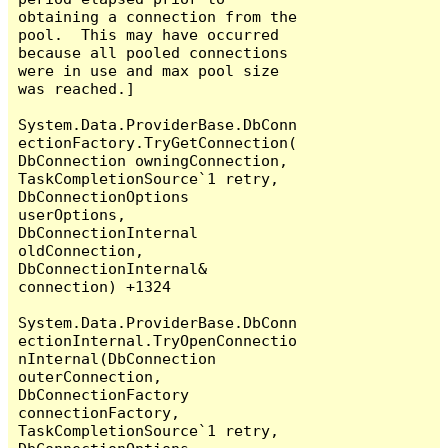
obtaining a connection from the 
pool.  This may have occurred 
because all pooled connections 
were in use and max pool size 
was reached.]

System.Data.ProviderBase.DbConn
ectionFactory.TryGetConnection(
DbConnection owningConnection, 
TaskCompletionSource`1 retry, 
DbConnectionOptions 
userOptions, 
DbConnectionInternal 
oldConnection, 
DbConnectionInternal& 
connection) +1324

System.Data.ProviderBase.DbConn
ectionInternal.TryOpenConnectio
nInternal(DbConnection 
outerConnection, 
DbConnectionFactory 
connectionFactory, 
TaskCompletionSource`1 retry, 