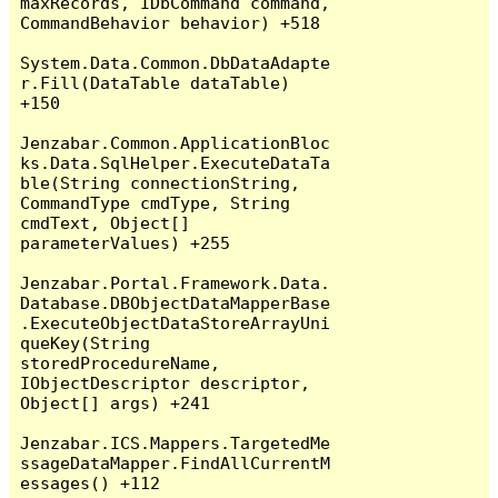
maxRecords, IDbCommand command, 
CommandBehavior behavior) +518

System.Data.Common.DbDataAdapte
r.Fill(DataTable dataTable) 
+150

Jenzabar.Common.ApplicationBloc
ks.Data.SqlHelper.ExecuteDataTa
ble(String connectionString, 
CommandType cmdType, String 
cmdText, Object[] 
parameterValues) +255

Jenzabar.Portal.Framework.Data.
Database.DBObjectDataMapperBase
.ExecuteObjectDataStoreArrayUni
queKey(String 
storedProcedureName, 
IObjectDescriptor descriptor, 
Object[] args) +241

Jenzabar.ICS.Mappers.TargetedMe
ssageDataMapper.FindAllCurrentM
essages() +112
