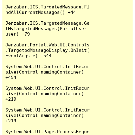
Jenzabar.ICS.TargetedMessage.Fi
ndAllCurrentMessages() +44

Jenzabar.ICS.TargetedMessage.Ge
tMyTargetedMessages(PortalUser 
user) +79

Jenzabar.Portal.Web.UI.Controls
.TargetedMessageDisplay.OnInit(
EventArgs e) +544

System.Web.UI.Control.InitRecur
sive(Control namingContainer) 
+454

System.Web.UI.Control.InitRecur
sive(Control namingContainer) 
+219

System.Web.UI.Control.InitRecur
sive(Control namingContainer) 
+219

System.Web.UI.Page.ProcessReque