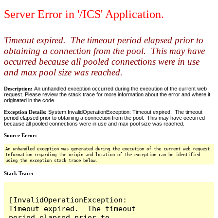
Server Error in '/ICS' Application.
Timeout expired. The timeout period elapsed prior to
obtaining a connection from the pool. This may have
occurred because all pooled connections were in use
and max pool size was reached.
Description:
An unhandled exception occurred during the execution of the current web
request. Please review the stack trace for more information about the error and where it
originated in the code.
Exception Details:
System.InvalidOperationException: Timeout expired. The timeout
period elapsed prior to obtaining a connection from the pool. This may have occurred
because all pooled connections were in use and max pool size was reached.
Source Error:
An unhandled exception was generated during the execution of the current web request.
Information regarding the origin and location of the exception can be identified
using the exception stack trace below.
Stack Trace:
[InvalidOperationException: 
Timeout expired.  The timeout 
period elapsed prior to 