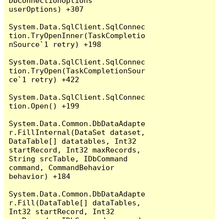
DbConnectionOptions 
userOptions) +307

System.Data.SqlClient.SqlConnec
tion.TryOpenInner(TaskCompletio
nSource`1 retry) +198

System.Data.SqlClient.SqlConnec
tion.TryOpen(TaskCompletionSour
ce`1 retry) +422

System.Data.SqlClient.SqlConnec
tion.Open() +199

System.Data.Common.DbDataAdapte
r.FillInternal(DataSet dataset, 
DataTable[] datatables, Int32 
startRecord, Int32 maxRecords, 
String srcTable, IDbCommand 
command, CommandBehavior 
behavior) +184

System.Data.Common.DbDataAdapte
r.Fill(DataTable[] dataTables, 
Int32 startRecord, Int32 