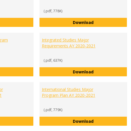
(.pdf, 778K)
Economics and Finance Major Program Plan AY 2020-2021
General Business
Download
gram
Integrated Studies Major
Requirements AY 2020-2021
(.pdf, 637K)
Human Biology Major Program Plan AY 2020-2021
Integrated Studi
Download
or
International Studies Major
1
Program Plan AY 2020-2021
(.pdf, 779K)
International Business Major Program Plan AY 2020-2021
International Stu
Download