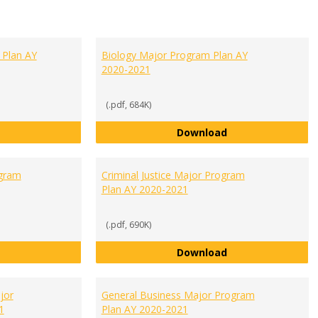
 Plan AY
Biology Major Program Plan AY
2020-2021
(.pdf, 684K)
Accounting Major Program Plan AY 2020-2021
Biology Major Pro
Download
gram
Criminal Justice Major Program
Plan AY 2020-2021
(.pdf, 690K)
Communication Major Program Plan AY 2020-2021
Criminal Justice 
Download
jor
General Business Major Program
1
Plan AY 2020-2021