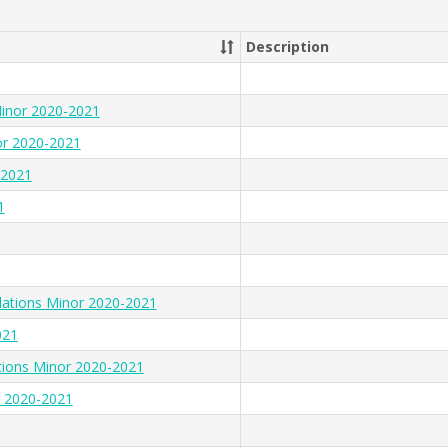
Description
Minor 2020-2021
or 2020-2021
-2021
1
lations Minor 2020-2021
021
tions Minor 2020-2021
r 2020-2021