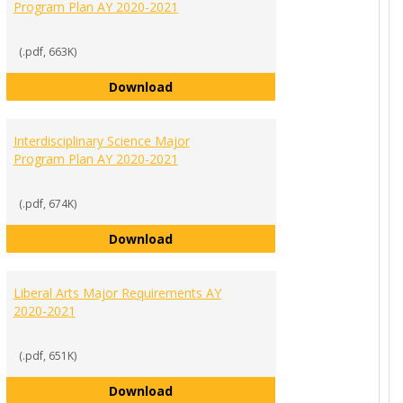
Program Plan AY 2020-2021
(.pdf, 663K)
 Major Program Plan AY 2020-2021
Healthcare Management Major Prog
Download
Interdisciplinary Science Major
Program Plan AY 2020-2021
(.pdf, 674K)
es Major Requirements AY 2020-2021
Interdisciplinary Science Major Pro
Download
Liberal Arts Major Requirements AY
2020-2021
(.pdf, 651K)
dies Major Program Plan AY 2020-2021
Liberal Arts Major Requirements AY
Download