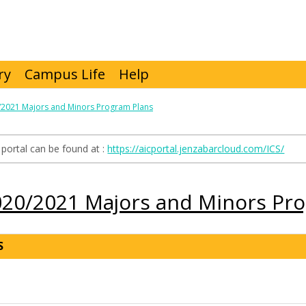
ry
Campus Life
Help
/2021 Majors and Minors Program Plans
portal can be found at :
https://aicportal.jenzabarcloud.com/ICS/
020/2021 Majors and Minors Pr
S