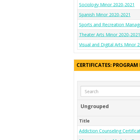
Sociology Minor 2020-2021
Spanish Minor 2020-2021
Sports and Recreation Mana
Theater Arts Minor 2020-202
Visual and Digital Arts Minor
CERTIFICATES: PROGRAM
Search
Ungrouped
Title
Addiction Counseling Certific