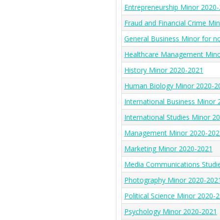
Entrepreneurship Minor 2020
Fraud and Financial Crime Mi
General Business Minor for n
Healthcare Management Mino
History Minor 2020-2021
Human Biology Minor 2020-2
International Business Minor
International Studies Minor 2
Management Minor 2020-202
Marketing Minor 2020-2021
Media Communications Studi
Photography Minor 2020-202
Political Science Minor 2020-
Psychology Minor 2020-2021