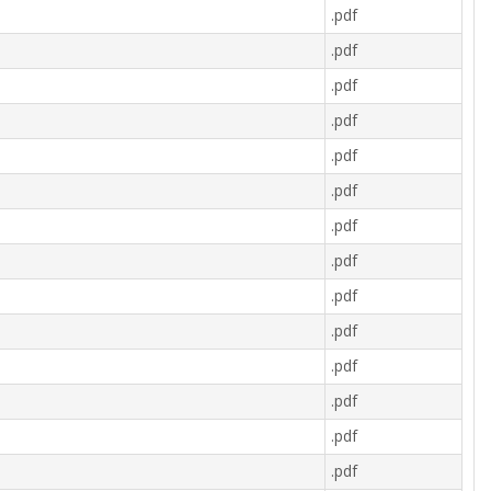
.pdf
.pdf
.pdf
.pdf
.pdf
.pdf
.pdf
.pdf
.pdf
.pdf
.pdf
.pdf
.pdf
.pdf