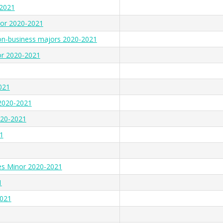
-2021
nor 2020-2021
on-business majors 2020-2021
r 2020-2021
021
 2020-2021
020-2021
1
es Minor 2020-2021
1
2021