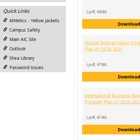
Quick Links
(.pdf, 660K)
Athletics - Yellow Jackets
Download
Campus Safety
Main AIC Site
Human Biology Major Pro
Outlook
Plan AY 2020-2021
Shea Library
(.pdf, 670K)
Password Issues
Download
International Business Maj
Program Plan AY 2020-202
(.pdf, 674K)
Download