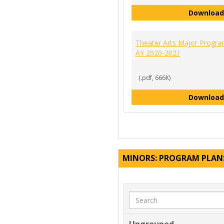
Download
Theater Arts Major Progra
AY 2020-2021
(.pdf, 666K)
Download
MINORS: PROGRAM PLAN
Search