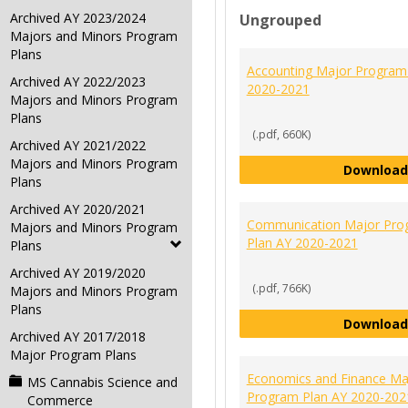
Archived AY 2023/2024
Ungrouped
Majors and Minors Program
Plans
Accounting Major Program
Archived AY 2022/2023
2020-2021
Majors and Minors Program
Plans
(.pdf, 660K)
Archived AY 2021/2022
Majors and Minors Program
Download
Plans
Archived AY 2020/2021
Communication Major Pro
Majors and Minors Program
Plan AY 2020-2021
Plans
Archived AY 2019/2020
(.pdf, 766K)
Majors and Minors Program
Plans
Download
Archived AY 2017/2018
Major Program Plans
Economics and Finance Ma
MS Cannabis Science and
Program Plan AY 2020-202
Commerce