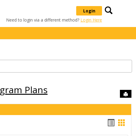
Search
Login
Need to login via a different method?
Login Here
ogram Plans
Sen
Handou
Hand
list
card