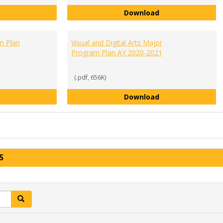
Social Sciences Major Requirements AY 2020-2021
Sociology Major 
Download
m Plan
Visual and Digital Arts Major
Program Plan AY 2020-2021
(.pdf, 656K)
Theater Arts Major Program Plan AY 2020-2021
Visual and Digita
Download
S
Search