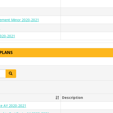
gement Minor 2020-2021
1
 2020-2021
 PLANS
Search
Description
ate AY 2020-2021