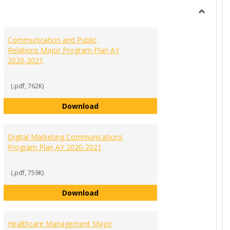
view
view
Toggle
Ungroup
Communication and Public
Relations Major Program Plan AY
2020-2021
(.pdf, 762K)
gram Plan AY 2020-2021
Communication and Public Relation
Download
Digital Marketing Communications
Program Plan AY 2020-2021
(.pdf, 759K)
Major Program Plan AY 2020-2021
Digital Marketing Communications 
Download
Healthcare Management Major