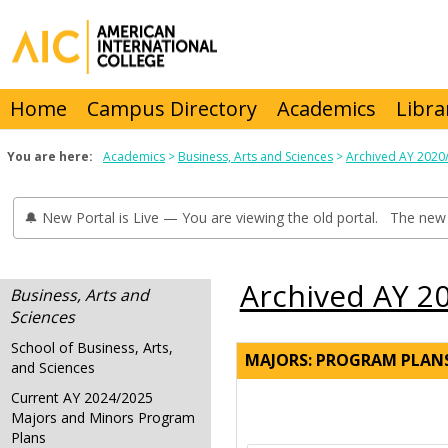
Skip
to
content
Home
Campus Directory
Academics
Libra
You are here:
Academics
Business, Arts and Sciences
Archived AY 2020
🔔 New Portal is Live — You are viewing the old portal. The new 
Archived AY 2
Business, Arts and
Sciences
School of Business, Arts,
MAJORS: PROGRAM PLAN
and Sciences
Current AY 2024/2025
Majors and Minors Program
Plans