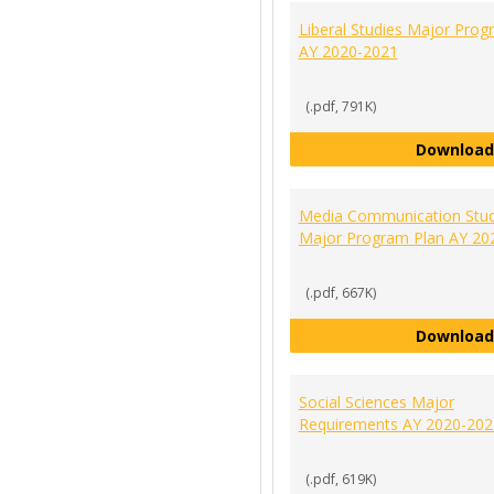
Liberal Studies Major Prog
AY 2020-2021
(.pdf, 791K)
Download
Media Communication Stud
Major Program Plan AY 20
(.pdf, 667K)
Download
Social Sciences Major
Requirements AY 2020-202
(.pdf, 619K)