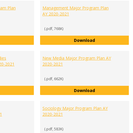
ram Plan
Management Major Program Plan
AY 2020-2021
(.pdf, 768K)
Liberal Studies Major Program Plan AY 2020-2021
Management Majo
Download
ies
New Media Major Program Plan AY
20-2021
2020-2021
(.pdf, 662K)
Media Communication Studies Major Program Plan AY 2020-20
New Media Major 
Download
Sociology Major Program Plan AY
1
2020-2021
(.pdf, 583K)