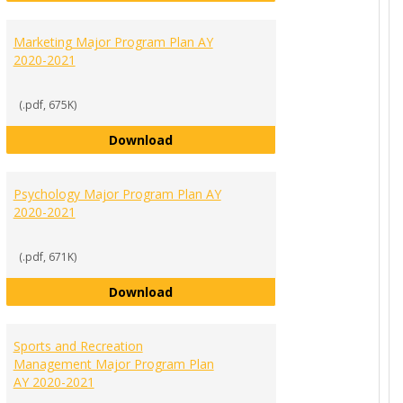
Marketing Major Program Plan AY
2020-2021
(.pdf, 675K)
r Program Plan AY 2020-2021
Marketing Major Program Plan AY 2
Download
Psychology Major Program Plan AY
2020-2021
(.pdf, 671K)
21
Program Plan AY 2020-2021
Psychology Major Program Plan AY 
Download
Sports and Recreation
Management Major Program Plan
AY 2020-2021