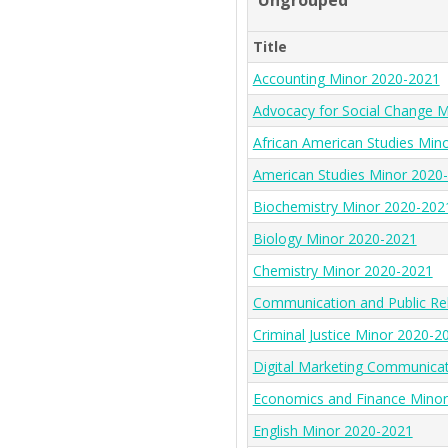
Ungrouped
Title
Accounting Minor 2020-2021
Advocacy for Social Change 
African American Studies Min
American Studies Minor 2020
Biochemistry Minor 2020-202
Biology Minor 2020-2021
Chemistry Minor 2020-2021
Communication and Public Re
Criminal Justice Minor 2020-2
Digital Marketing Communica
Economics and Finance Mino
English Minor 2020-2021