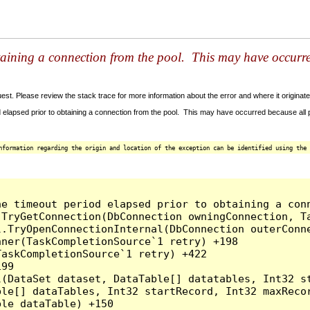
taining a connection from the pool. This may have occurr
t. Please review the stack trace for more information about the error and where it originate
 elapsed prior to obtaining a connection from the pool. This may have occurred because all
nformation regarding the origin and location of the exception can be identified using the 
he timeout period elapsed prior to obtaining a con
.TryGetConnection(DbConnection owningConnection, T
l.TryOpenConnectionInternal(DbConnection outerConn
ner(TaskCompletionSource`1 retry) +198

askCompletionSource`1 retry) +422

99

l(DataSet dataset, DataTable[] datatables, Int32 st
le[] dataTables, Int32 startRecord, Int32 maxRecor
le dataTable) +150
