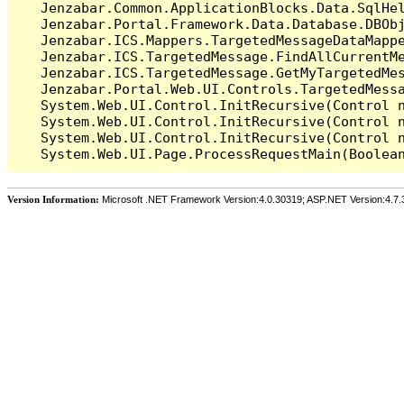
   Jenzabar.Common.ApplicationBlocks.Data.SqlHel
   Jenzabar.Portal.Framework.Data.Database.DBObj
   Jenzabar.ICS.Mappers.TargetedMessageDataMappe
   Jenzabar.ICS.TargetedMessage.FindAllCurrentMe
   Jenzabar.ICS.TargetedMessage.GetMyTargetedMes
   Jenzabar.Portal.Web.UI.Controls.TargetedMessa
   System.Web.UI.Control.InitRecursive(Control n
   System.Web.UI.Control.InitRecursive(Control n
   System.Web.UI.Control.InitRecursive(Control n
Version Information:
Microsoft .NET Framework Version:4.0.30319; ASP.NET Version:4.7.