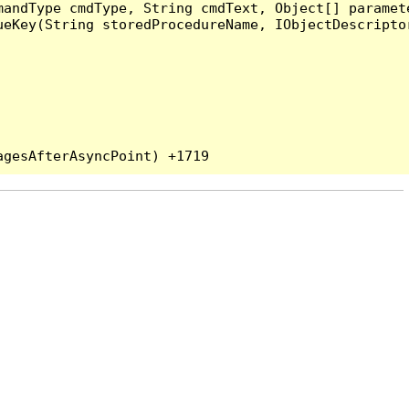
andType cmdType, String cmdText, Object[] paramete
eKey(String storedProcedureName, IObjectDescriptor