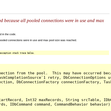
ed because all pooled connections were in use and max
d in the code.
 pooled connections were in use and max pool size was reached.
exception stack trace below.
nection from the pool.  This may have occurred bec
askCompletionSource`1 retry, DbConnectionOptions u
ection, DbConnectionFactory connectionFactory, Tas
artRecord, Int32 maxRecords, String srcTable, IDbC
ds, IDbCommand command, CommandBehavior behavior) 