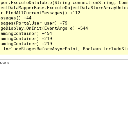
per.ExecuteDataTable(String connectionString, Comm
ectDataMapperBase.ExecuteObjectDataStoreArrayUniqu
r.FindAllCurrentMessages() +112

ssages() +44

sages(PortalUser user) +79

geDisplay.OnInit(EventArgs e) +544

amingContainer) +454

amingContainer) +219

amingContainer) +219

3770.0