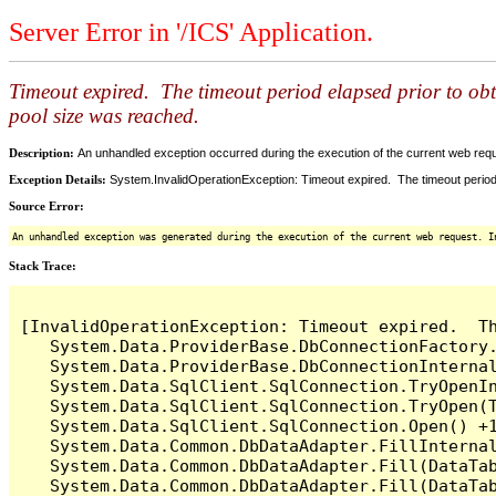
Server Error in '/ICS' Application.
Timeout expired. The timeout period elapsed prior to ob
pool size was reached.
Description:
An unhandled exception occurred during the execution of the current web reques
Exception Details:
System.InvalidOperationException: Timeout expired. The timeout period
Source Error:
An unhandled exception was generated during the execution of the current web request. I
Stack Trace:
[InvalidOperationException: Timeout expired.  T
   System.Data.ProviderBase.DbConnectionFactory
   System.Data.ProviderBase.DbConnectionInterna
   System.Data.SqlClient.SqlConnection.TryOpenIn
   System.Data.SqlClient.SqlConnection.TryOpen(T
   System.Data.SqlClient.SqlConnection.Open() +1
   System.Data.Common.DbDataAdapter.FillInterna
   System.Data.Common.DbDataAdapter.Fill(DataTab
   System.Data.Common.DbDataAdapter.Fill(DataTab