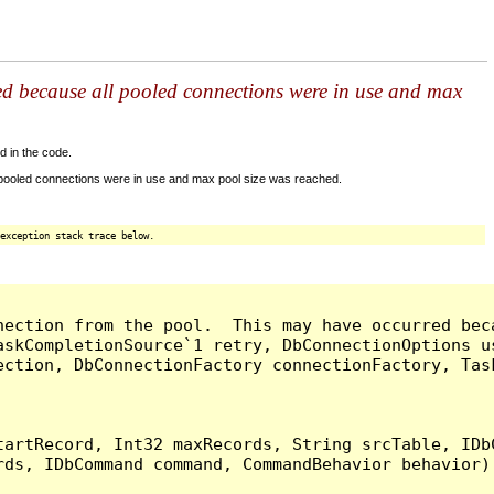
ed because all pooled connections were in use and max
d in the code.
 pooled connections were in use and max pool size was reached.
exception stack trace below.
nection from the pool.  This may have occurred bec
askCompletionSource`1 retry, DbConnectionOptions u
ection, DbConnectionFactory connectionFactory, Tas
artRecord, Int32 maxRecords, String srcTable, IDbC
ds, IDbCommand command, CommandBehavior behavior) 