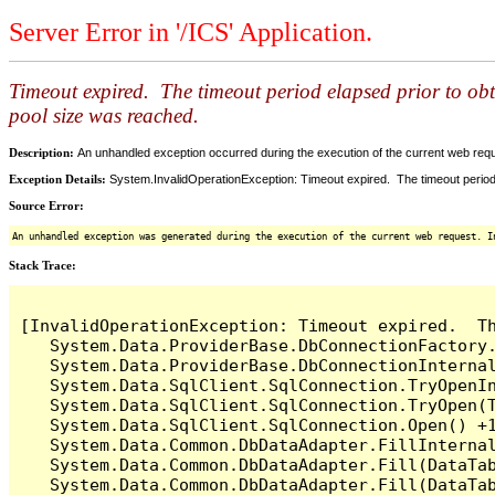
Server Error in '/ICS' Application.
Timeout expired. The timeout period elapsed prior to ob
pool size was reached.
Description:
An unhandled exception occurred during the execution of the current web reques
Exception Details:
System.InvalidOperationException: Timeout expired. The timeout period
Source Error:
An unhandled exception was generated during the execution of the current web request. I
Stack Trace:
[InvalidOperationException: Timeout expired.  T
   System.Data.ProviderBase.DbConnectionFactory
   System.Data.ProviderBase.DbConnectionInterna
   System.Data.SqlClient.SqlConnection.TryOpenIn
   System.Data.SqlClient.SqlConnection.TryOpen(T
   System.Data.SqlClient.SqlConnection.Open() +1
   System.Data.Common.DbDataAdapter.FillInterna
   System.Data.Common.DbDataAdapter.Fill(DataTab
   System.Data.Common.DbDataAdapter.Fill(DataTab