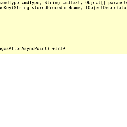
andType cmdType, String cmdText, Object[] paramete
eKey(String storedProcedureName, IObjectDescriptor