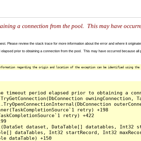
taining a connection from the pool. This may have occurr
t. Please review the stack trace for more information about the error and where it originate
 elapsed prior to obtaining a connection from the pool. This may have occurred because all
nformation regarding the origin and location of the exception can be identified using the 
he timeout period elapsed prior to obtaining a con
.TryGetConnection(DbConnection owningConnection, T
l.TryOpenConnectionInternal(DbConnection outerConn
ner(TaskCompletionSource`1 retry) +198

askCompletionSource`1 retry) +422

99

l(DataSet dataset, DataTable[] datatables, Int32 st
le[] dataTables, Int32 startRecord, Int32 maxRecor
le dataTable) +150
