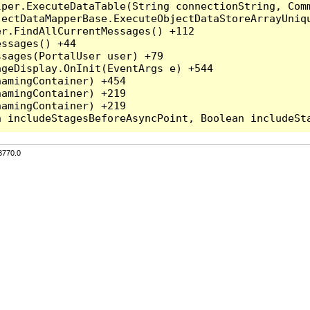
per.ExecuteDataTable(String connectionString, Comm
ectDataMapperBase.ExecuteObjectDataStoreArrayUniqu
r.FindAllCurrentMessages() +112

ssages() +44

sages(PortalUser user) +79

geDisplay.OnInit(EventArgs e) +544

amingContainer) +454

amingContainer) +219

amingContainer) +219

3770.0