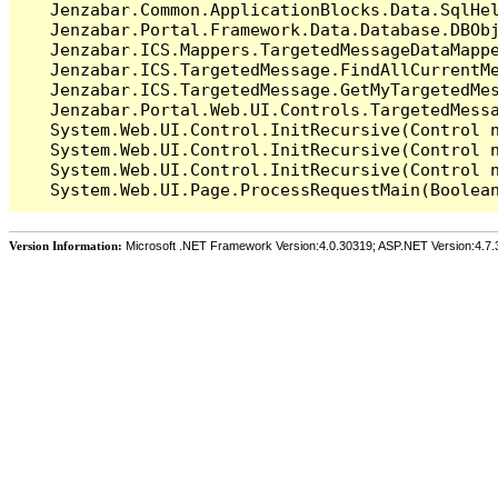
   Jenzabar.Common.ApplicationBlocks.Data.SqlHel
   Jenzabar.Portal.Framework.Data.Database.DBObj
   Jenzabar.ICS.Mappers.TargetedMessageDataMappe
   Jenzabar.ICS.TargetedMessage.FindAllCurrentMe
   Jenzabar.ICS.TargetedMessage.GetMyTargetedMes
   Jenzabar.Portal.Web.UI.Controls.TargetedMessa
   System.Web.UI.Control.InitRecursive(Control n
   System.Web.UI.Control.InitRecursive(Control n
   System.Web.UI.Control.InitRecursive(Control n
Version Information:
Microsoft .NET Framework Version:4.0.30319; ASP.NET Version:4.7.