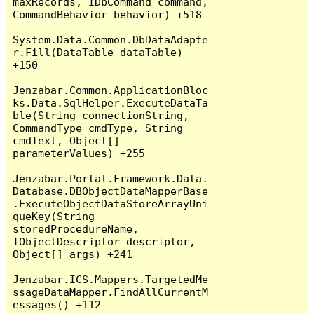
maxRecords, IDbCommand command, 
CommandBehavior behavior) +518

System.Data.Common.DbDataAdapte
r.Fill(DataTable dataTable) 
+150

Jenzabar.Common.ApplicationBloc
ks.Data.SqlHelper.ExecuteDataTa
ble(String connectionString, 
CommandType cmdType, String 
cmdText, Object[] 
parameterValues) +255

Jenzabar.Portal.Framework.Data.
Database.DBObjectDataMapperBase
.ExecuteObjectDataStoreArrayUni
queKey(String 
storedProcedureName, 
IObjectDescriptor descriptor, 
Object[] args) +241

Jenzabar.ICS.Mappers.TargetedMe
ssageDataMapper.FindAllCurrentM
essages() +112
