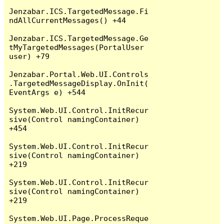
Jenzabar.ICS.TargetedMessage.Fi
ndAllCurrentMessages() +44

Jenzabar.ICS.TargetedMessage.Ge
tMyTargetedMessages(PortalUser 
user) +79

Jenzabar.Portal.Web.UI.Controls
.TargetedMessageDisplay.OnInit(
EventArgs e) +544

System.Web.UI.Control.InitRecur
sive(Control namingContainer) 
+454

System.Web.UI.Control.InitRecur
sive(Control namingContainer) 
+219

System.Web.UI.Control.InitRecur
sive(Control namingContainer) 
+219

System.Web.UI.Page.ProcessReque