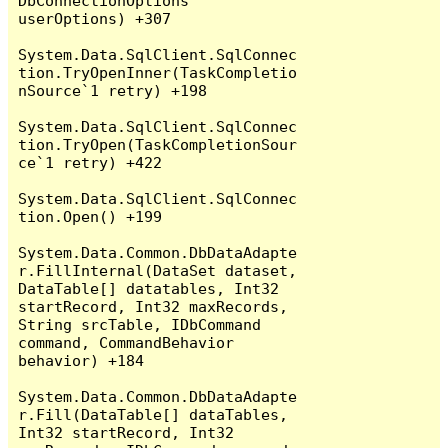
DbConnectionOptions 
userOptions) +307

System.Data.SqlClient.SqlConnec
tion.TryOpenInner(TaskCompletio
nSource`1 retry) +198

System.Data.SqlClient.SqlConnec
tion.TryOpen(TaskCompletionSour
ce`1 retry) +422

System.Data.SqlClient.SqlConnec
tion.Open() +199

System.Data.Common.DbDataAdapte
r.FillInternal(DataSet dataset, 
DataTable[] datatables, Int32 
startRecord, Int32 maxRecords, 
String srcTable, IDbCommand 
command, CommandBehavior 
behavior) +184

System.Data.Common.DbDataAdapte
r.Fill(DataTable[] dataTables, 
Int32 startRecord, Int32 