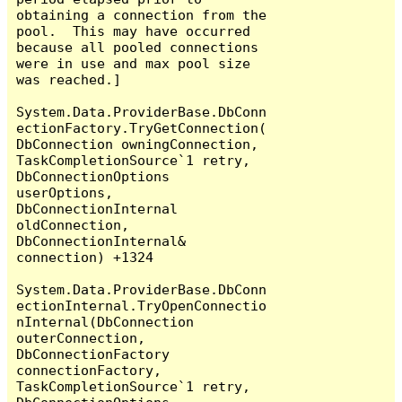
obtaining a connection from the 
pool.  This may have occurred 
because all pooled connections 
were in use and max pool size 
was reached.]

System.Data.ProviderBase.DbConn
ectionFactory.TryGetConnection(
DbConnection owningConnection, 
TaskCompletionSource`1 retry, 
DbConnectionOptions 
userOptions, 
DbConnectionInternal 
oldConnection, 
DbConnectionInternal& 
connection) +1324

System.Data.ProviderBase.DbConn
ectionInternal.TryOpenConnectio
nInternal(DbConnection 
outerConnection, 
DbConnectionFactory 
connectionFactory, 
TaskCompletionSource`1 retry, 