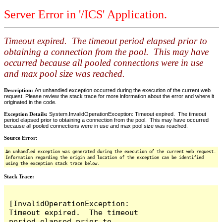
Server Error in '/ICS' Application.
Timeout expired. The timeout period elapsed prior to
obtaining a connection from the pool. This may have
occurred because all pooled connections were in use
and max pool size was reached.
Description:
An unhandled exception occurred during the execution of the current web
request. Please review the stack trace for more information about the error and where it
originated in the code.
Exception Details:
System.InvalidOperationException: Timeout expired. The timeout
period elapsed prior to obtaining a connection from the pool. This may have occurred
because all pooled connections were in use and max pool size was reached.
Source Error:
An unhandled exception was generated during the execution of the current web request.
Information regarding the origin and location of the exception can be identified
using the exception stack trace below.
Stack Trace:
[InvalidOperationException: 
Timeout expired.  The timeout 
period elapsed prior to 