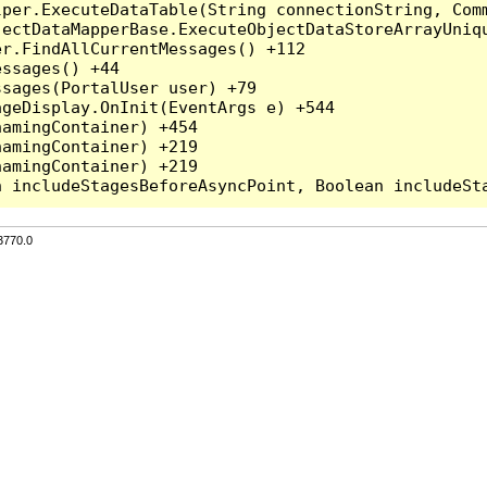
per.ExecuteDataTable(String connectionString, Comm
ectDataMapperBase.ExecuteObjectDataStoreArrayUniqu
r.FindAllCurrentMessages() +112

ssages() +44

sages(PortalUser user) +79

geDisplay.OnInit(EventArgs e) +544

amingContainer) +454

amingContainer) +219

amingContainer) +219

3770.0