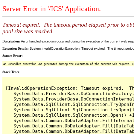
Server Error in '/ICS' Application.
Timeout expired. The timeout period elapsed prior to ob
pool size was reached.
Description:
An unhandled exception occurred during the execution of the current web reques
Exception Details:
System.InvalidOperationException: Timeout expired. The timeout period
Source Error:
An unhandled exception was generated during the execution of the current web request. I
Stack Trace:
[InvalidOperationException: Timeout expired.  T
   System.Data.ProviderBase.DbConnectionFactory
   System.Data.ProviderBase.DbConnectionInterna
   System.Data.SqlClient.SqlConnection.TryOpenIn
   System.Data.SqlClient.SqlConnection.TryOpen(T
   System.Data.SqlClient.SqlConnection.Open() +1
   System.Data.Common.DbDataAdapter.FillInterna
   System.Data.Common.DbDataAdapter.Fill(DataTab
   System.Data.Common.DbDataAdapter.Fill(DataTab