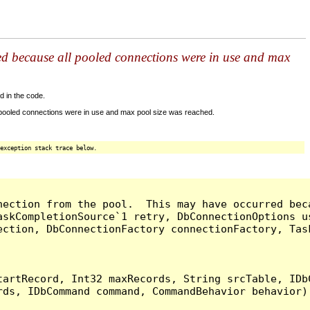
ed because all pooled connections were in use and max
d in the code.
 pooled connections were in use and max pool size was reached.
exception stack trace below.
nection from the pool.  This may have occurred bec
askCompletionSource`1 retry, DbConnectionOptions u
ection, DbConnectionFactory connectionFactory, Tas
artRecord, Int32 maxRecords, String srcTable, IDbC
ds, IDbCommand command, CommandBehavior behavior) 