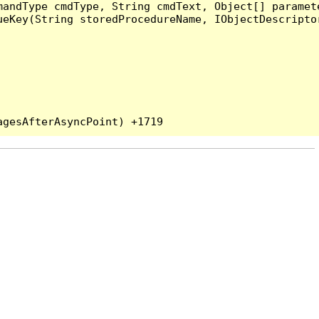
andType cmdType, String cmdText, Object[] paramete
eKey(String storedProcedureName, IObjectDescriptor