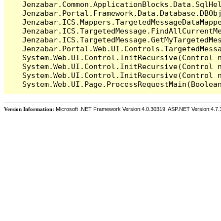
   Jenzabar.Common.ApplicationBlocks.Data.SqlHel
   Jenzabar.Portal.Framework.Data.Database.DBObj
   Jenzabar.ICS.Mappers.TargetedMessageDataMappe
   Jenzabar.ICS.TargetedMessage.FindAllCurrentMe
   Jenzabar.ICS.TargetedMessage.GetMyTargetedMes
   Jenzabar.Portal.Web.UI.Controls.TargetedMessa
   System.Web.UI.Control.InitRecursive(Control n
   System.Web.UI.Control.InitRecursive(Control n
   System.Web.UI.Control.InitRecursive(Control n
Version Information:
Microsoft .NET Framework Version:4.0.30319; ASP.NET Version:4.7.