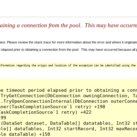
taining a connection from the pool. This may have occurr
t. Please review the stack trace for more information about the error and where it originate
 elapsed prior to obtaining a connection from the pool. This may have occurred because all
nformation regarding the origin and location of the exception can be identified using the 
he timeout period elapsed prior to obtaining a con
.TryGetConnection(DbConnection owningConnection, T
l.TryOpenConnectionInternal(DbConnection outerConn
ner(TaskCompletionSource`1 retry) +198

askCompletionSource`1 retry) +422

99

l(DataSet dataset, DataTable[] datatables, Int32 st
le[] dataTables, Int32 startRecord, Int32 maxRecor
le dataTable) +150
