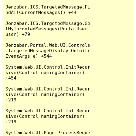
Jenzabar.ICS.TargetedMessage.Fi
ndAllCurrentMessages() +44

Jenzabar.ICS.TargetedMessage.Ge
tMyTargetedMessages(PortalUser 
user) +79

Jenzabar.Portal.Web.UI.Controls
.TargetedMessageDisplay.OnInit(
EventArgs e) +544

System.Web.UI.Control.InitRecur
sive(Control namingContainer) 
+454

System.Web.UI.Control.InitRecur
sive(Control namingContainer) 
+219

System.Web.UI.Control.InitRecur
sive(Control namingContainer) 
+219

System.Web.UI.Page.ProcessReque