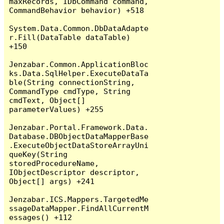
maxRecords, IDbCommand command, 
CommandBehavior behavior) +518

System.Data.Common.DbDataAdapte
r.Fill(DataTable dataTable) 
+150

Jenzabar.Common.ApplicationBloc
ks.Data.SqlHelper.ExecuteDataTa
ble(String connectionString, 
CommandType cmdType, String 
cmdText, Object[] 
parameterValues) +255

Jenzabar.Portal.Framework.Data.
Database.DBObjectDataMapperBase
.ExecuteObjectDataStoreArrayUni
queKey(String 
storedProcedureName, 
IObjectDescriptor descriptor, 
Object[] args) +241

Jenzabar.ICS.Mappers.TargetedMe
ssageDataMapper.FindAllCurrentM
essages() +112
