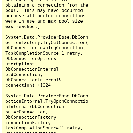
obtaining a connection from the 
pool.  This may have occurred 
because all pooled connections 
were in use and max pool size 
was reached.]

System.Data.ProviderBase.DbConn
ectionFactory.TryGetConnection(
DbConnection owningConnection, 
TaskCompletionSource`1 retry, 
DbConnectionOptions 
userOptions, 
DbConnectionInternal 
oldConnection, 
DbConnectionInternal& 
connection) +1324

System.Data.ProviderBase.DbConn
ectionInternal.TryOpenConnectio
nInternal(DbConnection 
outerConnection, 
DbConnectionFactory 
connectionFactory, 
TaskCompletionSource`1 retry, 