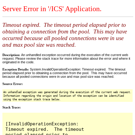
Server Error in '/ICS' Application.
Timeout expired. The timeout period elapsed prior to
obtaining a connection from the pool. This may have
occurred because all pooled connections were in use
and max pool size was reached.
Description:
An unhandled exception occurred during the execution of the current web
request. Please review the stack trace for more information about the error and where it
originated in the code.
Exception Details:
System.InvalidOperationException: Timeout expired. The timeout
period elapsed prior to obtaining a connection from the pool. This may have occurred
because all pooled connections were in use and max pool size was reached.
Source Error:
An unhandled exception was generated during the execution of the current web request.
Information regarding the origin and location of the exception can be identified
using the exception stack trace below.
Stack Trace:
[InvalidOperationException: 
Timeout expired.  The timeout 
period elapsed prior to 