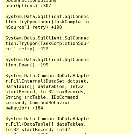
DbConnectionOptions 
userOptions) +307

System.Data.SqlClient.SqlConnec
tion.TryOpenInner(TaskCompletio
nSource`1 retry) +198

System.Data.SqlClient.SqlConnec
tion.TryOpen(TaskCompletionSour
ce`1 retry) +422

System.Data.SqlClient.SqlConnec
tion.Open() +199

System.Data.Common.DbDataAdapte
r.FillInternal(DataSet dataset, 
DataTable[] datatables, Int32 
startRecord, Int32 maxRecords, 
String srcTable, IDbCommand 
command, CommandBehavior 
behavior) +184

System.Data.Common.DbDataAdapte
r.Fill(DataTable[] dataTables, 
Int32 startRecord, Int32 