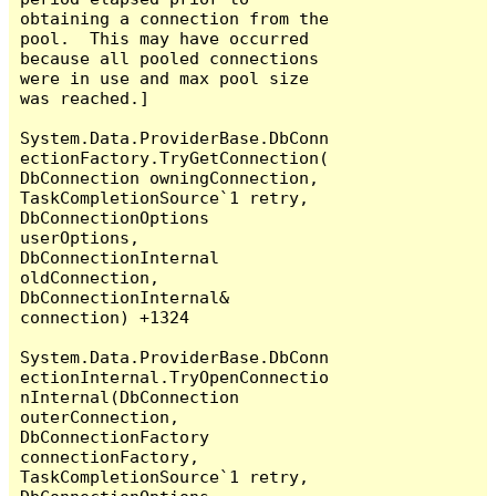
obtaining a connection from the 
pool.  This may have occurred 
because all pooled connections 
were in use and max pool size 
was reached.]

System.Data.ProviderBase.DbConn
ectionFactory.TryGetConnection(
DbConnection owningConnection, 
TaskCompletionSource`1 retry, 
DbConnectionOptions 
userOptions, 
DbConnectionInternal 
oldConnection, 
DbConnectionInternal& 
connection) +1324

System.Data.ProviderBase.DbConn
ectionInternal.TryOpenConnectio
nInternal(DbConnection 
outerConnection, 
DbConnectionFactory 
connectionFactory, 
TaskCompletionSource`1 retry, 