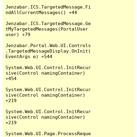
Jenzabar.ICS.TargetedMessage.Fi
ndAllCurrentMessages() +44

Jenzabar.ICS.TargetedMessage.Ge
tMyTargetedMessages(PortalUser 
user) +79

Jenzabar.Portal.Web.UI.Controls
.TargetedMessageDisplay.OnInit(
EventArgs e) +544

System.Web.UI.Control.InitRecur
sive(Control namingContainer) 
+454

System.Web.UI.Control.InitRecur
sive(Control namingContainer) 
+219

System.Web.UI.Control.InitRecur
sive(Control namingContainer) 
+219

System.Web.UI.Page.ProcessReque