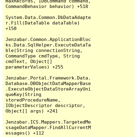
maxRecords, IDbCommand command, 
CommandBehavior behavior) +518

System.Data.Common.DbDataAdapte
r.Fill(DataTable dataTable) 
+150

Jenzabar.Common.ApplicationBloc
ks.Data.SqlHelper.ExecuteDataTa
ble(String connectionString, 
CommandType cmdType, String 
cmdText, Object[] 
parameterValues) +255

Jenzabar.Portal.Framework.Data.
Database.DBObjectDataMapperBase
.ExecuteObjectDataStoreArrayUni
queKey(String 
storedProcedureName, 
IObjectDescriptor descriptor, 
Object[] args) +241

Jenzabar.ICS.Mappers.TargetedMe
ssageDataMapper.FindAllCurrentM
essages() +112
