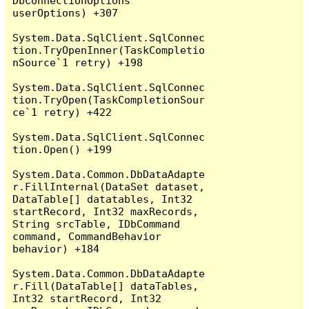
DbConnectionOptions 
userOptions) +307

System.Data.SqlClient.SqlConnec
tion.TryOpenInner(TaskCompletio
nSource`1 retry) +198

System.Data.SqlClient.SqlConnec
tion.TryOpen(TaskCompletionSour
ce`1 retry) +422

System.Data.SqlClient.SqlConnec
tion.Open() +199

System.Data.Common.DbDataAdapte
r.FillInternal(DataSet dataset, 
DataTable[] datatables, Int32 
startRecord, Int32 maxRecords, 
String srcTable, IDbCommand 
command, CommandBehavior 
behavior) +184

System.Data.Common.DbDataAdapte
r.Fill(DataTable[] dataTables, 
Int32 startRecord, Int32 