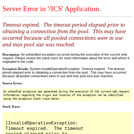
Server Error in '/ICS' Application.
Timeout expired. The timeout period elapsed prior to
obtaining a connection from the pool. This may have
occurred because all pooled connections were in use
and max pool size was reached.
Description:
An unhandled exception occurred during the execution of the current web
request. Please review the stack trace for more information about the error and where it
originated in the code.
Exception Details:
System.InvalidOperationException: Timeout expired. The timeout
period elapsed prior to obtaining a connection from the pool. This may have occurred
because all pooled connections were in use and max pool size was reached.
Source Error:
An unhandled exception was generated during the execution of the current web request.
Information regarding the origin and location of the exception can be identified
using the exception stack trace below.
Stack Trace:
[InvalidOperationException: 
Timeout expired.  The timeout 
period elapsed prior to 