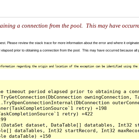
taining a connection from the pool. This may have occurr
t. Please review the stack trace for more information about the error and where it originate
 elapsed prior to obtaining a connection from the pool. This may have occurred because all
nformation regarding the origin and location of the exception can be identified using the 
he timeout period elapsed prior to obtaining a con
.TryGetConnection(DbConnection owningConnection, T
l.TryOpenConnectionInternal(DbConnection outerConn
ner(TaskCompletionSource`1 retry) +198

askCompletionSource`1 retry) +422

99

l(DataSet dataset, DataTable[] datatables, Int32 st
le[] dataTables, Int32 startRecord, Int32 maxRecor
le dataTable) +150
