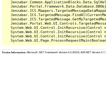
   Jenzabar.Common.ApplicationBlocks.Data.SqlHel
   Jenzabar.Portal.Framework.Data.Database.DBObj
   Jenzabar.ICS.Mappers.TargetedMessageDataMappe
   Jenzabar.ICS.TargetedMessage.FindAllCurrentMe
   Jenzabar.ICS.TargetedMessage.GetMyTargetedMes
   Jenzabar.Portal.Web.UI.Controls.TargetedMessa
   System.Web.UI.Control.InitRecursive(Control n
   System.Web.UI.Control.InitRecursive(Control n
   System.Web.UI.Control.InitRecursive(Control n
Version Information:
Microsoft .NET Framework Version:4.0.30319; ASP.NET Version:4.7.