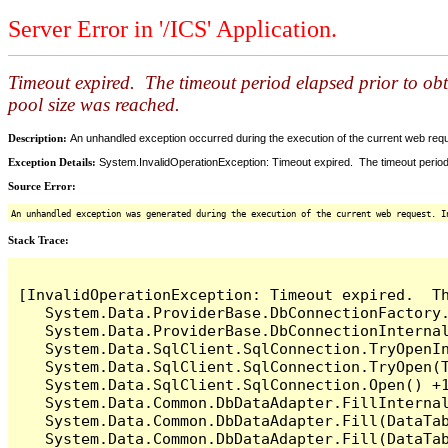
Server Error in '/ICS' Application.
Timeout expired. The timeout period elapsed prior to ob
pool size was reached.
Description:
An unhandled exception occurred during the execution of the current web reques
Exception Details:
System.InvalidOperationException: Timeout expired. The timeout period
Source Error:
An unhandled exception was generated during the execution of the current web request. I
Stack Trace:
[InvalidOperationException: Timeout expired.  T
   System.Data.ProviderBase.DbConnectionFactory
   System.Data.ProviderBase.DbConnectionInterna
   System.Data.SqlClient.SqlConnection.TryOpenIn
   System.Data.SqlClient.SqlConnection.TryOpen(T
   System.Data.SqlClient.SqlConnection.Open() +1
   System.Data.Common.DbDataAdapter.FillInterna
   System.Data.Common.DbDataAdapter.Fill(DataTab
   System.Data.Common.DbDataAdapter.Fill(DataTab