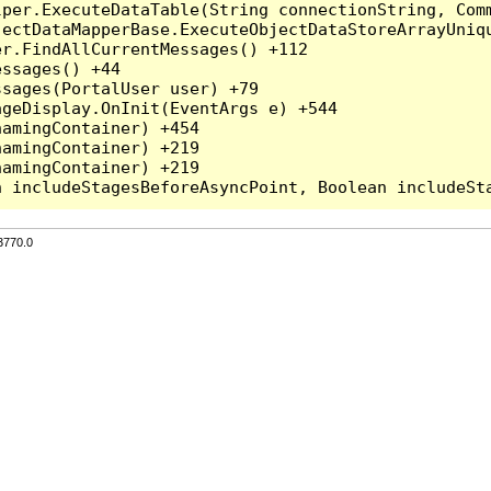
per.ExecuteDataTable(String connectionString, Comm
ectDataMapperBase.ExecuteObjectDataStoreArrayUniqu
r.FindAllCurrentMessages() +112

ssages() +44

sages(PortalUser user) +79

geDisplay.OnInit(EventArgs e) +544

amingContainer) +454

amingContainer) +219

amingContainer) +219

3770.0