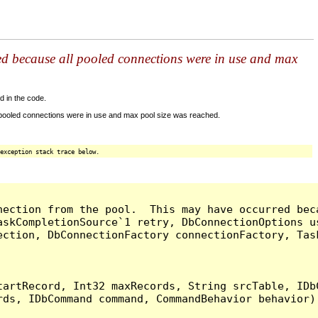
ed because all pooled connections were in use and max
d in the code.
 pooled connections were in use and max pool size was reached.
exception stack trace below.
nection from the pool.  This may have occurred bec
askCompletionSource`1 retry, DbConnectionOptions u
ection, DbConnectionFactory connectionFactory, Tas
artRecord, Int32 maxRecords, String srcTable, IDbC
ds, IDbCommand command, CommandBehavior behavior) 