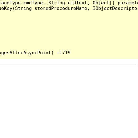
andType cmdType, String cmdText, Object[] paramete
eKey(String storedProcedureName, IObjectDescriptor