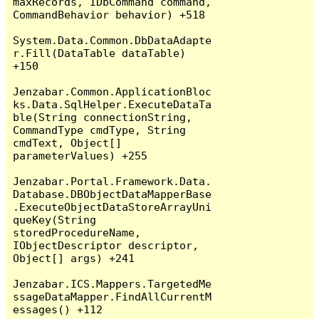
maxRecords, IDbCommand command, 
CommandBehavior behavior) +518

System.Data.Common.DbDataAdapte
r.Fill(DataTable dataTable) 
+150

Jenzabar.Common.ApplicationBloc
ks.Data.SqlHelper.ExecuteDataTa
ble(String connectionString, 
CommandType cmdType, String 
cmdText, Object[] 
parameterValues) +255

Jenzabar.Portal.Framework.Data.
Database.DBObjectDataMapperBase
.ExecuteObjectDataStoreArrayUni
queKey(String 
storedProcedureName, 
IObjectDescriptor descriptor, 
Object[] args) +241

Jenzabar.ICS.Mappers.TargetedMe
ssageDataMapper.FindAllCurrentM
essages() +112
