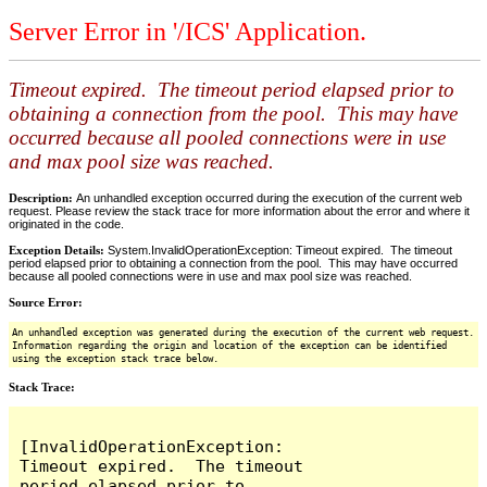
Server Error in '/ICS' Application.
Timeout expired. The timeout period elapsed prior to
obtaining a connection from the pool. This may have
occurred because all pooled connections were in use
and max pool size was reached.
Description:
An unhandled exception occurred during the execution of the current web
request. Please review the stack trace for more information about the error and where it
originated in the code.
Exception Details:
System.InvalidOperationException: Timeout expired. The timeout
period elapsed prior to obtaining a connection from the pool. This may have occurred
because all pooled connections were in use and max pool size was reached.
Source Error:
An unhandled exception was generated during the execution of the current web request.
Information regarding the origin and location of the exception can be identified
using the exception stack trace below.
Stack Trace:
[InvalidOperationException: 
Timeout expired.  The timeout 
period elapsed prior to 