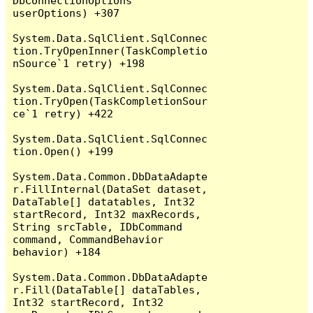
DbConnectionOptions 
userOptions) +307

System.Data.SqlClient.SqlConnec
tion.TryOpenInner(TaskCompletio
nSource`1 retry) +198

System.Data.SqlClient.SqlConnec
tion.TryOpen(TaskCompletionSour
ce`1 retry) +422

System.Data.SqlClient.SqlConnec
tion.Open() +199

System.Data.Common.DbDataAdapte
r.FillInternal(DataSet dataset, 
DataTable[] datatables, Int32 
startRecord, Int32 maxRecords, 
String srcTable, IDbCommand 
command, CommandBehavior 
behavior) +184

System.Data.Common.DbDataAdapte
r.Fill(DataTable[] dataTables, 
Int32 startRecord, Int32 