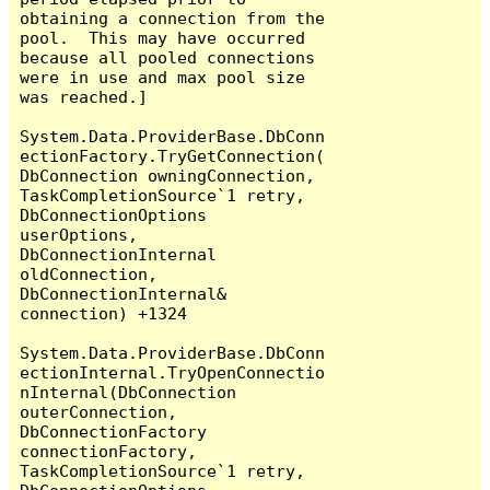
obtaining a connection from the 
pool.  This may have occurred 
because all pooled connections 
were in use and max pool size 
was reached.]

System.Data.ProviderBase.DbConn
ectionFactory.TryGetConnection(
DbConnection owningConnection, 
TaskCompletionSource`1 retry, 
DbConnectionOptions 
userOptions, 
DbConnectionInternal 
oldConnection, 
DbConnectionInternal& 
connection) +1324

System.Data.ProviderBase.DbConn
ectionInternal.TryOpenConnectio
nInternal(DbConnection 
outerConnection, 
DbConnectionFactory 
connectionFactory, 
TaskCompletionSource`1 retry, 