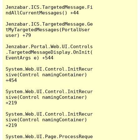
Jenzabar.ICS.TargetedMessage.Fi
ndAllCurrentMessages() +44

Jenzabar.ICS.TargetedMessage.Ge
tMyTargetedMessages(PortalUser 
user) +79

Jenzabar.Portal.Web.UI.Controls
.TargetedMessageDisplay.OnInit(
EventArgs e) +544

System.Web.UI.Control.InitRecur
sive(Control namingContainer) 
+454

System.Web.UI.Control.InitRecur
sive(Control namingContainer) 
+219

System.Web.UI.Control.InitRecur
sive(Control namingContainer) 
+219

System.Web.UI.Page.ProcessReque