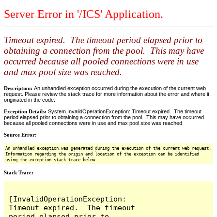
Server Error in '/ICS' Application.
Timeout expired. The timeout period elapsed prior to
obtaining a connection from the pool. This may have
occurred because all pooled connections were in use
and max pool size was reached.
Description:
An unhandled exception occurred during the execution of the current web
request. Please review the stack trace for more information about the error and where it
originated in the code.
Exception Details:
System.InvalidOperationException: Timeout expired. The timeout
period elapsed prior to obtaining a connection from the pool. This may have occurred
because all pooled connections were in use and max pool size was reached.
Source Error:
An unhandled exception was generated during the execution of the current web request.
Information regarding the origin and location of the exception can be identified
using the exception stack trace below.
Stack Trace:
[InvalidOperationException: 
Timeout expired.  The timeout 
period elapsed prior to 