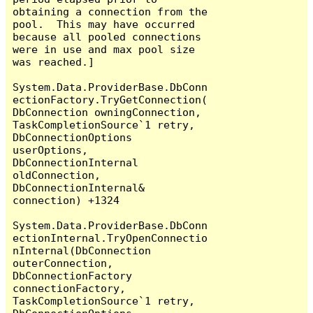
obtaining a connection from the 
pool.  This may have occurred 
because all pooled connections 
were in use and max pool size 
was reached.]

System.Data.ProviderBase.DbConn
ectionFactory.TryGetConnection(
DbConnection owningConnection, 
TaskCompletionSource`1 retry, 
DbConnectionOptions 
userOptions, 
DbConnectionInternal 
oldConnection, 
DbConnectionInternal& 
connection) +1324

System.Data.ProviderBase.DbConn
ectionInternal.TryOpenConnectio
nInternal(DbConnection 
outerConnection, 
DbConnectionFactory 
connectionFactory, 
TaskCompletionSource`1 retry, 