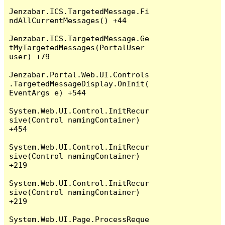
Jenzabar.ICS.TargetedMessage.Fi
ndAllCurrentMessages() +44

Jenzabar.ICS.TargetedMessage.Ge
tMyTargetedMessages(PortalUser 
user) +79

Jenzabar.Portal.Web.UI.Controls
.TargetedMessageDisplay.OnInit(
EventArgs e) +544

System.Web.UI.Control.InitRecur
sive(Control namingContainer) 
+454

System.Web.UI.Control.InitRecur
sive(Control namingContainer) 
+219

System.Web.UI.Control.InitRecur
sive(Control namingContainer) 
+219

System.Web.UI.Page.ProcessReque