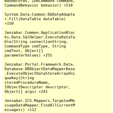
maxRecords, IDbCommand command, 
CommandBehavior behavior) +518

System.Data.Common.DbDataAdapte
r.Fill(DataTable dataTable) 
+150

Jenzabar.Common.ApplicationBloc
ks.Data.SqlHelper.ExecuteDataTa
ble(String connectionString, 
CommandType cmdType, String 
cmdText, Object[] 
parameterValues) +255

Jenzabar.Portal.Framework.Data.
Database.DBObjectDataMapperBase
.ExecuteObjectDataStoreArrayUni
queKey(String 
storedProcedureName, 
IObjectDescriptor descriptor, 
Object[] args) +241

Jenzabar.ICS.Mappers.TargetedMe
ssageDataMapper.FindAllCurrentM
essages() +112
