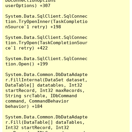
DbConnectionOptions 
userOptions) +307

System.Data.SqlClient.SqlConnec
tion.TryOpenInner(TaskCompletio
nSource`1 retry) +198

System.Data.SqlClient.SqlConnec
tion.TryOpen(TaskCompletionSour
ce`1 retry) +422

System.Data.SqlClient.SqlConnec
tion.Open() +199

System.Data.Common.DbDataAdapte
r.FillInternal(DataSet dataset, 
DataTable[] datatables, Int32 
startRecord, Int32 maxRecords, 
String srcTable, IDbCommand 
command, CommandBehavior 
behavior) +184

System.Data.Common.DbDataAdapte
r.Fill(DataTable[] dataTables, 
Int32 startRecord, Int32 