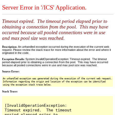
Server Error in '/ICS' Application.
Timeout expired. The timeout period elapsed prior to
obtaining a connection from the pool. This may have
occurred because all pooled connections were in use
and max pool size was reached.
Description:
An unhandled exception occurred during the execution of the current web
request. Please review the stack trace for more information about the error and where it
originated in the code.
Exception Details:
System.InvalidOperationException: Timeout expired. The timeout
period elapsed prior to obtaining a connection from the pool. This may have occurred
because all pooled connections were in use and max pool size was reached.
Source Error:
An unhandled exception was generated during the execution of the current web request.
Information regarding the origin and location of the exception can be identified
using the exception stack trace below.
Stack Trace:
[InvalidOperationException: 
Timeout expired.  The timeout 
period elapsed prior to 