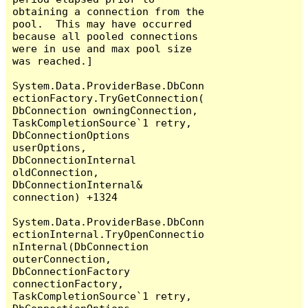
obtaining a connection from the 
pool.  This may have occurred 
because all pooled connections 
were in use and max pool size 
was reached.]

System.Data.ProviderBase.DbConn
ectionFactory.TryGetConnection(
DbConnection owningConnection, 
TaskCompletionSource`1 retry, 
DbConnectionOptions 
userOptions, 
DbConnectionInternal 
oldConnection, 
DbConnectionInternal& 
connection) +1324

System.Data.ProviderBase.DbConn
ectionInternal.TryOpenConnectio
nInternal(DbConnection 
outerConnection, 
DbConnectionFactory 
connectionFactory, 
TaskCompletionSource`1 retry, 