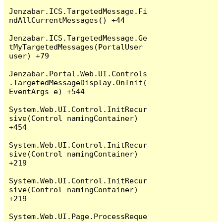
Jenzabar.ICS.TargetedMessage.Fi
ndAllCurrentMessages() +44

Jenzabar.ICS.TargetedMessage.Ge
tMyTargetedMessages(PortalUser 
user) +79

Jenzabar.Portal.Web.UI.Controls
.TargetedMessageDisplay.OnInit(
EventArgs e) +544

System.Web.UI.Control.InitRecur
sive(Control namingContainer) 
+454

System.Web.UI.Control.InitRecur
sive(Control namingContainer) 
+219

System.Web.UI.Control.InitRecur
sive(Control namingContainer) 
+219

System.Web.UI.Page.ProcessReque