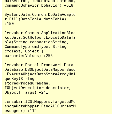
maxRecords, IDbCommand command, 
CommandBehavior behavior) +518

System.Data.Common.DbDataAdapte
r.Fill(DataTable dataTable) 
+150

Jenzabar.Common.ApplicationBloc
ks.Data.SqlHelper.ExecuteDataTa
ble(String connectionString, 
CommandType cmdType, String 
cmdText, Object[] 
parameterValues) +255

Jenzabar.Portal.Framework.Data.
Database.DBObjectDataMapperBase
.ExecuteObjectDataStoreArrayUni
queKey(String 
storedProcedureName, 
IObjectDescriptor descriptor, 
Object[] args) +241

Jenzabar.ICS.Mappers.TargetedMe
ssageDataMapper.FindAllCurrentM
essages() +112
