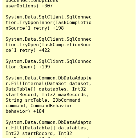
DbConnectionOptions 
userOptions) +307

System.Data.SqlClient.SqlConnec
tion.TryOpenInner(TaskCompletio
nSource`1 retry) +198

System.Data.SqlClient.SqlConnec
tion.TryOpen(TaskCompletionSour
ce`1 retry) +422

System.Data.SqlClient.SqlConnec
tion.Open() +199

System.Data.Common.DbDataAdapte
r.FillInternal(DataSet dataset, 
DataTable[] datatables, Int32 
startRecord, Int32 maxRecords, 
String srcTable, IDbCommand 
command, CommandBehavior 
behavior) +184

System.Data.Common.DbDataAdapte
r.Fill(DataTable[] dataTables, 
Int32 startRecord, Int32 