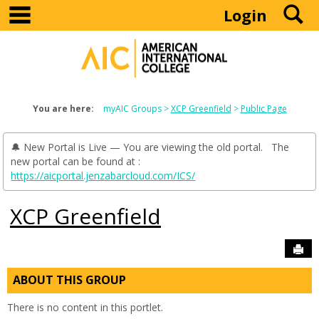
main navigation
S
Skip
Login
to
content
You are here:
myAIC Groups
XCP Greenfield
Public Page
🔔 New Portal is Live — You are viewing the old portal. The
new portal can be found at :
https://aicportal.jenzabarcloud.com/ICS/
XCP Greenfield
Sen
ABOUT THIS GROUP
There is no content in this portlet.