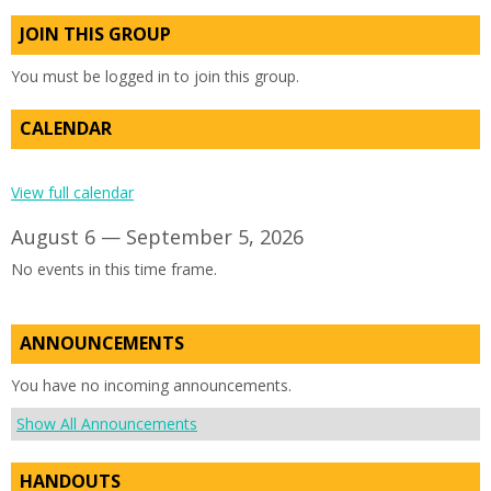
JOIN THIS GROUP
You must be logged in to join this group.
CALENDAR
View full calendar
August 6 — September 5, 2026
No events in this time frame.
ANNOUNCEMENTS
You have no incoming announcements.
Show All Announcements
HANDOUTS