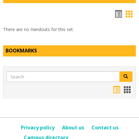
Hando
Han
list
car
There are no Handouts for this set.
view
vie
BOOKMARKS
Search
Search
Bookma
Boo
list
card
view
view
Privacy policy
About us
Contact us
Campus directory