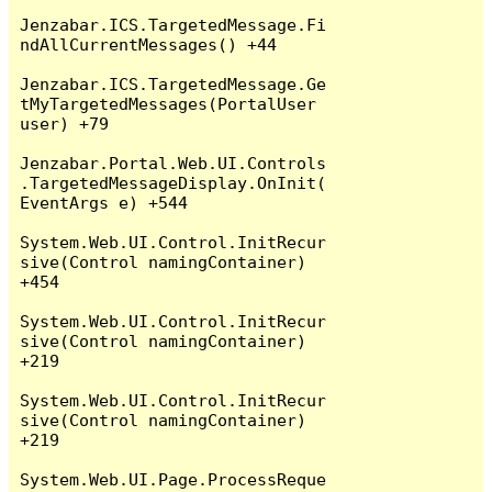
Jenzabar.ICS.TargetedMessage.Fi
ndAllCurrentMessages() +44

Jenzabar.ICS.TargetedMessage.Ge
tMyTargetedMessages(PortalUser 
user) +79

Jenzabar.Portal.Web.UI.Controls
.TargetedMessageDisplay.OnInit(
EventArgs e) +544

System.Web.UI.Control.InitRecur
sive(Control namingContainer) 
+454

System.Web.UI.Control.InitRecur
sive(Control namingContainer) 
+219

System.Web.UI.Control.InitRecur
sive(Control namingContainer) 
+219

System.Web.UI.Page.ProcessReque