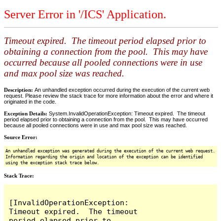
Server Error in '/ICS' Application.
Timeout expired. The timeout period elapsed prior to
obtaining a connection from the pool. This may have
occurred because all pooled connections were in use
and max pool size was reached.
Description:
An unhandled exception occurred during the execution of the current web
request. Please review the stack trace for more information about the error and where it
originated in the code.
Exception Details:
System.InvalidOperationException: Timeout expired. The timeout
period elapsed prior to obtaining a connection from the pool. This may have occurred
because all pooled connections were in use and max pool size was reached.
Source Error:
An unhandled exception was generated during the execution of the current web request.
Information regarding the origin and location of the exception can be identified
using the exception stack trace below.
Stack Trace:
[InvalidOperationException: 
Timeout expired.  The timeout 
period elapsed prior to 