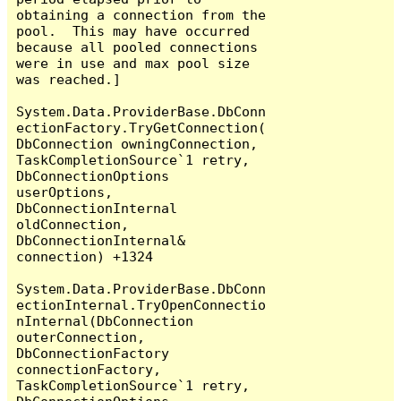
obtaining a connection from the 
pool.  This may have occurred 
because all pooled connections 
were in use and max pool size 
was reached.]

System.Data.ProviderBase.DbConn
ectionFactory.TryGetConnection(
DbConnection owningConnection, 
TaskCompletionSource`1 retry, 
DbConnectionOptions 
userOptions, 
DbConnectionInternal 
oldConnection, 
DbConnectionInternal& 
connection) +1324

System.Data.ProviderBase.DbConn
ectionInternal.TryOpenConnectio
nInternal(DbConnection 
outerConnection, 
DbConnectionFactory 
connectionFactory, 
TaskCompletionSource`1 retry, 