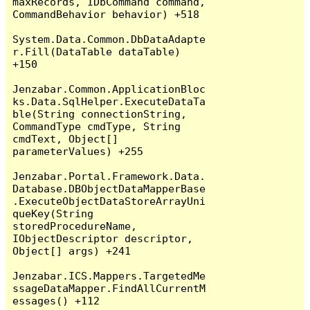
maxRecords, IDbCommand command, 
CommandBehavior behavior) +518

System.Data.Common.DbDataAdapte
r.Fill(DataTable dataTable) 
+150

Jenzabar.Common.ApplicationBloc
ks.Data.SqlHelper.ExecuteDataTa
ble(String connectionString, 
CommandType cmdType, String 
cmdText, Object[] 
parameterValues) +255

Jenzabar.Portal.Framework.Data.
Database.DBObjectDataMapperBase
.ExecuteObjectDataStoreArrayUni
queKey(String 
storedProcedureName, 
IObjectDescriptor descriptor, 
Object[] args) +241

Jenzabar.ICS.Mappers.TargetedMe
ssageDataMapper.FindAllCurrentM
essages() +112
