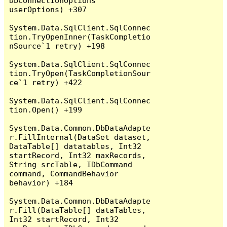
DbConnectionOptions 
userOptions) +307

System.Data.SqlClient.SqlConnec
tion.TryOpenInner(TaskCompletio
nSource`1 retry) +198

System.Data.SqlClient.SqlConnec
tion.TryOpen(TaskCompletionSour
ce`1 retry) +422

System.Data.SqlClient.SqlConnec
tion.Open() +199

System.Data.Common.DbDataAdapte
r.FillInternal(DataSet dataset, 
DataTable[] datatables, Int32 
startRecord, Int32 maxRecords, 
String srcTable, IDbCommand 
command, CommandBehavior 
behavior) +184

System.Data.Common.DbDataAdapte
r.Fill(DataTable[] dataTables, 
Int32 startRecord, Int32 