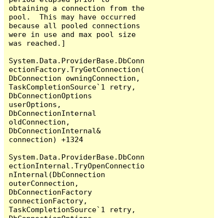
obtaining a connection from the 
pool.  This may have occurred 
because all pooled connections 
were in use and max pool size 
was reached.]

System.Data.ProviderBase.DbConn
ectionFactory.TryGetConnection(
DbConnection owningConnection, 
TaskCompletionSource`1 retry, 
DbConnectionOptions 
userOptions, 
DbConnectionInternal 
oldConnection, 
DbConnectionInternal& 
connection) +1324

System.Data.ProviderBase.DbConn
ectionInternal.TryOpenConnectio
nInternal(DbConnection 
outerConnection, 
DbConnectionFactory 
connectionFactory, 
TaskCompletionSource`1 retry, 