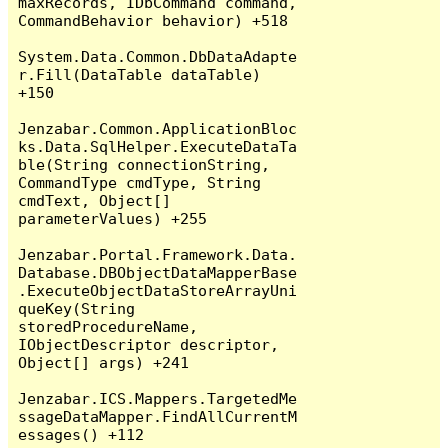
maxRecords, IDbCommand command, 
CommandBehavior behavior) +518

System.Data.Common.DbDataAdapte
r.Fill(DataTable dataTable) 
+150

Jenzabar.Common.ApplicationBloc
ks.Data.SqlHelper.ExecuteDataTa
ble(String connectionString, 
CommandType cmdType, String 
cmdText, Object[] 
parameterValues) +255

Jenzabar.Portal.Framework.Data.
Database.DBObjectDataMapperBase
.ExecuteObjectDataStoreArrayUni
queKey(String 
storedProcedureName, 
IObjectDescriptor descriptor, 
Object[] args) +241

Jenzabar.ICS.Mappers.TargetedMe
ssageDataMapper.FindAllCurrentM
essages() +112
