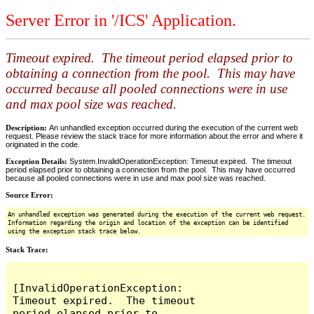
Server Error in '/ICS' Application.
Timeout expired. The timeout period elapsed prior to
obtaining a connection from the pool. This may have
occurred because all pooled connections were in use
and max pool size was reached.
Description:
An unhandled exception occurred during the execution of the current web
request. Please review the stack trace for more information about the error and where it
originated in the code.
Exception Details:
System.InvalidOperationException: Timeout expired. The timeout
period elapsed prior to obtaining a connection from the pool. This may have occurred
because all pooled connections were in use and max pool size was reached.
Source Error:
An unhandled exception was generated during the execution of the current web request.
Information regarding the origin and location of the exception can be identified
using the exception stack trace below.
Stack Trace:
[InvalidOperationException: 
Timeout expired.  The timeout 
period elapsed prior to 