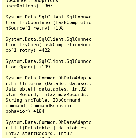
DbConnectionOptions 
userOptions) +307

System.Data.SqlClient.SqlConnec
tion.TryOpenInner(TaskCompletio
nSource`1 retry) +198

System.Data.SqlClient.SqlConnec
tion.TryOpen(TaskCompletionSour
ce`1 retry) +422

System.Data.SqlClient.SqlConnec
tion.Open() +199

System.Data.Common.DbDataAdapte
r.FillInternal(DataSet dataset, 
DataTable[] datatables, Int32 
startRecord, Int32 maxRecords, 
String srcTable, IDbCommand 
command, CommandBehavior 
behavior) +184

System.Data.Common.DbDataAdapte
r.Fill(DataTable[] dataTables, 
Int32 startRecord, Int32 