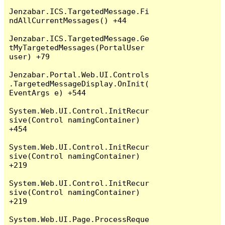
Jenzabar.ICS.TargetedMessage.Fi
ndAllCurrentMessages() +44

Jenzabar.ICS.TargetedMessage.Ge
tMyTargetedMessages(PortalUser 
user) +79

Jenzabar.Portal.Web.UI.Controls
.TargetedMessageDisplay.OnInit(
EventArgs e) +544

System.Web.UI.Control.InitRecur
sive(Control namingContainer) 
+454

System.Web.UI.Control.InitRecur
sive(Control namingContainer) 
+219

System.Web.UI.Control.InitRecur
sive(Control namingContainer) 
+219

System.Web.UI.Page.ProcessReque